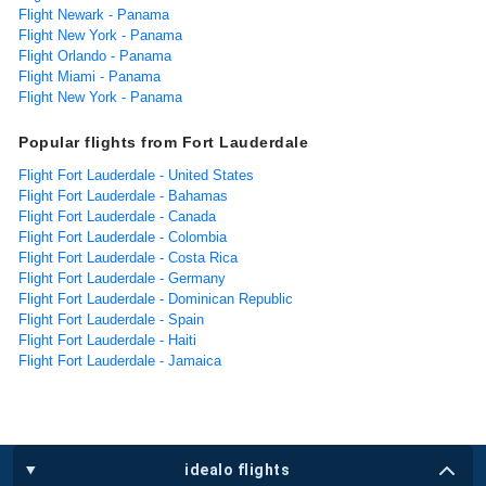
Flight Newark - Panama
Flight New York - Panama
Flight Orlando - Panama
Flight Miami - Panama
Flight New York - Panama
Popular flights from Fort Lauderdale
Flight Fort Lauderdale - United States
Flight Fort Lauderdale - Bahamas
Flight Fort Lauderdale - Canada
Flight Fort Lauderdale - Colombia
Flight Fort Lauderdale - Costa Rica
Flight Fort Lauderdale - Germany
Flight Fort Lauderdale - Dominican Republic
Flight Fort Lauderdale - Spain
Flight Fort Lauderdale - Haiti
Flight Fort Lauderdale - Jamaica
idealo flights