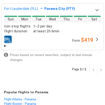
Fort Lauderdale (FLL)
Panama City (PTY)
direct flight availability
Sun
Mon
Tue
Wed
Thu
Fri
Sat
non-stop flights
:
1–2 per day
flight duration
:
at least
2h 6min
$419
from
airlines
Prices based on recent searches, subject to last-minute
changes
Page
1 / 1
Popular flights to Panama
Flight Atlanta - Panama
Flight Boston - Panama