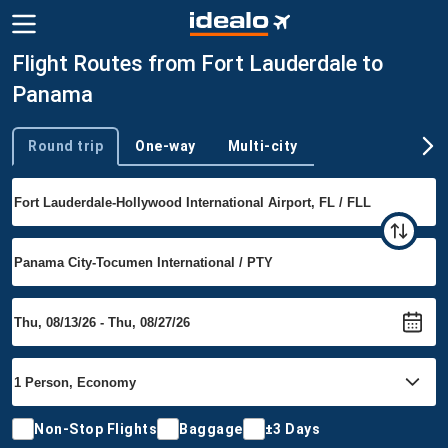
Flight Routes from Fort Lauderdale to
Panama
Round trip
One-way
Multi-city
Trip type
Non-Stop Flights
Baggage
±3 Days