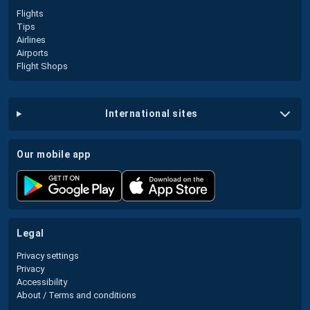
Flights
Tips
Airlines
Airports
Flight Shops
international sites
our mobile app
legal
Privacy settings
Privacy
Accessibility
About / Terms and conditions