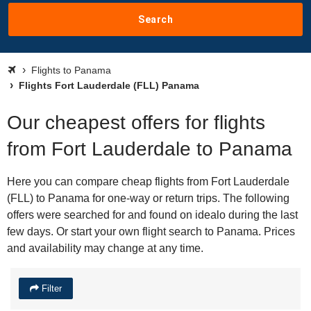
Search
Flights to Panama
Flights Fort Lauderdale (FLL) Panama
Our cheapest offers for flights
from Fort Lauderdale to Panama
Here you can compare cheap flights from Fort Lauderdale
(FLL) to Panama for one-way or return trips. The following
offers were searched for and found on idealo during the last
few days. Or start your own flight search to Panama. Prices
and availability may change at any time.
Filter