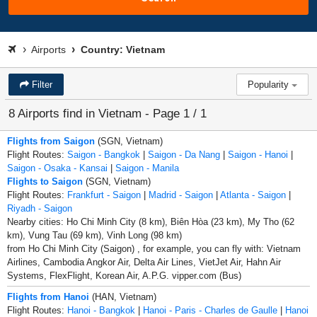
Airports
Country: Vietnam
Filter
Popularity
8 Airports find in Vietnam - Page 1 / 1
Flights from Saigon
(SGN, Vietnam)
Flight Routes:
Saigon - Bangkok
|
Saigon - Da Nang
|
Saigon - Hanoi
|
Saigon - Osaka - Kansai
|
Saigon - Manila
Flights to Saigon
(SGN, Vietnam)
Flight Routes:
Frankfurt - Saigon
|
Madrid - Saigon
|
Atlanta - Saigon
|
Riyadh - Saigon
Nearby cities: Ho Chi Minh City (8 km), Biên Hòa (23 km), My Tho (62
km), Vung Tau (69 km), Vinh Long (98 km)
from Ho Chi Minh City (Saigon) , for example, you can fly with: Vietnam
Airlines, Cambodia Angkor Air, Delta Air Lines, VietJet Air, Hahn Air
Systems, FlexFlight, Korean Air, A.P.G. vipper.com (Bus)
Flights from Hanoi
(HAN, Vietnam)
Flight Routes:
Hanoi - Bangkok
|
Hanoi - Paris - Charles de Gaulle
|
Hanoi