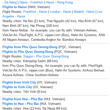
- Da Nang
|
Hanoi - Frankfurt
|
Hanoi - Hong Kong
Flights to Hanoi
(HAN, Vietnam)
Flight Routes:
Frankfurt - Hanoi
|
London - Hanoi
|
Madrid - Hanoi
|
Los
Angeles - Hanoi
Nearby cities: Ha Noi (21 km), Thái Nguyên (42 km), Hòa Bình (67 km),
Nam Ðịnh (97 km), Hai Phong (100 km)
from Hanoi-Noibai , for example, you can fly with: Vietnam Airlines,
VietJet Air, FlexFlight, A.P.G. vipper.com (Bus), Hahn Air Systems, ANA
All Nippon Airways, Cambodia Angkor Air, Bamboo Airways
Flights from Phu Quoc Duong-Dong
(PQC, Vietnam)
Flights to Phu Quoc Duong-Dong
(PQC, Vietnam)
Flight Routes:
Saigon - Phu Quoc Duong-Dong
Nearby cities: Kâmpóng Saôm (68 km)
from Phu Quoc Duong-Dong , for example, you can fly with: FlexFlight,
VietJet Air, A.P.G. vipper.com (Bus), Hahn Air Systems, AirAsia Berhad,
Asiana Airlines, China Southern Airlines
Flights from Vinh City
(VII, Vietnam)
Flights to Vinh City
(VII, Vietnam)
Nearby cities: Yên Vinh (8 km)
Flights from Hue - Phu Bai
(HUI, Vietnam)
Flights to Hue - Phu Bai
(HUI, Vietnam)
Nearby cities: Hue (13 km), Da Nang (69 km)