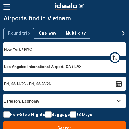
Airports find in Vietnam
Round trip
One-way
Multi-city
Trip type
Non-Stop Flights
Baggage
±3 Days
Search