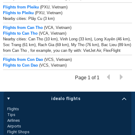
Flights from Pleiku
(PXU, Vietnam)
Flights to Pleiku
(PXU, Vietnam)
Nearby cities: Plây Cu (3 km)
Flights from Can Tho
(VCA, Vietnam)
Flights to Can Tho
(VCA, Vietnam)
Nearby cities: Can Tho (10 km), Vinh Long (33 km), Long Xuyên (46 km),
Soc Trang (61 km), Rach Gia (69 km), My Tho (76 km), Bac Lieu (89 km)
from Can Tho , for example, you can fly with: VietJet Air, FlexFlight
Flights from Con Dao
(VCS, Vietnam)
Flights to Con Dao
(VCS, Vietnam)
Page 1 of 1
idealo flights
Flights
Tips
Airlines
Airports
Flight Shops