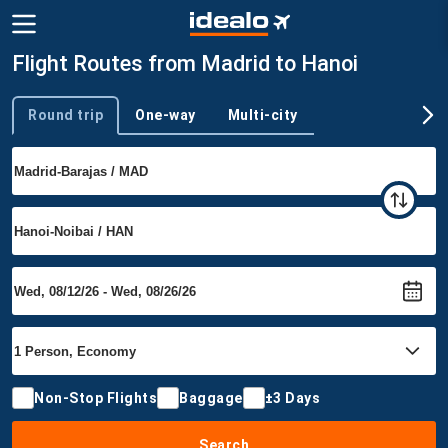
Flight Routes from Madrid to Hanoi
Round trip
One-way
Multi-city
Trip type
Non-Stop Flights
Baggage
±3 Days
Search