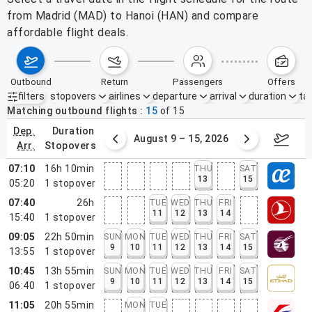
from Madrid (MAD) to Hanoi (HAN) and compare
affordable flight deals.
outbound
return
passengers
offers
filters
stopovers
airlines
departure
arrival
duration
tak
Active filters
none
Matching outbound flights
15
of
15
dep.
duration
ust 2 – 8, 2026
August 9 – 15, 2026
Augus
arr.
stopovers
07:10
16h 10min
THU
SAT
13
15
05:20
1
stopover
07:40
26h
TUE
WED
THU
FRI
11
12
13
14
15:40
1
stopover
09:05
22h 50min
SUN
MON
TUE
WED
THU
FRI
SAT
9
10
11
12
13
14
15
13:55
1
stopover
10:45
13h 55min
SUN
MON
TUE
WED
THU
FRI
SAT
9
10
11
12
13
14
15
06:40
1
stopover
11:05
20h 55min
MON
TUE