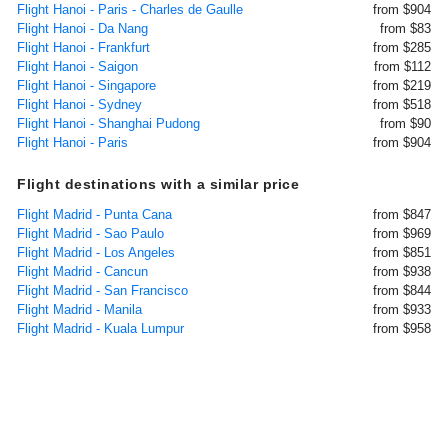
Flight Hanoi - Paris - Charles de Gaulle
from $904
Flight Hanoi - Da Nang
from $83
Flight Hanoi - Frankfurt
from $285
Flight Hanoi - Saigon
from $112
Flight Hanoi - Singapore
from $219
Flight Hanoi - Sydney
from $518
Flight Hanoi - Shanghai Pudong
from $90
Flight Hanoi - Paris
from $904
Flight destinations with a similar price
Flight Madrid - Punta Cana
from $847
Flight Madrid - Sao Paulo
from $969
Flight Madrid - Los Angeles
from $851
Flight Madrid - Cancun
from $938
Flight Madrid - San Francisco
from $844
Flight Madrid - Manila
from $933
Flight Madrid - Kuala Lumpur
from $958