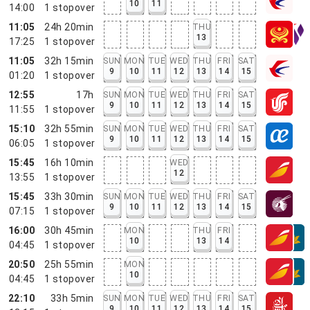
10
11
14:00
1
stopover
11:05
24h 20min
THU
13
17:25
1
stopover
11:05
32h 15min
SUN
MON
TUE
WED
THU
FRI
SAT
9
10
11
12
13
14
15
01:20
1
stopover
12:55
17h
SUN
MON
TUE
WED
THU
FRI
SAT
9
10
11
12
13
14
15
11:55
1
stopover
15:10
32h 55min
SUN
MON
TUE
WED
THU
FRI
SAT
9
10
11
12
13
14
15
06:05
1
stopover
15:45
16h 10min
WED
12
13:55
1
stopover
15:45
33h 30min
SUN
MON
TUE
WED
THU
FRI
SAT
9
10
11
12
13
14
15
07:15
1
stopover
16:00
30h 45min
MON
THU
FRI
10
13
14
04:45
1
stopover
20:50
25h 55min
MON
10
04:45
1
stopover
22:10
33h 5min
SUN
MON
TUE
WED
THU
FRI
SAT
9
10
11
12
13
14
15