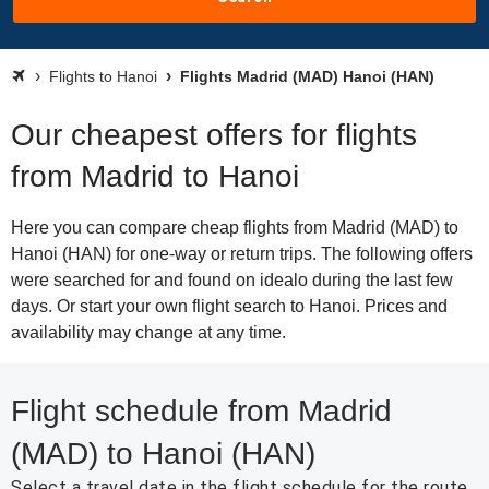
Flights to Hanoi
Flights Madrid (MAD) Hanoi (HAN)
Our cheapest offers for flights
from Madrid to Hanoi
Here you can compare cheap flights from Madrid (MAD) to
Hanoi (HAN) for one-way or return trips. The following offers
were searched for and found on idealo during the last few
days. Or start your own flight search to Hanoi. Prices and
availability may change at any time.
Flight schedule from Madrid
(MAD) to Hanoi (HAN)
Select a travel date in the flight schedule for the route