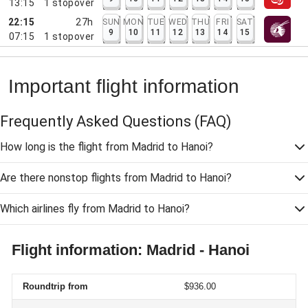
13:15
1
stopover
22:15
27h
SUN
MON
TUE
WED
THU
FRI
SAT
9
10
11
12
13
14
15
07:15
1
stopover
Important flight information
Frequently Asked Questions
(FAQ)
How long is the flight from Madrid to Hanoi?
Are there nonstop flights from Madrid to Hanoi?
Which airlines fly from Madrid to Hanoi?
Flight information: Madrid - Hanoi
Roundtrip from
$936.00