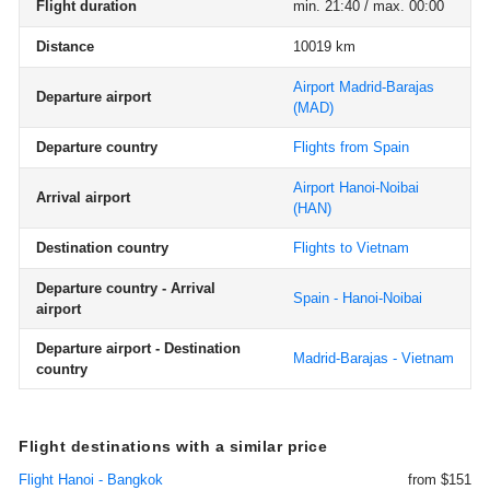
Flight duration
min. 21:40 / max. 00:00
Distance
10019 km
Airport Madrid-Barajas
Departure airport
(MAD)
Departure country
Flights from Spain
Airport Hanoi-Noibai
Arrival airport
(HAN)
Destination country
Flights to Vietnam
Departure country - Arrival
Spain - Hanoi-Noibai
airport
Departure airport - Destination
Madrid-Barajas - Vietnam
country
Flight destinations with a similar price
Flight Hanoi - Bangkok
from $151