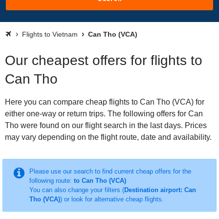
Flights to Vietnam
Can Tho (VCA)
Our cheapest offers for flights to
Can Tho
Here you can compare cheap flights to Can Tho (VCA) for
either one-way or return trips. The following offers for Can
Tho were found on our flight search in the last days. Prices
may vary depending on the flight route, date and availability.
Please use our search to find current cheap offers for the
following route:
to Can Tho (VCA)
You can also change your filters (
Destination airport: Can
Tho (VCA)
) or look for alternative cheap flights.