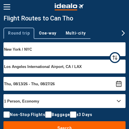
Flight Routes to Can Tho
Round trip
One-way
Multi-city
Trip type
Non-Stop Flights
Baggage
±3 Days
Search