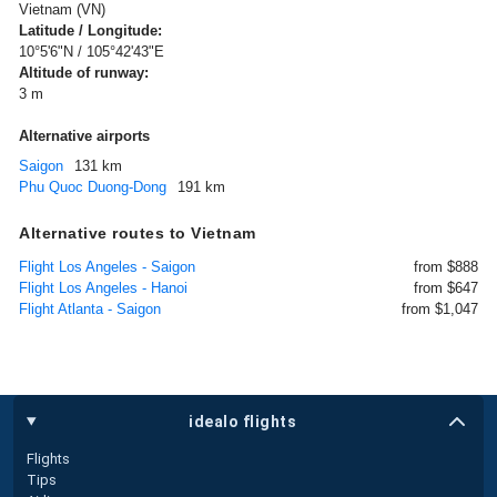
Vietnam (VN)
Latitude / Longitude:
10°5'6"N / 105°42'43"E
Altitude of runway:
3 m
Alternative airports
Saigon
131 km
Phu Quoc Duong-Dong
191 km
Alternative routes to Vietnam
Flight Los Angeles - Saigon
from $888
Flight Los Angeles - Hanoi
from $647
Flight Atlanta - Saigon
from $1,047
idealo flights
Flights
Tips