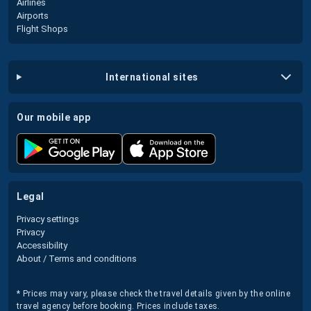
Airlines
Airports
Flight Shops
international sites
our mobile app
legal
Privacy settings
Privacy
Accessibility
About / Terms and conditions
* Prices may vary, please check the travel details given by the online
travel agency before booking. Prices include taxes.