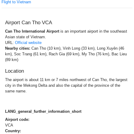
Flight to Vietnam
Airport Can Tho VCA
Can Tho International Airport
is an important airport in the southeast
Asian state of Vietnam.
URL:
Official website
Nearby cities:
Can Tho (10 km), Vinh Long (33 km), Long Xuyên (46
km), Soc Trang (61 km), Rach Gia (69 km), My Tho (76 km), Bac Lieu
(89 km)
Location
The airport is about 11 km or 7 miles northwest of Can Tho, the largest
city in the Mekong Delta and also the capital of the province of the
same name.
LANG_general_further_information_short
Airport code:
VCA
Country: