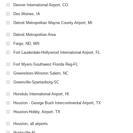
Denver International Airport, CO
Des Moines, IA
Detroit Metropolitan Wayne County Airport, MI
Detroit Metropolitan Area
Fargo, ND, MN
Fort Lauderdale-Hollywood International Airport, FL
Fort Myers-Southwest Florida Reg-FL
Greensboro-Winston Salem, NC
Greenville-Spartanburg-SC
Honolulu International Airport, HI
Houston - George Bush Intercontinental Airport, TX
Houston-Hobby, Airport, TX
Houston, all airports
Huntsville-AL