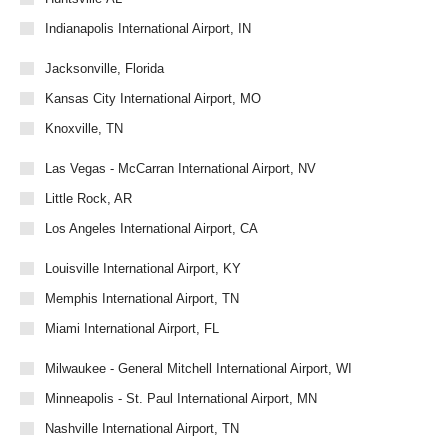
Indianapolis International Airport, IN
Jacksonville, Florida
Kansas City International Airport, MO
Knoxville, TN
Las Vegas - McCarran International Airport, NV
Little Rock, AR
Los Angeles International Airport, CA
Louisville International Airport, KY
Memphis International Airport, TN
Miami International Airport, FL
Milwaukee - General Mitchell International Airport, WI
Minneapolis - St. Paul International Airport, MN
Nashville International Airport, TN