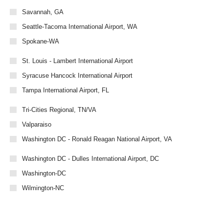
Savannah, GA
Seattle-Tacoma International Airport, WA
Spokane-WA
St. Louis - Lambert International Airport
Syracuse Hancock International Airport
Tampa International Airport, FL
Tri-Cities Regional, TN/VA
Valparaiso
Washington DC - Ronald Reagan National Airport, VA
Washington DC - Dulles International Airport, DC
Washington-DC
Wilmington-NC