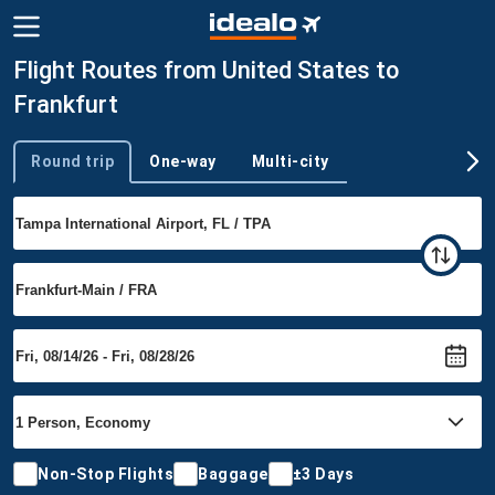
Flight Routes from United States to
Frankfurt
Round trip
One-way
Multi-city
Trip type
Non-Stop Flights
Baggage
±3 Days