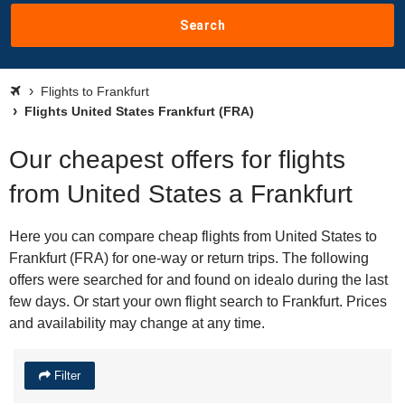
Search
Flights to Frankfurt
Flights United States Frankfurt (FRA)
Our cheapest offers for flights
from United States a Frankfurt
Here you can compare cheap flights from United States to
Frankfurt (FRA) for one-way or return trips. The following
offers were searched for and found on idealo during the last
few days. Or start your own flight search to Frankfurt. Prices
and availability may change at any time.
Filter