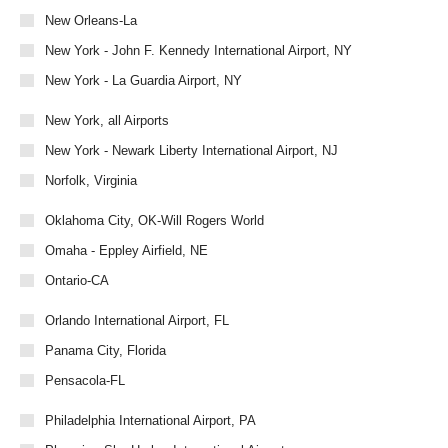
New Orleans-La
New York - John F. Kennedy International Airport, NY
New York - La Guardia Airport, NY
New York, all Airports
New York - Newark Liberty International Airport, NJ
Norfolk, Virginia
Oklahoma City, OK-Will Rogers World
Omaha - Eppley Airfield, NE
Ontario-CA
Orlando International Airport, FL
Panama City, Florida
Pensacola-FL
Philadelphia International Airport, PA