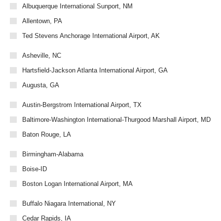
Albuquerque International Sunport, NM
Allentown, PA
Ted Stevens Anchorage International Airport, AK
Asheville, NC
Hartsfield-Jackson Atlanta International Airport, GA
Augusta, GA
Austin-Bergstrom International Airport, TX
Baltimore-Washington International-Thurgood Marshall Airport, MD
Baton Rouge, LA
Birmingham-Alabama
Boise-ID
Boston Logan International Airport, MA
Buffalo Niagara International, NY
Cedar Rapids, IA