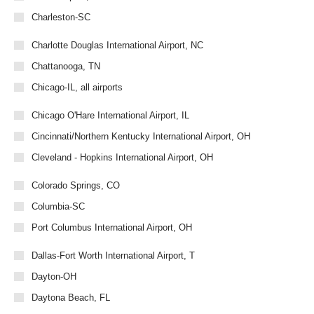
Charleston-SC
Charlotte Douglas International Airport, NC
Chattanooga, TN
Chicago-IL, all airports
Chicago O'Hare International Airport, IL
Cincinnati/Northern Kentucky International Airport, OH
Cleveland - Hopkins International Airport, OH
Colorado Springs, CO
Columbia-SC
Port Columbus International Airport, OH
Dallas-Fort Worth International Airport, T
Dayton-OH
Daytona Beach, FL