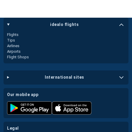
idealo flights
Flights
Tips
Airlines
Airports
Flight Shops
international sites
our mobile app
legal