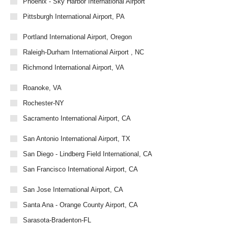
Phoenix - Sky Harbor International Airport
Pittsburgh International Airport, PA
Portland International Airport, Oregon
Raleigh-Durham International Airport , NC
Richmond International Airport, VA
Roanoke, VA
Rochester-NY
Sacramento International Airport, CA
San Antonio International Airport, TX
San Diego - Lindberg Field International, CA
San Francisco International Airport, CA
San Jose International Airport, CA
Santa Ana - Orange County Airport, CA
Sarasota-Bradenton-FL