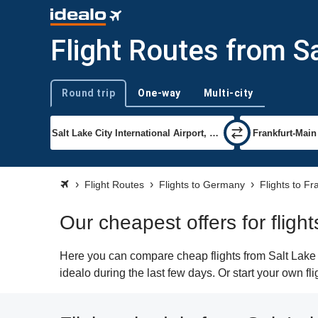
Flight Routes from Sa
Round trip
One-way
Multi-city
Trip type
Flight Routes
Flights to Germany
Flights to Fr
Our cheapest offers for flight
Here you can compare cheap flights from Salt Lake C
idealo during the last few days. Or start your own fl