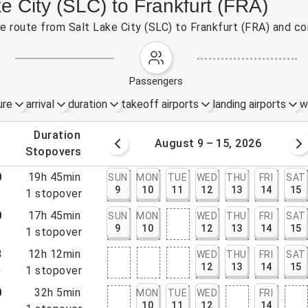
ke City (SLC) to Frankfurt (FRA)
the route from Salt Lake City (SLC) to Frankfurt (FRA) and c
passengers
ure
arrival
duration
takeoff airports
landing airports
w
.
duration
 – 8, 2026
August 9 – 15, 2026
.
stopovers
0
19h 45min
SUN
MON
TUE
WED
THU
FRI
SAT
9
10
11
12
13
14
15
5
1
stopover
0
17h 45min
SUN
MON
WED
THU
FRI
SAT
9
10
12
13
14
15
5
1
stopover
8
12h 12min
WED
THU
FRI
SAT
12
13
14
15
0
1
stopover
0
32h 5min
MON
TUE
WED
FRI
10
11
12
14