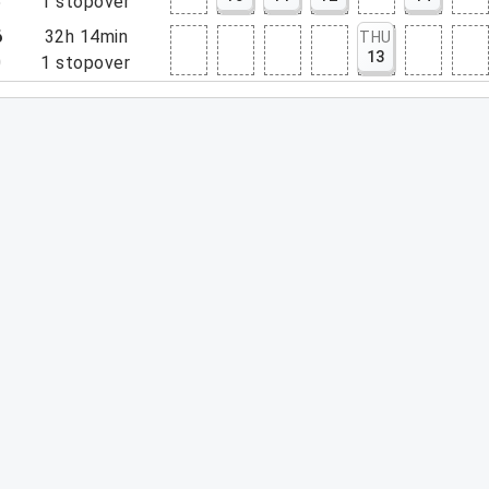
5
1
stopover
6
32h 14min
THU
13
0
1
stopover