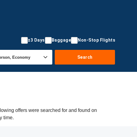
±3 Days
Baggage
Non-Stop Flights
Search
llowing offers were searched for and found on
y time.