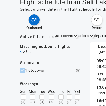
Flight schedule from Salt La
Select a travel date in the flight schedule for 
outbound
return
stopovers
airlines
depart
Active filters
none
Matching outbound flights
dep
August 2
5
of
5
arr
05:0
stopovers
08:4
filters
1 stopover
(
5
)
07:0
08:4
weekdays
13:0
Sun
Mon
Tue
Wed
Thu
Fri
Sat
09:2
16:4
(
4
)
(
3
)
(
4
)
(
4
)
(
4
)
(
3
)
(
3
)