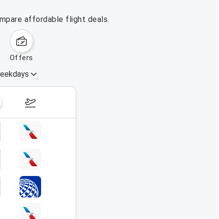
ompare affordable flight deals.
offers
eekdays
August 16 – 22, 2026