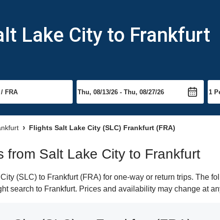
lt Lake City to Frankfurt
ankfurt
Flights Salt Lake City (SLC) Frankfurt (FRA)
s from Salt Lake City to Frankfurt
ity (SLC) to Frankfurt (FRA) for one-way or return trips. The fo
ight search to Frankfurt. Prices and availability may change at an