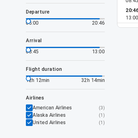
08:4
20:4
departure
13:0
05:00
20:46
arrival
08:45
13:00
flight duration
12h 12min
32h 14min
airlines
American Airlines
(
3
)
Alaska Airlines
(
1
)
United Airlines
(
1
)