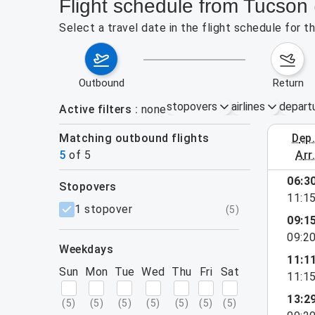
Flight schedule from Tucson 
Select a travel date in the flight schedule for 
outbound
return
stopovers
airlines
depart
Active filters
none
Matching outbound flights
dep
August 2
5
of
5
arr
06:3
stopovers
11:1
filters
1 stopover
(
5
)
09:1
09:2
weekdays
11:1
Sun
Mon
Tue
Wed
Thu
Fri
Sat
11:1
13:2
(
5
)
(
5
)
(
5
)
(
5
)
(
5
)
(
5
)
(
5
)