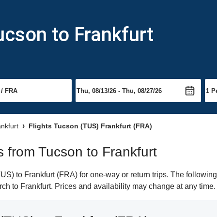
ucson to Frankfurt
ankfurt
Flights Tucson (TUS) Frankfurt (FRA)
ts from Tucson to Frankfurt
) to Frankfurt (FRA) for one-way or return trips. The following
arch to Frankfurt. Prices and availability may change at any time.