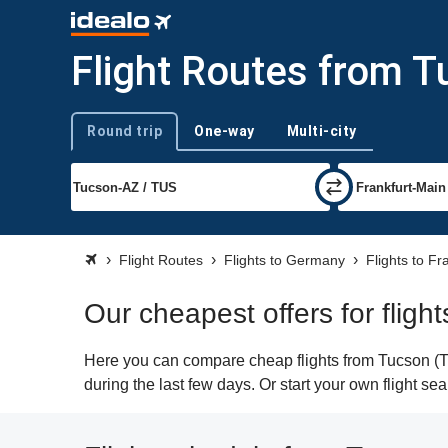
Flight Routes from T
Round trip
One-way
Multi-city
Trip type
Flight Routes
Flights to Germany
Flights to Fr
Our cheapest offers for fligh
Here you can compare cheap flights from Tucson (TUS
during the last few days. Or start your own flight se