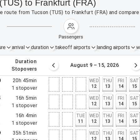
(TUS) to Frankfurt (FRA)
the route from Tucson (TUS) to Frankfurt (FRA) and compare 
passengers
ure
arrival
duration
takeoff airports
landing airports
w
.
duration
 – 8, 2026
August 9 – 15, 2026
.
stopovers
0
20h 45min
WED
THU
FRI
SAT
12
13
14
15
5
1
stopover
5
16h 5min
WED
THU
FRI
SAT
12
13
14
15
0
1
stopover
1
16h 4min
TUE
WED
THU
FRI
SAT
11
12
13
14
15
5
1
stopover
9
35h 51min
WED
THU
FRI
SAT
12
13
14
15