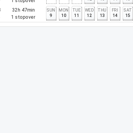
0
1
stopover
8
32h 47min
SUN
MON
TUE
WED
THU
FRI
SAT
9
10
11
12
13
14
15
5
1
stopover