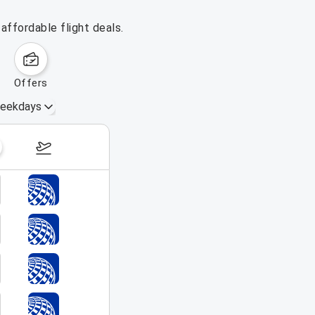
affordable flight deals.
offers
eekdays
August 16 – 22, 2026