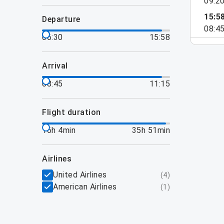
09:2
15:5
departure
08:4
06:30
15:58
arrival
08:45
11:15
flight duration
16h 4min
35h 51min
airlines
United Airlines
(
4
)
American Airlines
(
1
)