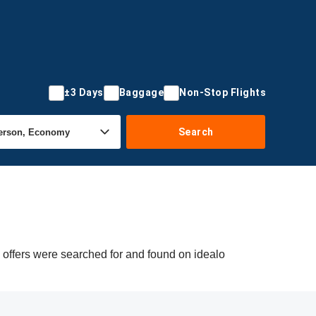
±3 Days
Baggage
Non-Stop Flights
Search
 offers were searched for and found on idealo