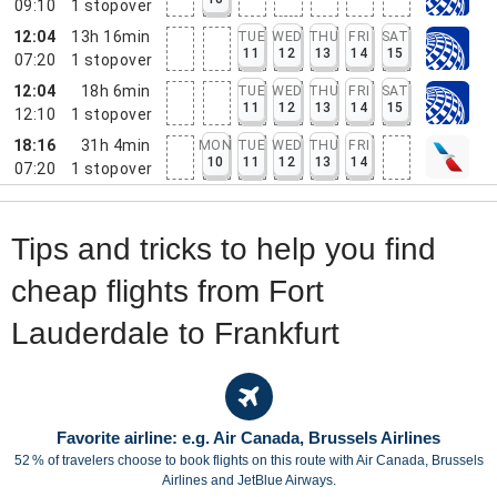
09:10
1
stopover
12:04
13h 16min
TUE
WED
THU
FRI
SAT
11
12
13
14
15
07:20
1
stopover
12:04
18h 6min
TUE
WED
THU
FRI
SAT
11
12
13
14
15
12:10
1
stopover
18:16
31h 4min
MON
TUE
WED
THU
FRI
10
11
12
13
14
07:20
1
stopover
Tips and tricks to help you find
cheap flights from Fort
Lauderdale to Frankfurt
Favorite airline: e.g. Air Canada, Brussels Airlines
52 % of travelers choose to book flights on this route with Air Canada, Brussels
Airlines and JetBlue Airways.