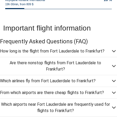
Reykjavik-Keflavik International
19h 00min, from 809 $
Important flight information
Frequently Asked Questions
(FAQ)
How long is the flight from Fort Lauderdale to Frankfurt?
Are there nonstop flights from Fort Lauderdale to
Frankfurt?
Which airlines fly from Fort Lauderdale to Frankfurt?
From which airports are there cheap flights to Frankfurt?
Which airports near Fort Lauderdale are frequently used for
flights to Frankfurt?