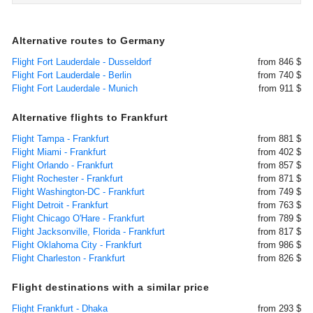
Alternative routes to Germany
Flight Fort Lauderdale - Dusseldorf
from 846 $
Flight Fort Lauderdale - Berlin
from 740 $
Flight Fort Lauderdale - Munich
from 911 $
Alternative flights to Frankfurt
Flight Tampa - Frankfurt
from 881 $
Flight Miami - Frankfurt
from 402 $
Flight Orlando - Frankfurt
from 857 $
Flight Rochester - Frankfurt
from 871 $
Flight Washington-DC - Frankfurt
from 749 $
Flight Detroit - Frankfurt
from 763 $
Flight Chicago O'Hare - Frankfurt
from 789 $
Flight Jacksonville, Florida - Frankfurt
from 817 $
Flight Oklahoma City - Frankfurt
from 986 $
Flight Charleston - Frankfurt
from 826 $
Flight destinations with a similar price
Flight Frankfurt - Dhaka
from 293 $