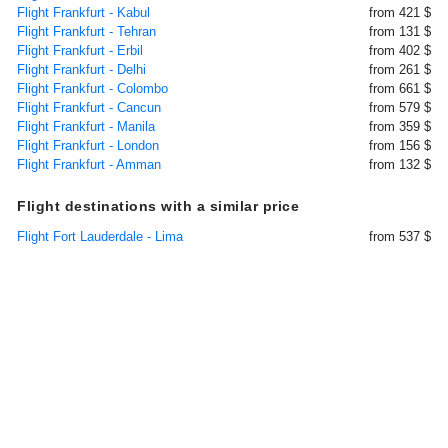
Flight Frankfurt - Kabul
from 421 $
Flight Frankfurt - Tehran
from 131 $
Flight Frankfurt - Erbil
from 402 $
Flight Frankfurt - Delhi
from 261 $
Flight Frankfurt - Colombo
from 661 $
Flight Frankfurt - Cancun
from 579 $
Flight Frankfurt - Manila
from 359 $
Flight Frankfurt - London
from 156 $
Flight Frankfurt - Amman
from 132 $
Flight destinations with a similar price
Flight Fort Lauderdale - Lima
from 537 $