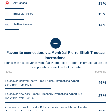
Air Canada
19 %
Brussels Airlines
19 %
JetBlue Airways
14 %
Favourite connection: via Montréal-Pierre Elliott Trudeau
International
Flights with a stopover in Montréal-Pierre Elliott Trudeau International are the
most popular connection for this route.
Route
bookings
1 stopover Montréal-Pierre Elliott Trudeau International Airport
45 %
13h 35min, from 942 $
1 stopover New York - John F. Kennedy International Airport, NY
27 %
15h 28min, from 1.331 $
2 stopovers Toronto - Lester B. Pearson International Airport Hamilton
18 %