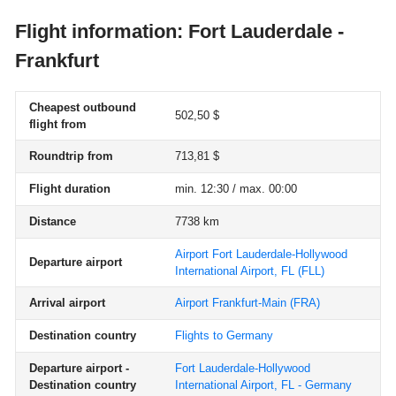
Flight information: Fort Lauderdale -
Frankfurt
Cheapest outbound
502,50 $
flight from
Roundtrip from
713,81 $
Flight duration
min. 12:30 / max. 00:00
Distance
7738 km
Airport Fort Lauderdale-Hollywood
Departure airport
International Airport, FL
(FLL)
Arrival airport
Airport Frankfurt-Main
(FRA)
Destination country
Flights to Germany
Departure airport -
Fort Lauderdale-Hollywood
Destination country
International Airport, FL - Germany