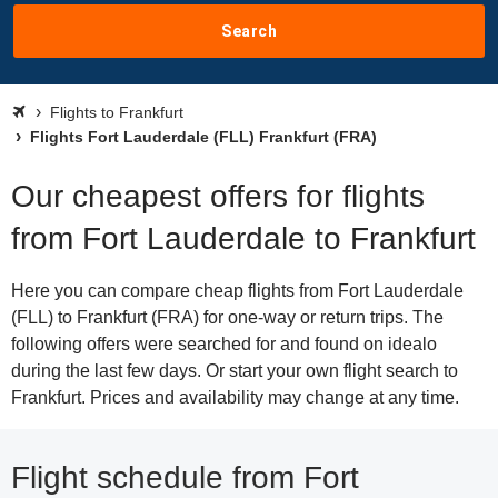
Search
Flights to Frankfurt
Flights Fort Lauderdale (FLL) Frankfurt (FRA)
Our cheapest offers for flights
from Fort Lauderdale to Frankfurt
Here you can compare cheap flights from Fort Lauderdale
(FLL) to Frankfurt (FRA) for one-way or return trips. The
following offers were searched for and found on idealo
during the last few days. Or start your own flight search to
Frankfurt. Prices and availability may change at any time.
Flight schedule from Fort