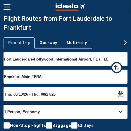
Flight Routes from Fort Lauderdale to
Frankfurt
Round trip
One-way
Multi-city
Trip type
Non-Stop Flights
Baggage
±3 Days