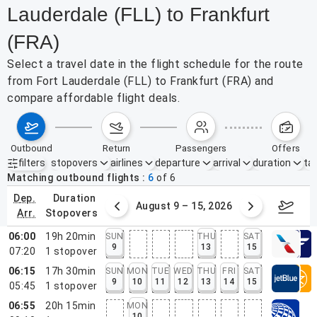
Lauderdale (FLL) to Frankfurt
(FRA)
Select a travel date in the flight schedule for the route
from Fort Lauderdale (FLL) to Frankfurt (FRA) and
compare affordable flight deals.
outbound
return
passengers
offers
filters
stopovers
airlines
departure
arrival
duration
tak
Active filters
none
Matching outbound flights
6
of
6
dep.
duration
ust 2 – 8, 2026
August 9 – 15, 2026
Augus
arr.
stopovers
06:00
19h 20min
SUN
THU
SAT
9
13
15
07:20
1
stopover
06:15
17h 30min
SUN
MON
TUE
WED
THU
FRI
SAT
9
10
11
12
13
14
15
05:45
1
stopover
06:55
20h 15min
MON
10