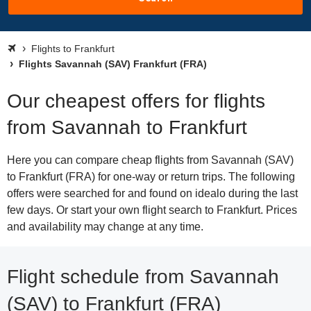
Flights to Frankfurt
Flights Savannah (SAV) Frankfurt (FRA)
Our cheapest offers for flights
from Savannah to Frankfurt
Here you can compare cheap flights from Savannah (SAV)
to Frankfurt (FRA) for one-way or return trips. The following
offers were searched for and found on idealo during the last
few days. Or start your own flight search to Frankfurt. Prices
and availability may change at any time.
Flight schedule from Savannah
(SAV) to Frankfurt (FRA)