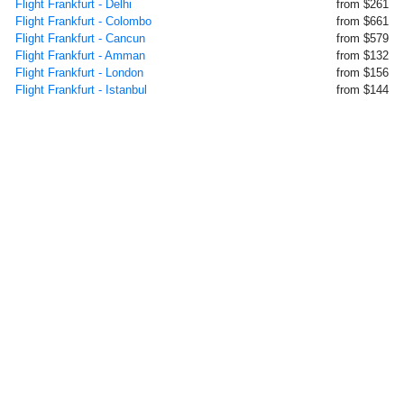
Flight Frankfurt - Delhi
from $261
Flight Frankfurt - Colombo
from $661
Flight Frankfurt - Cancun
from $579
Flight Frankfurt - Amman
from $132
Flight Frankfurt - London
from $156
Flight Frankfurt - Istanbul
from $144