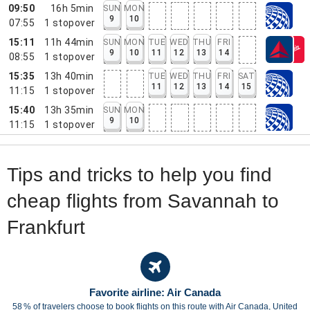
09:50
16h 5min
SUN
MON
9
10
07:55
1
stopover
15:11
11h 44min
SUN
MON
TUE
WED
THU
FRI
9
10
11
12
13
14
08:55
1
stopover
15:35
13h 40min
TUE
WED
THU
FRI
SAT
11
12
13
14
15
11:15
1
stopover
15:40
13h 35min
SUN
MON
9
10
11:15
1
stopover
Tips and tricks to help you find
cheap flights from Savannah to
Frankfurt
Favorite airline: Air Canada
58 % of travelers choose to book flights on this route with Air Canada, United