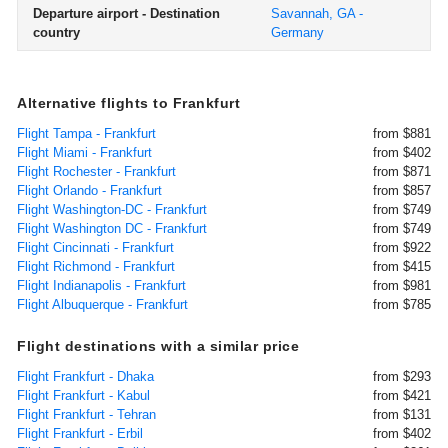
Departure airport - Destination
Savannah, GA -
country
Germany
Alternative flights to Frankfurt
Flight Tampa - Frankfurt
from $881
Flight Miami - Frankfurt
from $402
Flight Rochester - Frankfurt
from $871
Flight Orlando - Frankfurt
from $857
Flight Washington-DC - Frankfurt
from $749
Flight Washington DC - Frankfurt
from $749
Flight Cincinnati - Frankfurt
from $922
Flight Richmond - Frankfurt
from $415
Flight Indianapolis - Frankfurt
from $981
Flight Albuquerque - Frankfurt
from $785
Flight destinations with a similar price
Flight Frankfurt - Dhaka
from $293
Flight Frankfurt - Kabul
from $421
Flight Frankfurt - Tehran
from $131
Flight Frankfurt - Erbil
from $402