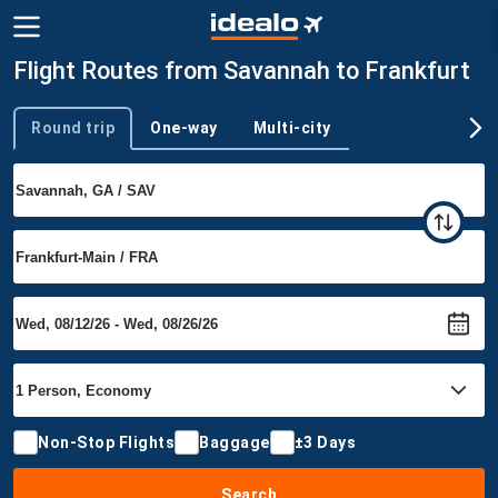
Flight Routes from Savannah to Frankfurt
Round trip
One-way
Multi-city
Trip type
Non-Stop Flights
Baggage
±3 Days
Search