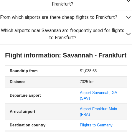
Frankfurt?
From which airports are there cheap flights to Frankfurt?
Which airports near Savannah are frequently used for flights
to Frankfurt?
Flight information: Savannah - Frankfurt
Roundtrip from
$1,038.63
Distance
7325 km
Airport Savannah, GA
Departure airport
(SAV)
Airport Frankfurt-Main
Arrival airport
(FRA)
Destination country
Flights to Germany