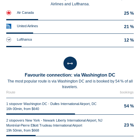
Airlines and Lufthansa.
Air Canada
25 %
United Airlines
21 %
Lufthansa
12 %
Favourite connection: via Washington DC
The most popular route is via Washington DC and is booked by 54 % of all
travelers.
Route
bookings
1 stopover Washington DC - Dulles International Airport, DC
54 %
16h 00min, from $640
2 stopovers New York - Newark Liberty International Airport, NJ
23 %
Montréal-Pierre Elliott Trudeau International Airport
19h 50min, from $668