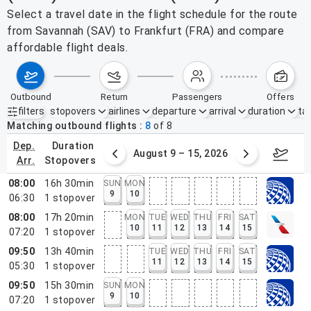
Select a travel date in the flight schedule for the route
from Savannah (SAV) to Frankfurt (FRA) and compare
affordable flight deals.
outbound
return
passengers
offers
filters
stopovers
airlines
departure
arrival
duration
tak
Active filters
none
Matching outbound flights
8
of
8
dep.
duration
ust 2 – 8, 2026
August 9 – 15, 2026
Augus
arr.
stopovers
08:00
16h 30min
SUN
MON
9
10
06:30
1
stopover
08:00
17h 20min
MON
TUE
WED
THU
FRI
SAT
10
11
12
13
14
15
07:20
1
stopover
09:50
13h 40min
TUE
WED
THU
FRI
SAT
11
12
13
14
15
05:30
1
stopover
09:50
15h 30min
SUN
MON
9
10
07:20
1
stopover