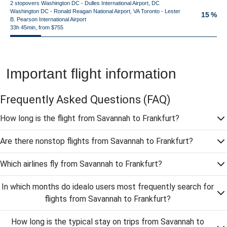
2 stopovers Washington DC - Dulles International Airport, DC
Washington DC - Ronald Reagan National Airport, VA Toronto - Lester
15 %
B. Pearson International Airport
33h 45min, from $755
Important flight information
Frequently Asked Questions
(FAQ)
How long is the flight from Savannah to Frankfurt?
Are there nonstop flights from Savannah to Frankfurt?
Which airlines fly from Savannah to Frankfurt?
In which months do idealo users most frequently search for
flights from Savannah to Frankfurt?
How long is the typical stay on trips from Savannah to