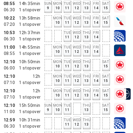
08:55
14h 35min
SUN
MON
TUE
WED
THU
FRI
SAT
9
10
11
12
13
14
15
06:30
1
stopover
10:22
13h 58min
MON
TUE
WED
THU
FRI
SAT
10
11
12
13
14
15
07:20
1
stopover
10:53
12h 37min
TUE
WED
THU
FRI
11
12
13
14
06:30
1
stopover
11:00
14h 55min
MON
TUE
WED
THU
FRI
10
11
12
13
14
08:55
1
stopover
12:10
10h 50min
MON
TUE
WED
THU
SAT
10
11
12
13
15
06:00
1
stopover
12:10
12h
MON
TUE
WED
THU
FRI
SAT
10
11
12
13
14
15
07:10
1
stopover
12:10
12h
MON
TUE
WED
THU
FRI
SAT
10
11
12
13
14
15
07:10
1
stopover
12:10
15h 50min
SUN
MON
TUE
THU
SAT
9
10
11
13
15
11:00
1
stopover
12:59
10h 31min
TUE
WED
THU
11
12
13
06:30
1
stopover