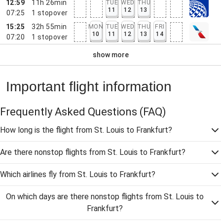
12:59
11h 26min
TUE
WED
THU
11
12
13
07:25
1
stopover
15:25
32h 55min
MON
TUE
WED
THU
FRI
10
11
12
13
14
07:20
1
stopover
show more
Important flight information
Frequently Asked Questions
(FAQ)
How long is the flight from St. Louis to Frankfurt?
Are there nonstop flights from St. Louis to Frankfurt?
Which airlines fly from St. Louis to Frankfurt?
On which days are there nonstop flights from St. Louis to
Frankfurt?