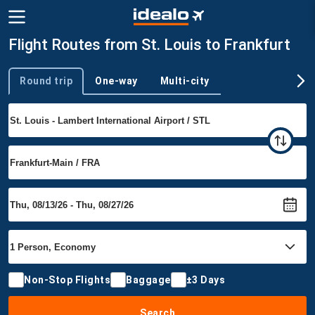
Flight Routes from St. Louis to Frankfurt
Round trip
One-way
Multi-city
Trip type
Non-Stop Flights
Baggage
±3 Days
Search