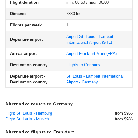
Flight duration
min. 08:50 / max. 00:00
Distance
7380 km
Flights per week
1
Airport St. Louis - Lambert
Departure airport
International Airport
(STL)
Arrival airport
Airport Frankfurt-Main
(FRA)
Destination country
Flights to Germany
Departure airport -
St. Louis - Lambert International
Destination country
Airport - Germany
Alternative routes to Germany
Flight St. Louis - Hamburg
from $965
Flight St. Louis - Munich
from $986
Alternative flights to Frankfurt