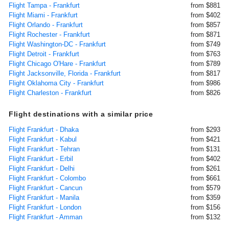
Flight Tampa - Frankfurt
from $881
Flight Miami - Frankfurt
from $402
Flight Orlando - Frankfurt
from $857
Flight Rochester - Frankfurt
from $871
Flight Washington-DC - Frankfurt
from $749
Flight Detroit - Frankfurt
from $763
Flight Chicago O'Hare - Frankfurt
from $789
Flight Jacksonville, Florida - Frankfurt
from $817
Flight Oklahoma City - Frankfurt
from $986
Flight Charleston - Frankfurt
from $826
Flight destinations with a similar price
Flight Frankfurt - Dhaka
from $293
Flight Frankfurt - Kabul
from $421
Flight Frankfurt - Tehran
from $131
Flight Frankfurt - Erbil
from $402
Flight Frankfurt - Delhi
from $261
Flight Frankfurt - Colombo
from $661
Flight Frankfurt - Cancun
from $579
Flight Frankfurt - Manila
from $359
Flight Frankfurt - London
from $156
Flight Frankfurt - Amman
from $132