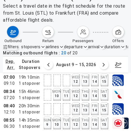
Select a travel date in the flight schedule for the route
from St. Louis (STL) to Frankfurt (FRA) and compare
affordable flight deals.
outbound
return
passengers
offers
filters
stopovers
airlines
departure
arrival
duration
tak
Active filters
none
Matching outbound flights
20
of
20
dep.
duration
ust 2 – 8, 2026
August 9 – 15, 2026
Augus
arr.
stopovers
07:00
19h 10min
WED
THU
FRI
SAT
12
13
14
15
09:10
1
stopover
08:34
15h 46min
MON
TUE
WED
THU
FRI
SAT
10
11
12
13
14
15
07:20
1
stopover
08:40
20h 30min
WED
THU
FRI
SAT
12
13
14
15
12:10
1
stopover
08:55
14h 35min
SUN
MON
TUE
WED
THU
FRI
SAT
9
10
11
12
13
14
15
06:30
1
stopover