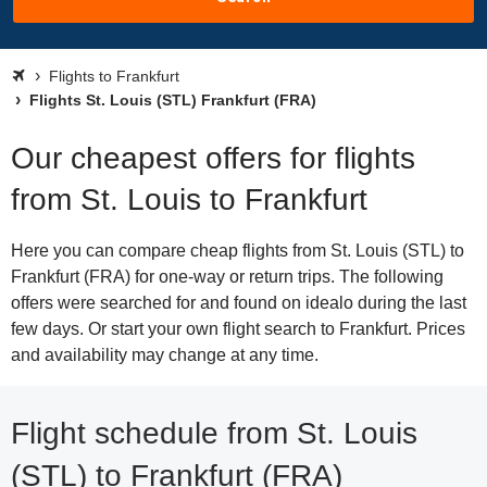
Flights to Frankfurt
Flights St. Louis (STL) Frankfurt (FRA)
Our cheapest offers for flights
from St. Louis to Frankfurt
Here you can compare cheap flights from St. Louis (STL) to
Frankfurt (FRA) for one-way or return trips. The following
offers were searched for and found on idealo during the last
few days. Or start your own flight search to Frankfurt. Prices
and availability may change at any time.
Flight schedule from St. Louis
(STL) to Frankfurt (FRA)