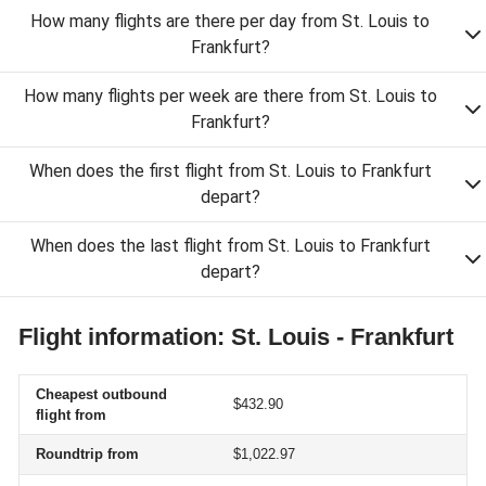
How many flights are there per day from St. Louis to
Frankfurt?
How many flights per week are there from St. Louis to
Frankfurt?
When does the first flight from St. Louis to Frankfurt
depart?
When does the last flight from St. Louis to Frankfurt
depart?
Flight information: St. Louis - Frankfurt
Cheapest outbound
$432.90
flight from
Roundtrip from
$1,022.97