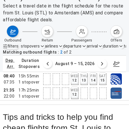
Select a travel date in the flight schedule for the route
from St. Louis (STL) to Amsterdam (AMS) and compare
affordable flight deals.
outbound
return
passengers
offers
filters
stopovers
airlines
departure
arrival
duration
tak
Active filters
none
Matching outbound flights
2
of
2
dep.
duration
ust 2 – 8, 2026
August 9 – 15, 2026
Augus
arr.
stopovers
08:40
15h 55min
WED
THU
FRI
SAT
12
13
14
15
07:35
1
stopover
21:35
17h 25min
WED
12
22:00
1
stopover
Tips and tricks to help you find
cheap flights from St. Louis to