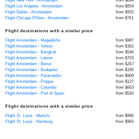
Flight New York - Amsterdam
from $884
Flight Los Angeles - Amsterdam
from $834
Flight Dallas - Amsterdam
from $932
Flight Chicago O'Hare - Amsterdam
from $761
Flight destinations with a similar price
Flight Amsterdam - Mogadishu
from $987
Flight Amsterdam - Tehran
from $362
Flight Amsterdam - Bangkok
from $546
Flight Amsterdam - Lahore
from $703
Flight Amsterdam - Beirut
from $267
Flight Amsterdam - Budapest
from $185
Flight Amsterdam - Paramaribo
from $909
Flight Amsterdam - Prague
from $127
Flight Amsterdam - Colombo
from $663
Flight Amsterdam - Port of Spain
from $593
Flight destinations with a similar price
Flight St. Louis - Munich
from $986
Flight St. Louis - Hamburg
from $965