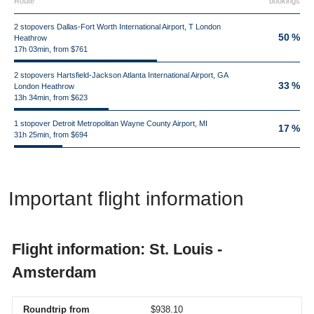
Route
bookings
2 stopovers Dallas-Fort Worth International Airport, T London
50 %
Heathrow
17h 03min, from $761
2 stopovers Hartsfield-Jackson Atlanta International Airport, GA
33 %
London Heathrow
13h 34min, from $623
1 stopover Detroit Metropolitan Wayne County Airport, MI
17 %
31h 25min, from $694
Important flight information
Flight information: St. Louis -
Amsterdam
Roundtrip from
$938.10