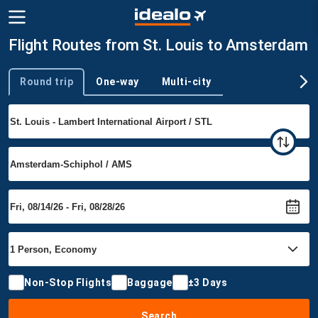
Flight Routes from St. Louis to Amsterdam
Round trip
One-way
Multi-city
Trip type
Non-Stop Flights
Baggage
±3 Days
Search