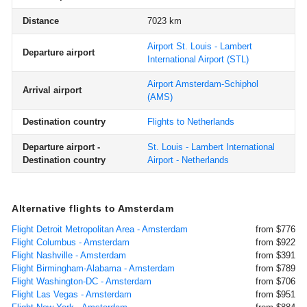
Distance
7023 km
Airport St. Louis - Lambert
Departure airport
International Airport
(STL)
Airport Amsterdam-Schiphol
Arrival airport
(AMS)
Destination country
Flights to Netherlands
Departure airport -
St. Louis - Lambert International
Destination country
Airport - Netherlands
Alternative flights to Amsterdam
Flight Detroit Metropolitan Area - Amsterdam
from $776
Flight Columbus - Amsterdam
from $922
Flight Nashville - Amsterdam
from $391
Flight Birmingham-Alabama - Amsterdam
from $789
Flight Washington-DC - Amsterdam
from $706
Flight Las Vegas - Amsterdam
from $951