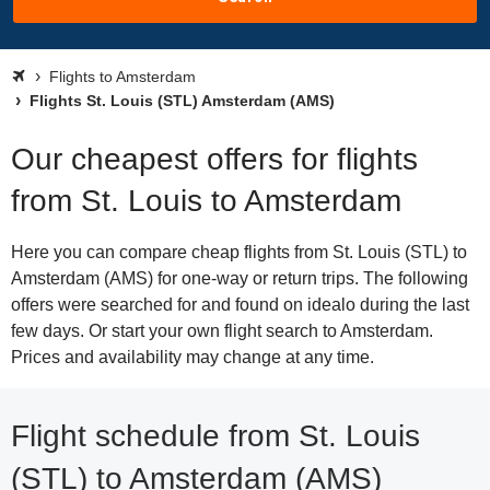
Flights to Amsterdam
Flights St. Louis (STL) Amsterdam (AMS)
Our cheapest offers for flights
from St. Louis to Amsterdam
Here you can compare cheap flights from St. Louis (STL) to
Amsterdam (AMS) for one-way or return trips. The following
offers were searched for and found on idealo during the last
few days. Or start your own flight search to Amsterdam.
Prices and availability may change at any time.
Flight schedule from St. Louis
(STL) to Amsterdam (AMS)