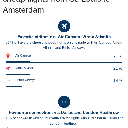
Amsterdam
Favorite airline: e.g. Air Canada, Virgin Atlantic
56 % of travelers choose to book flights on this route with Air Canada, Virgin
Atlantic and British Airways.
Air Canada
21 %
Virgin Atlantic
21 %
British Airways
14 %
Favourite connection: via Dallas and London Heathrow
50 % of booked tickets on this route are for flights with a transfer in Dallas and
London Heathrow.