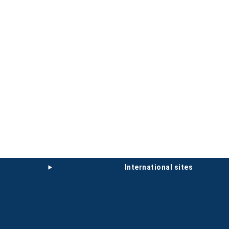
international sites