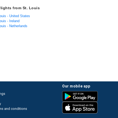
lights from St. Louis
Louis - United States
ouis - Ireland
Louis - Netherlands
our mobile app
ings
y
ms and conditions