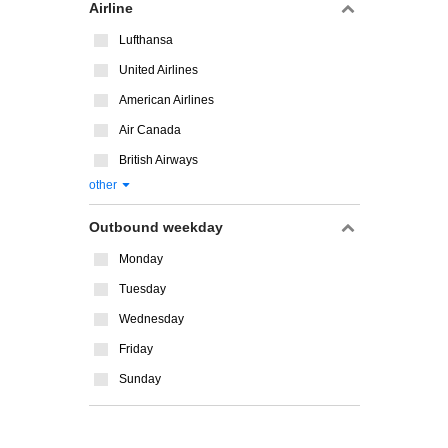
Airline
Lufthansa
United Airlines
American Airlines
Air Canada
British Airways
other
Outbound weekday
Monday
Tuesday
Wednesday
Friday
Sunday