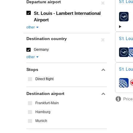
St. Lo
Departure airport
St. Louis - Lambert International
airline
Airport
other
Destination country
St. Lo
Germany
airline
other
St. Lo
Stops
Direct flight
airline
Destination airport
Price
Frankfurt-Main
Hamburg
Munich