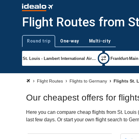
Flight Routes from S
Round trip
One-way
Multi-city
Trip type
Flight Routes
Flights to Germany
Flights St.
Our cheapest offers for fligh
Here you can compare cheap flights from St. Louis (
last few days. Or start your own flight search to Ge