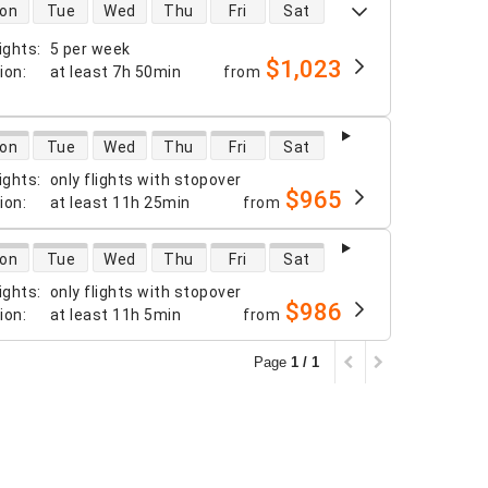
 availability
on
Tue
Wed
Thu
Fri
Sat
ights
:
5 per week
$1,023
tion
:
at least
7h 50min
from
 availability
on
Tue
Wed
Thu
Fri
Sat
ights
:
only flights with stopover
$965
tion
:
at least
11h 25min
from
 availability
on
Tue
Wed
Thu
Fri
Sat
ights
:
only flights with stopover
$986
tion
:
at least
11h 5min
from
Page
1 / 1