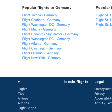
Popular flights to Germany
Popular f
Flight Tampa - Germany
Flight St. 
Flight Charlotte - Germany
Flight St. L
Flight Washington DC - Germany
Flight St. 
Flight Miami - Germany
Flight Phoenix - Sky Harbor - Germany
Flight Washington-DC - Germany
Flight Atlanta - Germany
Flight Cincinnati - Germany
Flight Orlando - Germany
Flight New York - Germany
idealo flights
legal
Flights
Privacy sett
Tips
Privacy
Airlines
Accessibilit
Airports
About / Ter
Flight Shops