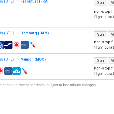
direct flight
uis (STL)
Frankfurt (FRA)
Sun
M
non-stop fl
s
flight dura
direct flight
uis (STL)
Hamburg (HAM)
Sun
M
non-stop fl
s
flight dura
direct flight
uis (STL)
Munich (MUC)
Sun
M
non-stop fl
s
flight dura
s based on recent searches, subject to last-minute changes