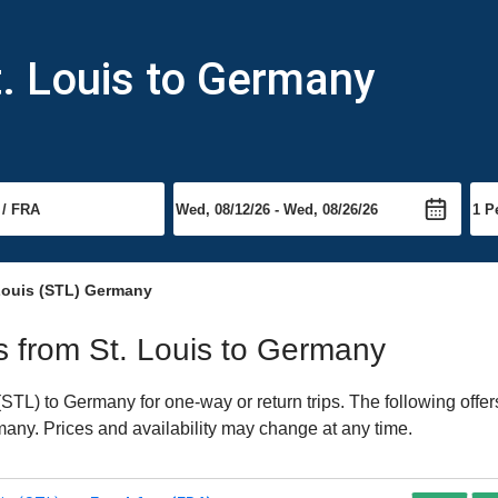
t. Louis to Germany
 Louis (STL) Germany
ts from St. Louis to Germany
STL) to Germany for one-way or return trips. The following offe
rmany. Prices and availability may change at any time.