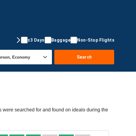
±3 Days
Baggage
Non-Stop Flights
Search
rs were searched for and found on idealo during the