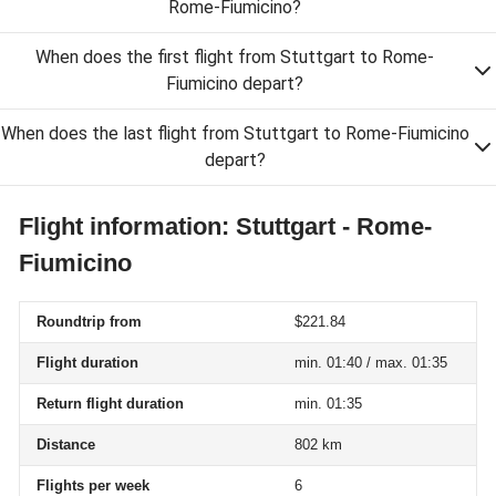
Rome-Fiumicino?
When does the first flight from Stuttgart to Rome-
Fiumicino depart?
When does the last flight from Stuttgart to Rome-Fiumicino
depart?
Flight information: Stuttgart - Rome-
Fiumicino
Roundtrip from
$221.84
Flight duration
min. 01:40 / max. 01:35
Return flight duration
min. 01:35
Distance
802 km
Flights per week
6