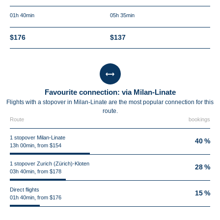
01h 40min
05h 35min
$176
$137
Favourite connection: via Milan-Linate
Flights with a stopover in Milan-Linate are the most popular connection for this
route.
Route
bookings
1 stopover Milan-Linate
40 %
13h 00min, from $154
1 stopover Zurich (Zürich)-Kloten
28 %
03h 40min, from $178
Direct flights
15 %
01h 40min, from $176