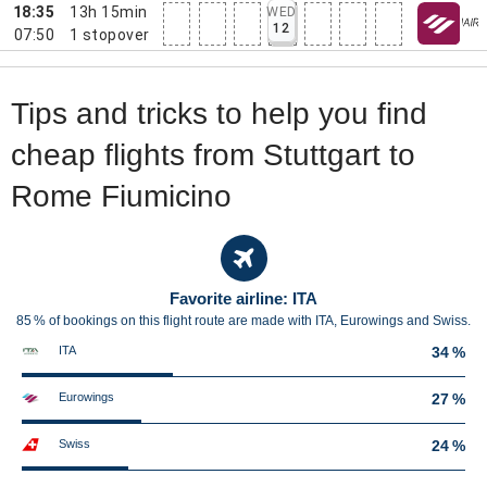
18:35
13h 15min
WED
12
07:50
1
stopover
Tips and tricks to help you find
cheap flights from Stuttgart to
Rome Fiumicino
Favorite airline: ITA
85 % of bookings on this flight route are made with ITA, Eurowings and Swiss.
ITA
34 %
Eurowings
27 %
Swiss
24 %