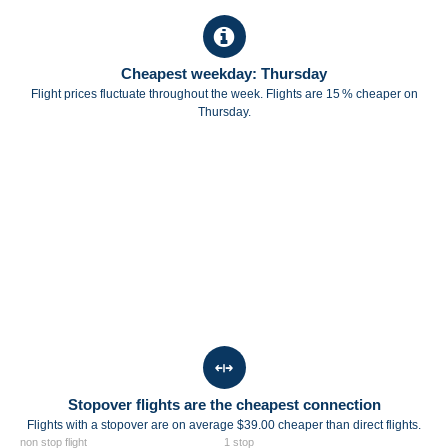
Cheapest weekday: Thursday
Flight prices fluctuate throughout the week. Flights are 15 % cheaper on
Thursday.
Stopover flights are the cheapest connection
Flights with a stopover are on average $39.00 cheaper than direct flights.
non stop flight
1 stop