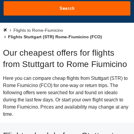
Search
Flights to Rome-Fiumicino
Flights Stuttgart (STR) Rome-Fiumicino (FCO)
Our cheapest offers for flights
from Stuttgart to Rome Fiumicino
Here you can compare cheap flights from Stuttgart (STR) to
Rome Fiumicino (FCO) for one-way or return trips. The
following offers were searched for and found on idealo
during the last few days. Or start your own flight search to
Rome Fiumicino. Prices and availability may change at any
time.