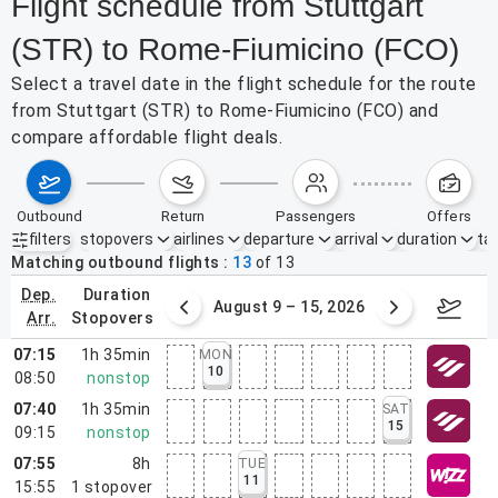
Flight schedule from Stuttgart
(STR) to Rome-Fiumicino (FCO)
Select a travel date in the flight schedule for the route
from Stuttgart (STR) to Rome-Fiumicino (FCO) and
compare affordable flight deals.
outbound
return
passengers
offers
filters
stopovers
airlines
departure
arrival
duration
tak
Active filters
none
Matching outbound flights
13
of
13
dep.
duration
ust 2 – 8, 2026
August 9 – 15, 2026
Augus
arr.
stopovers
07:15
1h 35min
MON
10
08:50
nonstop
07:40
1h 35min
SAT
15
09:15
nonstop
07:55
8h
TUE
11
15:55
1
stopover