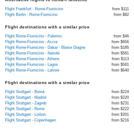
Flight Frankfurt - Rome-Fiumicino
from $111
Flight Berlin - Rome-Fiumicino
from $82
Flight destinations with a similar price
Flight Rome-Fiumicino - Palermo
from $46
Flight Rome-Fiumicino - Accra
from $656
Flight Rome-Fiumicino - Dakar - Blaise Diagne
from $185
Flight Rome-Fiumicino - Nairobi
from $581
Flight Rome-Fiumicino - Athens
from $113
Flight Rome-Fiumicino - Lagos
from $581
Flight Rome-Fiumicino - Lahore
from $640
Flight destinations with a similar price
Flight Stuttgart - Beirut
from $224
Flight Stuttgart - Madrid
from $220
Flight Stuttgart - Zagreb
from $231
Flight Stuttgart - Rome
from $222
Flight Stuttgart - Lisbon
from $201
Flight Stuttgart - Copenhagen
from $216