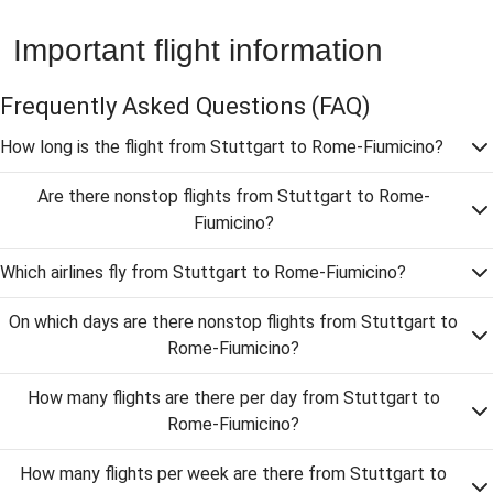
Important flight information
Frequently Asked Questions
(FAQ)
How long is the flight from Stuttgart to Rome-Fiumicino?
Are there nonstop flights from Stuttgart to Rome-
Fiumicino?
Which airlines fly from Stuttgart to Rome-Fiumicino?
On which days are there nonstop flights from Stuttgart to
Rome-Fiumicino?
How many flights are there per day from Stuttgart to
Rome-Fiumicino?
How many flights per week are there from Stuttgart to