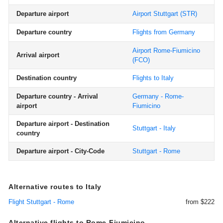
Departure airport
Airport Stuttgart
(STR)
Departure country
Flights from Germany
Airport Rome-Fiumicino
Arrival airport
(FCO)
Destination country
Flights to Italy
Departure country - Arrival
Germany - Rome-
airport
Fiumicino
Departure airport - Destination
Stuttgart - Italy
country
Departure airport - City-Code
Stuttgart - Rome
Alternative routes to Italy
Flight Stuttgart - Rome
from $222
Alternative flights to Rome-Fiumicino