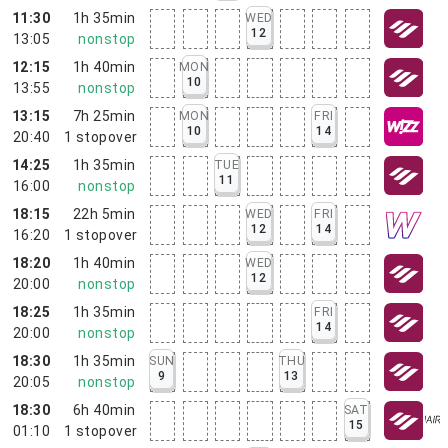
11:30
1h 35min
WED
12
13:05
nonstop
12:15
1h 40min
MON
10
13:55
nonstop
13:15
7h 25min
MON
FRI
10
14
20:40
1
stopover
14:25
1h 35min
TUE
11
16:00
nonstop
18:15
22h 5min
WED
FRI
12
14
16:20
1
stopover
18:20
1h 40min
WED
12
20:00
nonstop
18:25
1h 35min
FRI
14
20:00
nonstop
18:30
1h 35min
SUN
THU
9
13
20:05
nonstop
18:30
6h 40min
SAT
15
01:10
1
stopover