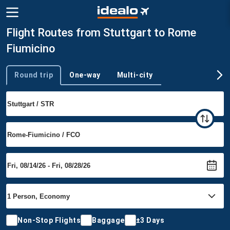
Flight Routes from Stuttgart to Rome
Fiumicino
Round trip
One-way
Multi-city
Trip type
Non-Stop Flights
Baggage
±3 Days