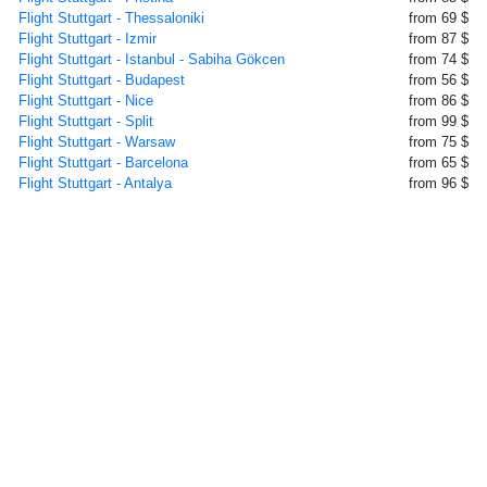
Flight Stuttgart - Thessaloniki
from 69 $
Flight Stuttgart - Izmir
from 87 $
Flight Stuttgart - Istanbul - Sabiha Gökcen
from 74 $
Flight Stuttgart - Budapest
from 56 $
Flight Stuttgart - Nice
from 86 $
Flight Stuttgart - Split
from 99 $
Flight Stuttgart - Warsaw
from 75 $
Flight Stuttgart - Barcelona
from 65 $
Flight Stuttgart - Antalya
from 96 $