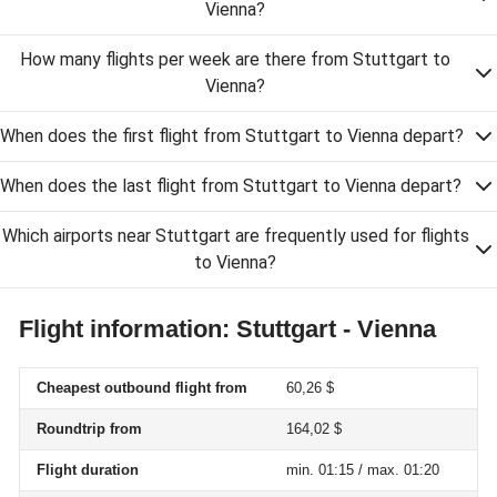
Vienna?
How many flights per week are there from Stuttgart to
Vienna?
When does the first flight from Stuttgart to Vienna depart?
When does the last flight from Stuttgart to Vienna depart?
Which airports near Stuttgart are frequently used for flights
to Vienna?
Flight information: Stuttgart - Vienna
Cheapest outbound flight from
60,26 $
Roundtrip from
164,02 $
Flight duration
min. 01:15 / max. 01:20