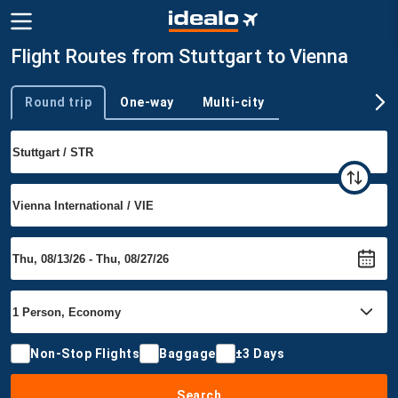
Flight Routes from Stuttgart to Vienna
Round trip
One-way
Multi-city
Trip type
Non-Stop Flights
Baggage
±3 Days
Search