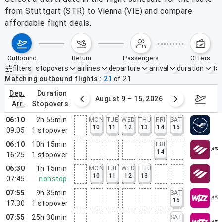
from Stuttgart (STR) to Vienna (VIE) and compare
affordable flight deals.
outbound
return
passengers
offers
filters
stopovers
airlines
departure
arrival
duration
tak
Active filters
none
Matching outbound flights
21
of
21
dep.
duration
ust 2 – 8, 2026
August 9 – 15, 2026
Augus
arr.
stopovers
06:10
2h 55min
MON
TUE
WED
THU
FRI
SAT
10
11
12
13
14
15
09:05
1
stopover
06:10
10h 15min
FRI
14
16:25
1
stopover
06:30
1h 15min
MON
TUE
WED
THU
10
11
12
13
07:45
nonstop
07:55
9h 35min
SAT
15
17:30
1
stopover
07:55
25h 30min
SAT