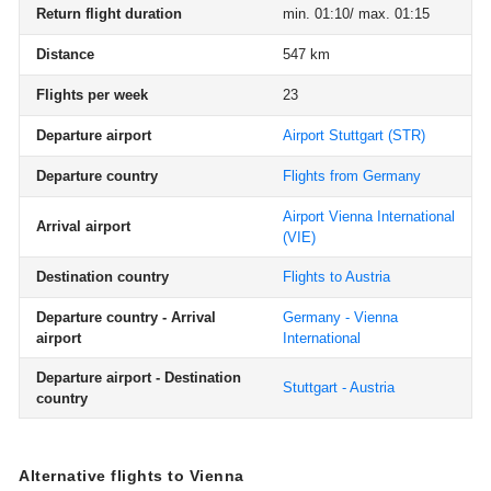
Return flight duration
min. 01:10/ max. 01:15
Distance
547 km
Flights per week
23
Departure airport
Airport Stuttgart
(STR)
Departure country
Flights from Germany
Airport Vienna International
Arrival airport
(VIE)
Destination country
Flights to Austria
Departure country - Arrival
Germany - Vienna
airport
International
Departure airport - Destination
Stuttgart - Austria
country
Alternative flights to Vienna