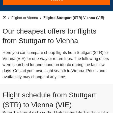
Flights to Vienna
Flights Stuttgart (STR) Vienna (VIE)
Our cheapest offers for flights
from Stuttgart to Vienna
Here you can compare cheap flights from Stuttgart (STR) to
Vienna (VIE) for one-way or return trips. The following offers
were searched for and found on idealo during the last few
days. Or start your own flight search to Vienna. Prices and
availability may change at any time.
Flight schedule from Stuttgart
(STR) to Vienna (VIE)
Select a travel date in the flight schedule for the route