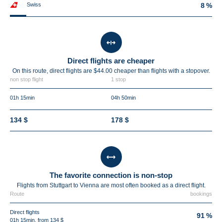
Swiss
8 %
Direct flights are cheaper
On this route, direct flights are $44.00 cheaper than flights with a stopover.
non stop flight
1 stop
01h 15min
04h 50min
134 $
178 $
The favorite connection is non-stop
Flights from Stuttgart to Vienna are most often booked as a direct flight.
Route
bookings
Direct flights
91 %
01h 15min, from 134 $