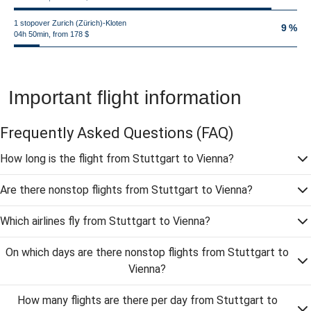
1 stopover Zurich (Zürich)-Kloten
9 %
04h 50min, from 178 $
Important flight information
Frequently Asked Questions
(FAQ)
How long is the flight from Stuttgart to Vienna?
Are there nonstop flights from Stuttgart to Vienna?
Which airlines fly from Stuttgart to Vienna?
On which days are there nonstop flights from Stuttgart to
Vienna?
How many flights are there per day from Stuttgart to