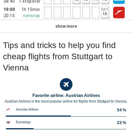
08:40
1
stopover
19:00
1h 15min
SAT
15
20:15
nonstop
show more
Tips and tricks to help you find
cheap flights from Stuttgart to
Vienna
Favorite airline: Austrian Airlines
Austrian Airlines is the most popular airline for flights from Stuttgart to Vienna.
Austrian Airlines
54 %
Eurowings
23 %