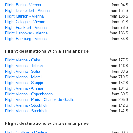
Flight Berlin - Vienna
from 94 $
Flight Dusseldorf - Vienna
from 161 $
Flight Munich - Vienna
from 188 $
Flight Cologne - Vienna
from 91 $
Flight Frankfurt - Vienna
from 78 $
Flight Hannover - Vienna
from 186 $
Flight Hamburg - Vienna
from 55 $
Flight destinations with a similar price
Flight Vienna - Cairo
from 177 $
Flight Vienna - Tehran
from 146 $
Flight Vienna - Sofia
from 33 $
Flight Vienna - Miami
from 719 $
Flight Vienna - Skopje
from 152 $
Flight Vienna - Amman
from 184 $
Flight Vienna - Copenhagen
from 60 $
Flight Vienna - Paris - Charles de Gaulle
from 205 $
Flight Vienna - Stockholm
from 142 $
Flight Vienna - Stockholm
from 142 $
Flight destinations with a similar price
Flight Stuttgart - Pristina
from 83 $