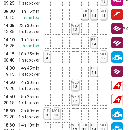
15
09:25
1
stopover
09:00
1h 15min
THU
FRI
SAT
13
14
15
10:15
nonstop
14:05
22h 30min
WED
12
12:35
1
stopover
14:10
1h 15min
FRI
14
15:25
nonstop
14:15
18h 25min
SUN
SAT
9
15
08:40
1
stopover
14:30
4h 45min
FRI
14
19:15
1
stopover
14:50
4h 30min
WED
12
19:20
1
stopover
14:50
5h 25min
WED
12
20:15
1
stopover
18:30
3h 50min
SUN
MON
9
10
22:20
1
stopover
18:30
14h 10min
WED
THU
FRI
SAT
12
13
14
15