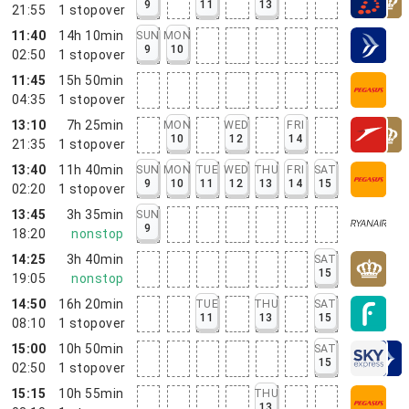
9
11
13
21:55
1
stopover
11:40
14h 10min
SUN
MON
9
10
02:50
1
stopover
11:45
15h 50min
04:35
1
stopover
13:10
7h 25min
MON
WED
FRI
10
12
14
21:35
1
stopover
13:40
11h 40min
SUN
MON
TUE
WED
THU
FRI
SAT
9
10
11
12
13
14
15
02:20
1
stopover
13:45
3h 35min
SUN
9
18:20
nonstop
14:25
3h 40min
SAT
15
19:05
nonstop
14:50
16h 20min
TUE
THU
SAT
11
13
15
08:10
1
stopover
15:00
10h 50min
SAT
15
02:50
1
stopover
15:15
10h 55min
THU
13