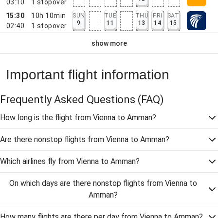
03:10
1
stopover
15:30
10h 10min
SUN
TUE
THU
FRI
SAT
9
11
13
14
15
02:40
1
stopover
show more
Important flight information
Frequently Asked Questions
(FAQ)
How long is the flight from Vienna to Amman?
Are there nonstop flights from Vienna to Amman?
Which airlines fly from Vienna to Amman?
On which days are there nonstop flights from Vienna to
Amman?
How many flights are there per day from Vienna to Amman?