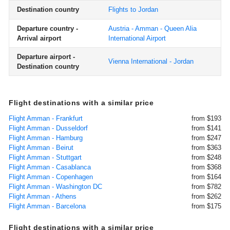
Destination country
Flights to Jordan
Departure country -
Austria - Amman - Queen Alia
Arrival airport
International Airport
Departure airport -
Vienna International - Jordan
Destination country
Flight destinations with a similar price
Flight Amman - Frankfurt
from $193
Flight Amman - Dusseldorf
from $141
Flight Amman - Hamburg
from $247
Flight Amman - Beirut
from $363
Flight Amman - Stuttgart
from $248
Flight Amman - Casablanca
from $368
Flight Amman - Copenhagen
from $164
Flight Amman - Washington DC
from $782
Flight Amman - Athens
from $262
Flight Amman - Barcelona
from $175
Flight destinations with a similar price