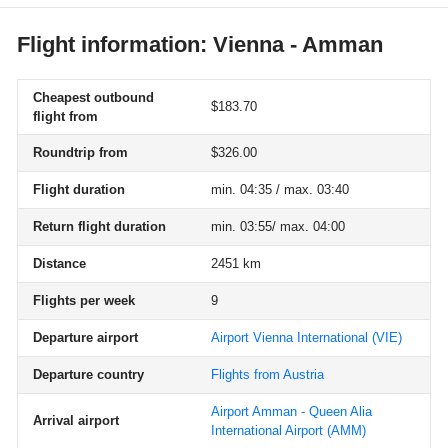
Flight information: Vienna - Amman
Cheapest outbound
$183.70
flight from
Roundtrip from
$326.00
Flight duration
min. 04:35 / max. 03:40
Return flight duration
min. 03:55/ max. 04:00
Distance
2451 km
Flights per week
9
Departure airport
Airport Vienna International
(VIE)
Departure country
Flights from Austria
Airport Amman - Queen Alia
Arrival airport
International Airport
(AMM)