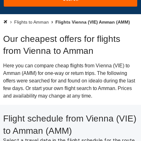
Flights to Amman
Flights Vienna (VIE) Amman (AMM)
Our cheapest offers for flights
from Vienna to Amman
Here you can compare cheap flights from Vienna (VIE) to
Amman (AMM) for one-way or return trips. The following
offers were searched for and found on idealo during the last
few days. Or start your own flight search to Amman. Prices
and availability may change at any time.
Flight schedule from Vienna (VIE)
to Amman (AMM)
Select a travel date in the flight schedule for the route