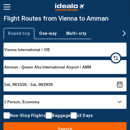
Flight Routes from Vienna to Amman
Round trip
One-way
Multi-city
Trip type
Non-Stop Flights
Baggage
±3 Days
Search