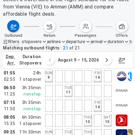
from Vienna (VIE) to Amman (AMM) and compare
affordable flight deals.
outbound
return
passengers
offers
filters
stopovers
airlines
departure
arrival
duration
tak
Active filters
none
Matching outbound flights
21
of
21
dep.
duration
ust 2 – 8, 2026
August 9 – 15, 2026
Augus
arr.
stopovers
01:55
24h
SUN
FRI
9
14
02:55
1
stopover
06:50
3h 35min
TUE
11
11:25
nonstop
07:15
3h 35min
FRI
14
11:50
nonstop
08:05
6h 30min
THU
SAT
13
15
15:35
1
stopover
09:25
11h 30min
SUN
TUE
THU