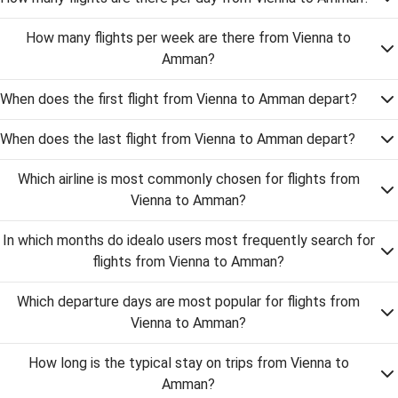
How many flights per week are there from Vienna to
Amman?
When does the first flight from Vienna to Amman depart?
When does the last flight from Vienna to Amman depart?
Which airline is most commonly chosen for flights from
Vienna to Amman?
In which months do idealo users most frequently search for
flights from Vienna to Amman?
Which departure days are most popular for flights from
Vienna to Amman?
How long is the typical stay on trips from Vienna to
Amman?