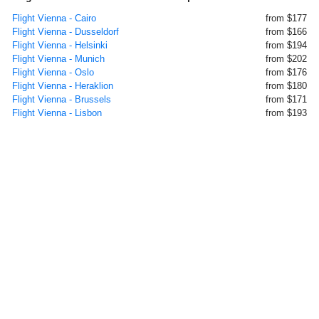
Flight Vienna - Cairo
from $177
Flight Vienna - Dusseldorf
from $166
Flight Vienna - Helsinki
from $194
Flight Vienna - Munich
from $202
Flight Vienna - Oslo
from $176
Flight Vienna - Heraklion
from $180
Flight Vienna - Brussels
from $171
Flight Vienna - Lisbon
from $193