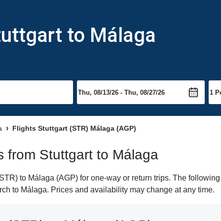
tuttgart to Málaga
a
Flights Stuttgart (STR) Málaga (AGP)
ts from Stuttgart to Málaga
STR) to Málaga (AGP) for one-way or return trips. The following
earch to Málaga. Prices and availability may change at any time.