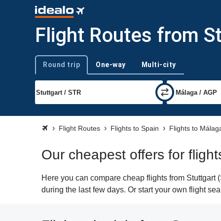
Flight Routes from S
Round trip
One-way
Multi-city
Trip type
Flight Routes
Flights to Spain
Flights to Málag
Our cheapest offers for fligh
Here you can compare cheap flights from Stuttgart (
during the last few days. Or start your own flight s