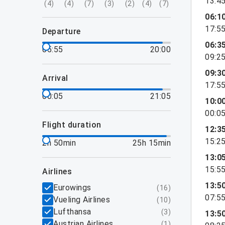
13:4
(
4
)
(
4
)
(
7
)
(
3
)
(
2
)
(
4
)
(
7
)
06:1
17:5
departure
06:3
05:55
20:00
09:2
09:3
arrival
17:5
00:05
21:05
10:0
00:0
flight duration
12:3
15:2
2h 50min
25h 15min
13:0
15:5
airlines
13:5
Eurowings
(
16
)
07:5
Vueling Airlines
(
10
)
Lufthansa
(
3
)
13:5
Austrian Airlines
(
1
)