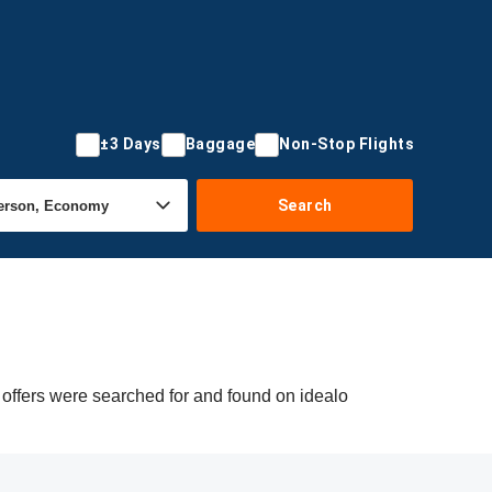
±3 Days
Baggage
Non-Stop Flights
Search
 offers were searched for and found on idealo