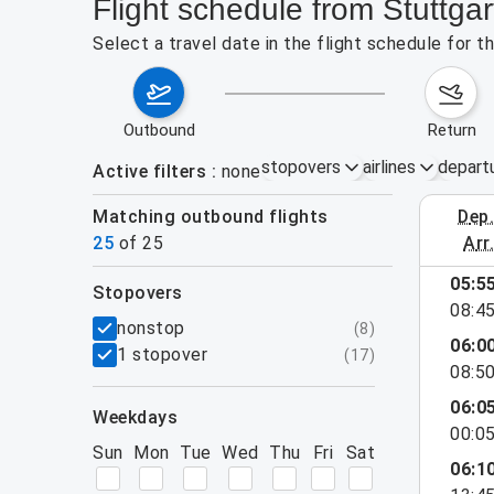
Flight schedule from Stuttga
Select a travel date in the flight schedule for 
outbound
return
stopovers
airlines
depart
Active filters
none
Matching outbound flights
dep
August 2
25
of
25
arr
05:5
stopovers
08:4
filters
nonstop
(
8
)
06:0
1 stopover
(
17
)
08:5
06:0
weekdays
00:0
Sun
Mon
Tue
Wed
Thu
Fri
Sat
06:1