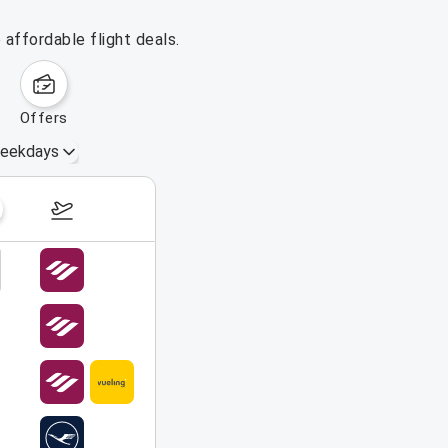
affordable flight deals.
offers
eekdays
August 16 – 22, 2026