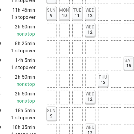
5
1
stopover
0
11h 45min
SUN
MON
TUE
WED
9
10
11
12
5
1
stopover
5
2h 50min
WED
12
5
nonstop
0
8h 25min
5
1
stopover
0
14h 5min
SAT
15
5
1
stopover
5
2h 50min
THU
13
5
nonstop
5
2h 50min
WED
12
5
nonstop
0
18h 5min
SUN
9
5
1
stopover
0
18h 35min
WED
12