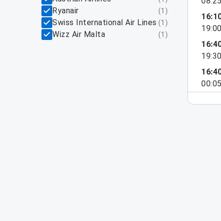
08:2
Ryanair
(
1
)
16:1
Swiss International Air Lines
(
1
)
19:0
Wizz Air Malta
(
1
)
16:4
19:3
16:4
00:0