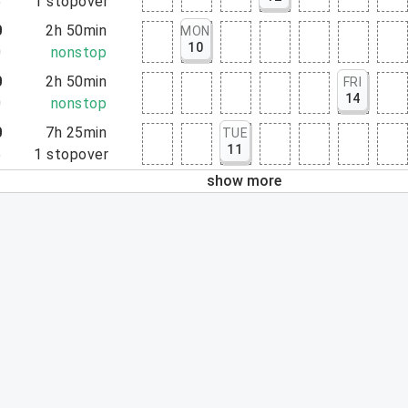
5
1
stopover
0
2h 50min
MON
10
0
nonstop
0
2h 50min
FRI
14
0
nonstop
0
7h 25min
TUE
11
5
1
stopover
show more