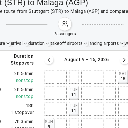
rt (STR) to Málaga (AGP)
the route from Stuttgart (STR) to Málaga (AGP) and compare 
passengers
ure
arrival
duration
takeoff airports
landing airports
w
.
duration
 – 8, 2026
August 9 – 15, 2026
.
stopovers
5
2h 50min
SAT
15
5
nonstop
0
2h 50min
TUE
11
0
nonstop
5
18h
TUE
11
5
1
stopover
0
7h 35min
SUN
9