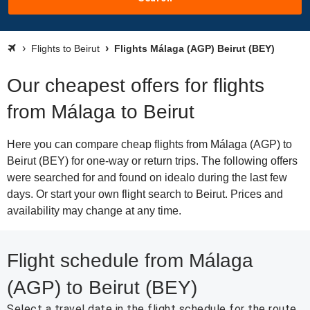
Flights to Beirut
Flights Málaga (AGP) Beirut (BEY)
Our cheapest offers for flights
from Málaga to Beirut
Here you can compare cheap flights from Málaga (AGP) to
Beirut (BEY) for one-way or return trips. The following offers
were searched for and found on idealo during the last few
days. Or start your own flight search to Beirut. Prices and
availability may change at any time.
Flight schedule from Málaga
(AGP) to Beirut (BEY)
Select a travel date in the flight schedule for the route