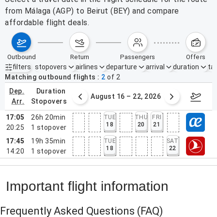
from Málaga (AGP) to Beirut (BEY) and compare
affordable flight deals.
outbound
return
passengers
offers
filters
stopovers
airlines
departure
arrival
duration
tak
Active filters
none
Matching outbound flights
2
of
2
dep.
duration
st 9 – 15, 2026
August 16 – 22, 2026
Augus
arr.
stopovers
17:05
26h 20min
TUE
THU
FRI
18
20
21
20:25
1
stopover
17:45
19h 35min
TUE
SAT
18
22
14:20
1
stopover
Important flight information
Frequently Asked Questions
(FAQ)