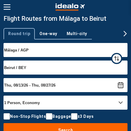
Flight Routes from Málaga to Beirut
Round trip
One-way
Multi-city
Trip type
Non-Stop Flights
Baggage
±3 Days
Search