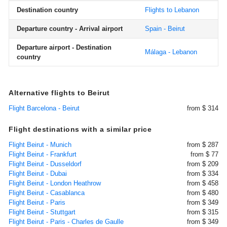
Destination country
Flights to Lebanon
Departure country - Arrival airport
Spain - Beirut
Departure airport - Destination
Málaga - Lebanon
country
Alternative flights to Beirut
Flight Barcelona - Beirut
from $ 314
Flight destinations with a similar price
Flight Beirut - Munich
from $ 287
Flight Beirut - Frankfurt
from $ 77
Flight Beirut - Dusseldorf
from $ 209
Flight Beirut - Dubai
from $ 334
Flight Beirut - London Heathrow
from $ 458
Flight Beirut - Casablanca
from $ 480
Flight Beirut - Paris
from $ 349
Flight Beirut - Stuttgart
from $ 315
Flight Beirut - Paris - Charles de Gaulle
from $ 349