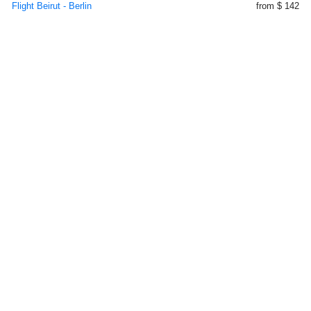
Flight Beirut - Berlin
from $ 142