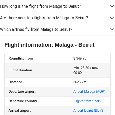
How long is the flight from Málaga to Beirut?
Are there nonstop flights from Málaga to Beirut?
Which airlines fly from Málaga to Beirut?
Flight information: Málaga - Beirut
Roundtrip from
$ 349,73
min. 25:30 / max.
Flight duration
00:00
Distance
3623 km
Departure airport
Airport Málaga
(AGP)
Departure country
Flights from Spain
Arrival airport
Airport Beirut
(BEY)