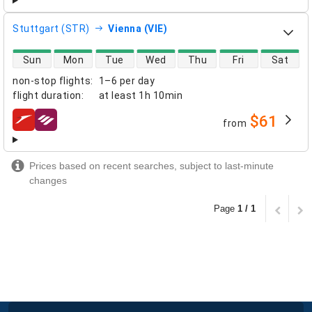
Stuttgart (STR)
Vienna (VIE)
direct flight availability
Sun
Mon
Tue
Wed
Thu
Fri
Sat
non-stop flights
:
1–6 per day
flight duration
:
at least
1h 10min
$61
from
airlines
Prices based on recent searches, subject to last-minute
changes
Page
1 / 1