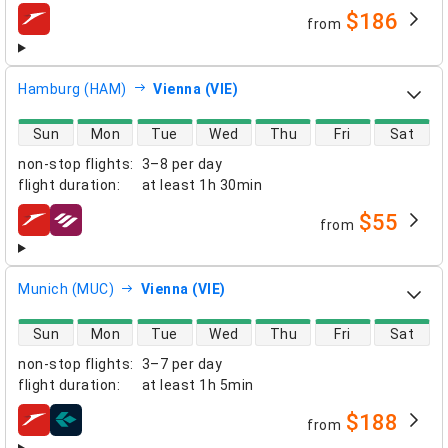
$186
from
airlines
Hamburg (HAM)
Vienna (VIE)
direct flight availability
Sun
Mon
Tue
Wed
Thu
Fri
Sat
non-stop flights
:
3–8 per day
flight duration
:
at least
1h 30min
$55
from
airlines
Munich (MUC)
Vienna (VIE)
direct flight availability
Sun
Mon
Tue
Wed
Thu
Fri
Sat
non-stop flights
:
3–7 per day
flight duration
:
at least
1h 5min
$188
from
airlines