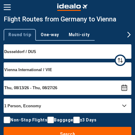
Flight Routes from Germany to Vienna
Round trip
One-way
Multi-city
Trip type
Non-Stop Flights
Baggage
±3 Days
Search