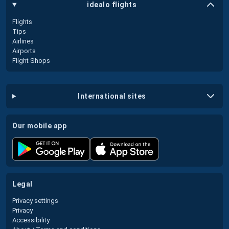
idealo flights
Flights
Tips
Airlines
Airports
Flight Shops
international sites
our mobile app
legal
Privacy settings
Privacy
Accessibility