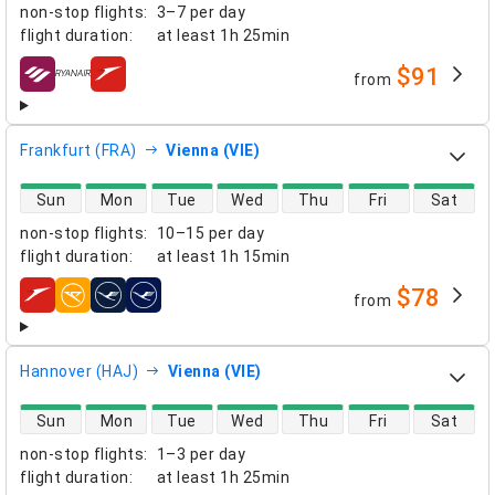
non-stop flights
:
3–7 per day
flight duration
:
at least
1h 25min
$91
from
airlines
Frankfurt (FRA)
Vienna (VIE)
direct flight availability
Sun
Mon
Tue
Wed
Thu
Fri
Sat
non-stop flights
:
10–15 per day
flight duration
:
at least
1h 15min
$78
from
airlines
Hannover (HAJ)
Vienna (VIE)
direct flight availability
Sun
Mon
Tue
Wed
Thu
Fri
Sat
non-stop flights
:
1–3 per day
flight duration
:
at least
1h 25min