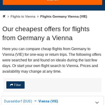
Flights to Vienna
Flights Germany Vienna (VIE)
Our cheapest offers for flights
from Germany a Vienna
Here you can compare cheap flights from Germany to
Vienna (VIE) for one-way or return trips. The following offers
were searched for and found on idealo during the last few
days. Or start your own flight search to Vienna. Prices and
availability may change at any time.
Filter
Dusseldorf (DUS)
Vienna (VIE)