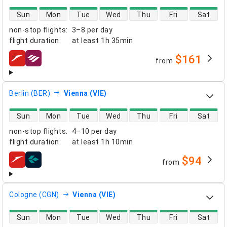
direct flight availability
Sun
Mon
Tue
Wed
Thu
Fri
Sat
non-stop flights
:
3–8 per day
flight duration
:
at least
1h 35min
$161
from
airlines
Berlin (BER)
Vienna (VIE)
direct flight availability
Sun
Mon
Tue
Wed
Thu
Fri
Sat
non-stop flights
:
4–10 per day
flight duration
:
at least
1h 10min
$94
from
airlines
Cologne (CGN)
Vienna (VIE)
direct flight availability
Sun
Mon
Tue
Wed
Thu
Fri
Sat