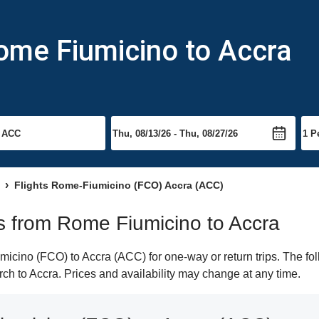
ome Fiumicino to Accra
Flights Rome-Fiumicino (FCO) Accra (ACC)
hts from Rome Fiumicino to Accra
cino (FCO) to Accra (ACC) for one-way or return trips. The fol
arch to Accra. Prices and availability may change at any time.