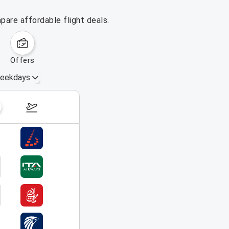
pare affordable flight deals.
offers
eekdays
August 23 – 29, 2026