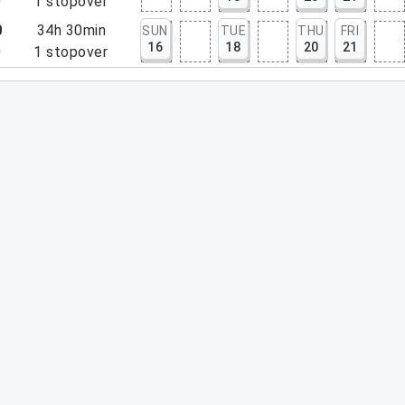
0
1
stopover
0
34h 30min
SUN
TUE
THU
FRI
16
18
20
21
0
1
stopover