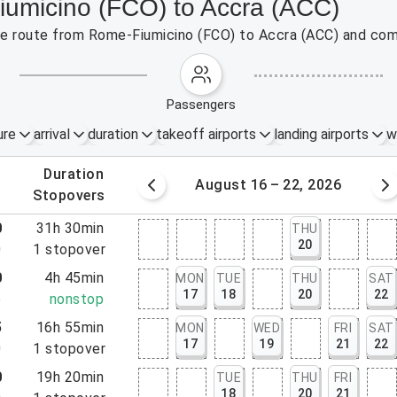
iumicino (FCO) to Accra (ACC)
 the route from Rome-Fiumicino (FCO) to Accra (ACC) and com
passengers
ure
arrival
duration
takeoff airports
landing airports
w
.
duration
 – 15, 2026
August 16 – 22, 2026
.
stopovers
0
31h 30min
THU
20
0
1
stopover
0
4h 45min
MON
TUE
THU
SAT
17
18
20
22
5
nonstop
5
16h 55min
MON
WED
FRI
SAT
17
19
21
22
0
1
stopover
0
19h 20min
TUE
THU
FRI
18
20
21