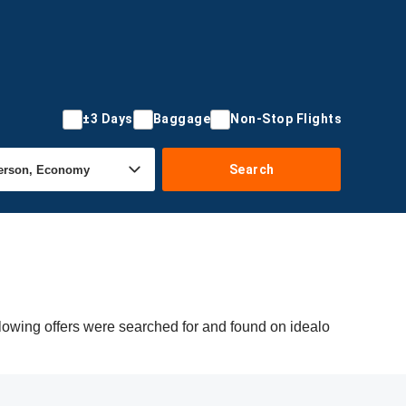
±3 Days
Baggage
Non-Stop Flights
Search
lowing offers were searched for and found on idealo