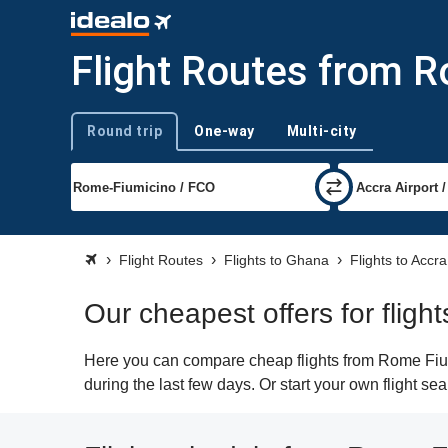
Flight Routes from R
Round trip
One-way
Multi-city
Trip type
Flight Routes
Flights to Ghana
Flights to Accra
Our cheapest offers for flig
Here you can compare cheap flights from Rome Fiumi
during the last few days. Or start your own flight se