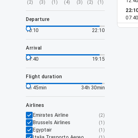
12:4
(
2
)
(
3
)
(
1
)
(
4
)
(
3
)
(
2
)
(
1
)
22:1
07:4
departure
10:10
22:10
arrival
07:40
19:15
flight duration
4h 45min
34h 30min
airlines
Emirates Airline
(
2
)
Brussels Airlines
(
1
)
Egyptair
(
1
)
Italia Trasporto Aereo
(
1
)