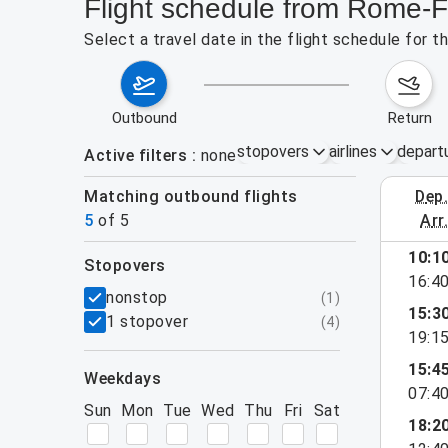
Flight schedule from Rome-F
Select a travel date in the flight schedule for
outbound
return
stopovers
airlines
depart
Active filters
none
Matching outbound flights
dep
August 9
5
of
5
arr
10:1
stopovers
16:4
filters
nonstop
(
1
)
15:3
1 stopover
(
4
)
19:1
15:4
weekdays
07:4
Sun
Mon
Tue
Wed
Thu
Fri
Sat
18:2