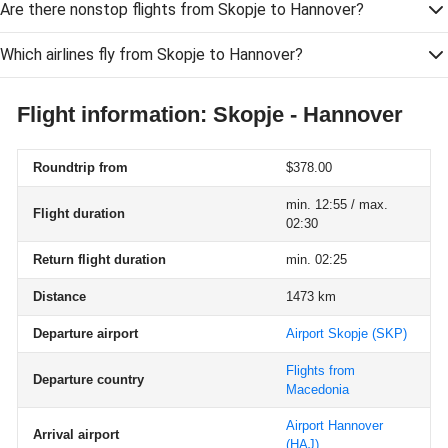
Are there nonstop flights from Skopje to Hannover?
Which airlines fly from Skopje to Hannover?
Flight information: Skopje - Hannover
Roundtrip from
$378.00
min. 12:55 / max.
Flight duration
02:30
Return flight duration
min. 02:25
Distance
1473 km
Departure airport
Airport Skopje
(SKP)
Flights from
Departure country
Macedonia
Airport Hannover
Arrival airport
(HAJ)