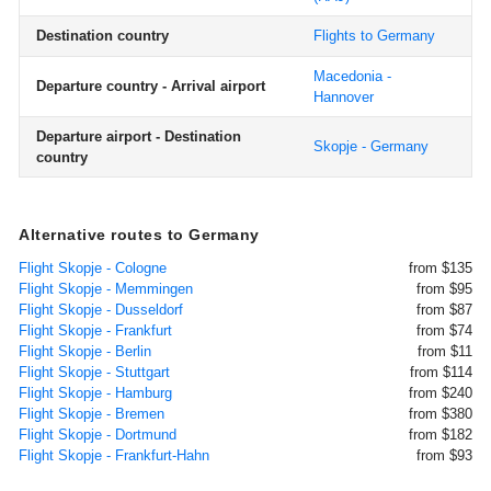
Destination country
Flights to Germany
Macedonia -
Departure country - Arrival airport
Hannover
Departure airport - Destination
Skopje - Germany
country
Alternative routes to Germany
Flight Skopje - Cologne
from $135
Flight Skopje - Memmingen
from $95
Flight Skopje - Dusseldorf
from $87
Flight Skopje - Frankfurt
from $74
Flight Skopje - Berlin
from $11
Flight Skopje - Stuttgart
from $114
Flight Skopje - Hamburg
from $240
Flight Skopje - Bremen
from $380
Flight Skopje - Dortmund
from $182
Flight Skopje - Frankfurt-Hahn
from $93