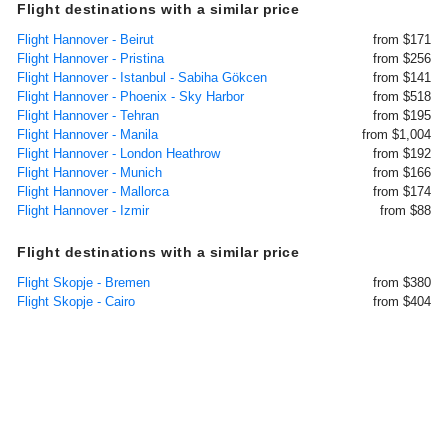
Flight destinations with a similar price
Flight Hannover - Beirut
from $171
Flight Hannover - Pristina
from $256
Flight Hannover - Istanbul - Sabiha Gökcen
from $141
Flight Hannover - Phoenix - Sky Harbor
from $518
Flight Hannover - Tehran
from $195
Flight Hannover - Manila
from $1,004
Flight Hannover - London Heathrow
from $192
Flight Hannover - Munich
from $166
Flight Hannover - Mallorca
from $174
Flight Hannover - Izmir
from $88
Flight destinations with a similar price
Flight Skopje - Bremen
from $380
Flight Skopje - Cairo
from $404