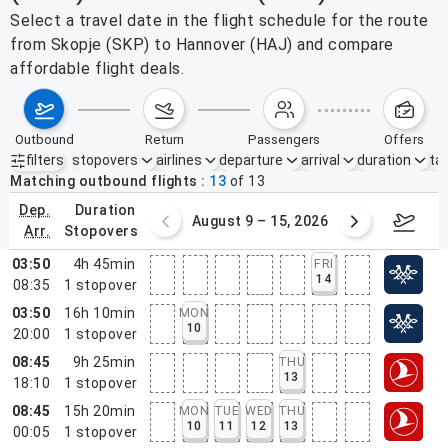
Select a travel date in the flight schedule for the route
from Skopje (SKP) to Hannover (HAJ) and compare
affordable flight deals.
outbound
return
passengers
offers
filters
stopovers
airlines
departure
arrival
duration
tak
Active filters
none
Matching outbound flights
13
of
13
dep.
duration
ust 2 – 8, 2026
August 9 – 15, 2026
Augus
arr.
stopovers
03:50
4h 45min
FRI
14
08:35
1
stopover
03:50
16h 10min
MON
10
20:00
1
stopover
08:45
9h 25min
THU
13
18:10
1
stopover
08:45
15h 20min
MON
TUE
WED
THU
10
11
12
13
00:05
1
stopover