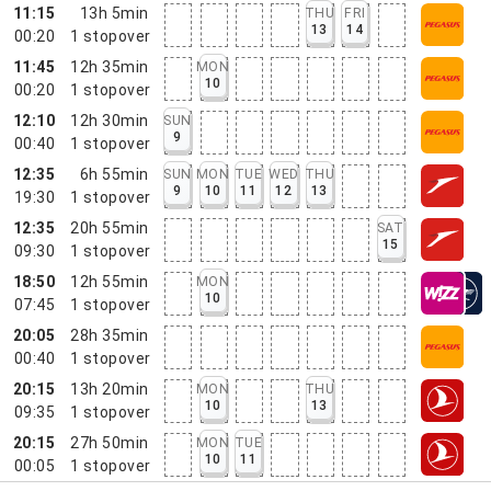
11:15
13h 5min
THU
FRI
13
14
00:20
1
stopover
11:45
12h 35min
MON
10
00:20
1
stopover
12:10
12h 30min
SUN
9
00:40
1
stopover
12:35
6h 55min
SUN
MON
TUE
WED
THU
9
10
11
12
13
19:30
1
stopover
12:35
20h 55min
SAT
15
09:30
1
stopover
18:50
12h 55min
MON
10
07:45
1
stopover
20:05
28h 35min
00:40
1
stopover
20:15
13h 20min
MON
THU
10
13
09:35
1
stopover
20:15
27h 50min
MON
TUE
10
11
00:05
1
stopover