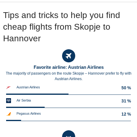
Tips and tricks to help you find
cheap flights from Skopje to
Hannover
Favorite airline: Austrian Airlines
The majority of passengers on the route Skopje – Hannover prefer to fly with
Austrian Airlines.
Austrian Airlines
50 %
Air Serbia
31 %
Pegasus Airlines
12 %