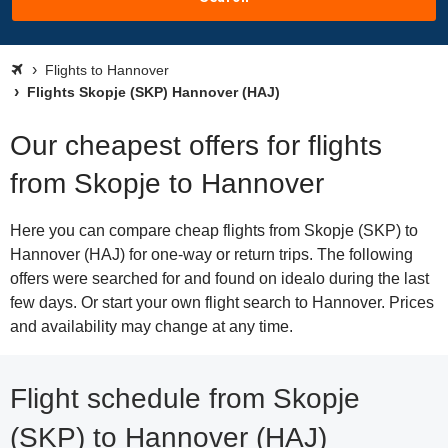
Flights to Hannover
Flights Skopje (SKP) Hannover (HAJ)
Our cheapest offers for flights
from Skopje to Hannover
Here you can compare cheap flights from Skopje (SKP) to
Hannover (HAJ) for one-way or return trips. The following
offers were searched for and found on idealo during the last
few days. Or start your own flight search to Hannover. Prices
and availability may change at any time.
Flight schedule from Skopje
(SKP) to Hannover (HAJ)