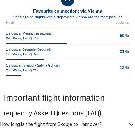
Favourite connection: via Vienna
On this route, flights with a stopover in Vienna are the most popular.
Route
bookings
1 stopover Vienna International
50 %
09h 15min, from $178
1 stopover Belgrade (Beograd)
31 %
17h 25min, from $155
1 stopover Istanbul - Sabiha Gökcen
12 %
26h 20min, from $225
Important flight information
Frequently Asked Questions
(FAQ)
How long is the flight from Skopje to Hannover?