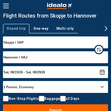
Flight Routes from Skopje to Hannover
Round trip
One-way
Multi-city
Trip type
Non-Stop Flights
Baggage
±3 Days
Search