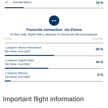
Austrian Airlines
19 %
Favourite connection: via Vienna
On this route, flights with a stopover in Vienna are the most popular.
Route
bookings
1 stopover Vienna International
50 %
05h 40min, from $168
1 stopover Zagreb-Pleso
44 %
26h 30min, from $152
1 stopover Warsaw
6 %
15h 45min, from $262
Important flight information