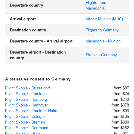
Flights from
Departure country
Macedonia
Arrival airport
Airport Munich
(MUC)
Destination country
Flights to Germany
Departure country - Arrival airport
Macedonia - Munich
Departure airport - Destination
Skopje - Germany
country
Alternative routes to Germany
Flight Skopje - Dusseldorf
from $87
Flight Skopje - Frankfurt
from $74
Flight Skopje - Hamburg
from $240
Flight Skopje - Hannover
from $378
Flight Skopje - Frankfurt-Hahn
from $93
Flight Skopje - Cologne
from $135
Flight Skopje - Bremen
from $380
Flight Skopje - Dortmund
from $182
Flight Skopje - Berlin
from $11