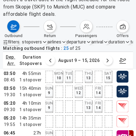
from Skopje (SKP) to Munich (MUC) and compare
affordable flight deals.
outbound
return
passengers
offers
filters
stopovers
airlines
departure
arrival
duration
tak
Active filters
none
Matching outbound flights
25
of
25
dep.
duration
ust 2 – 8, 2026
August 9 – 15, 2026
Augus
arr.
stopovers
03:50
4h 55min
MON
TUE
THU
SAT
10
11
13
15
08:45
1
stopover
03:50
15h 40min
SUN
WED
FRI
9
12
14
19:30
1
stopover
05:20
4h 10min
SUN
THU
FRI
9
13
14
09:30
1
stopover
05:20
14h 35min
19:55
1
stopover
06:45
27h
SUN