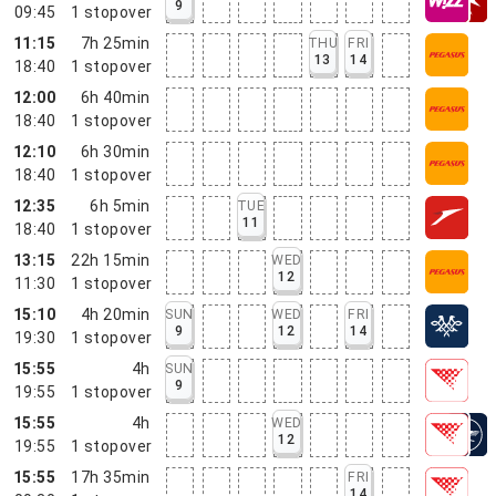
9
09:45
1
stopover
11:15
7h 25min
THU
FRI
13
14
18:40
1
stopover
12:00
6h 40min
18:40
1
stopover
12:10
6h 30min
18:40
1
stopover
12:35
6h 5min
TUE
11
18:40
1
stopover
13:15
22h 15min
WED
12
11:30
1
stopover
15:10
4h 20min
SUN
WED
FRI
9
12
14
19:30
1
stopover
15:55
4h
SUN
9
19:55
1
stopover
15:55
4h
WED
12
19:55
1
stopover
15:55
17h 35min
FRI
14