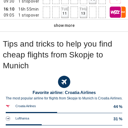
09:30
1
stopover
16:10
16h 55min
TUE
THU
11
13
09:05
1
stopover
show more
Tips and tricks to help you find
cheap flights from Skopje to
Munich
Favorite airline: Croatia Airlines
The most popular airline for flights from Skopje to Munich is Croatia Airlines.
Croatia Airlines
44 %
Lufthansa
31 %