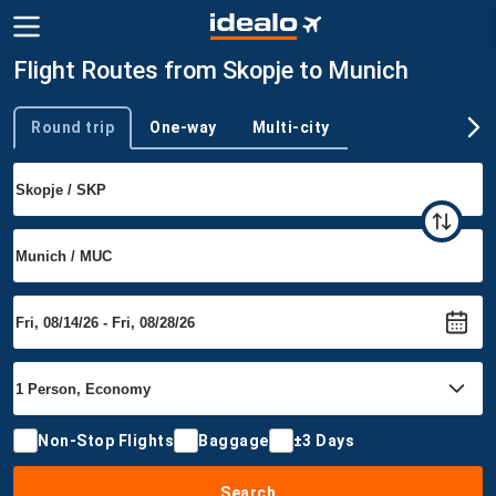
Flight Routes from Skopje to Munich
Round trip
One-way
Multi-city
Trip type
Non-Stop Flights
Baggage
±3 Days
Search