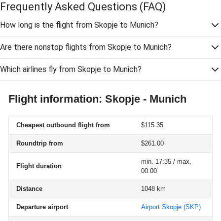
Frequently Asked Questions
(FAQ)
How long is the flight from Skopje to Munich?
Are there nonstop flights from Skopje to Munich?
Which airlines fly from Skopje to Munich?
Flight information: Skopje - Munich
Cheapest outbound flight from
$115.35
Roundtrip from
$261.00
min. 17:35 / max.
Flight duration
00:00
Distance
1048 km
Departure airport
Airport Skopje
(SKP)