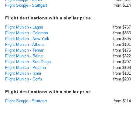
Flight Skopje - Stuttgart
from $114
Flight destinations with a similar price
Flight Munich - Lagos
from $767
Flight Munich - Colombo
from $363
Flight Munich - New York
from $505
Flight Munich - Athens
from $101
Flight Munich - Tehran
from $175
Flight Munich - Beirut
from $322
Flight Munich - San Diego
from $707
Flight Munich - Pristina
from $108
Flight Munich - Izmir
from $181
Flight Munich - Corfu
from $200
Flight destinations with a similar price
Flight Skopje - Stuttgart
from $114