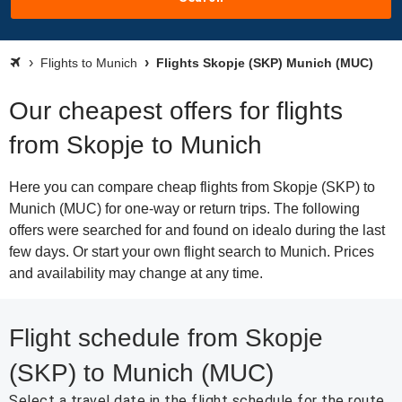
Flights to Munich
Flights Skopje (SKP) Munich (MUC)
Our cheapest offers for flights
from Skopje to Munich
Here you can compare cheap flights from Skopje (SKP) to
Munich (MUC) for one-way or return trips. The following
offers were searched for and found on idealo during the last
few days. Or start your own flight search to Munich. Prices
and availability may change at any time.
Flight schedule from Skopje
(SKP) to Munich (MUC)
Select a travel date in the flight schedule for the route