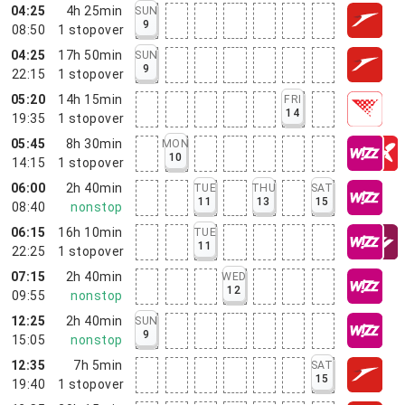
04:25
4h 25min
SUN
9
08:50
1
stopover
04:25
17h 50min
SUN
9
22:15
1
stopover
05:20
14h 15min
FRI
14
19:35
1
stopover
05:45
8h 30min
MON
10
14:15
1
stopover
06:00
2h 40min
TUE
THU
SAT
11
13
15
08:40
nonstop
06:15
16h 10min
TUE
11
22:25
1
stopover
07:15
2h 40min
WED
12
09:55
nonstop
12:25
2h 40min
SUN
9
15:05
nonstop
12:35
7h 5min
SAT
15
19:40
1
stopover