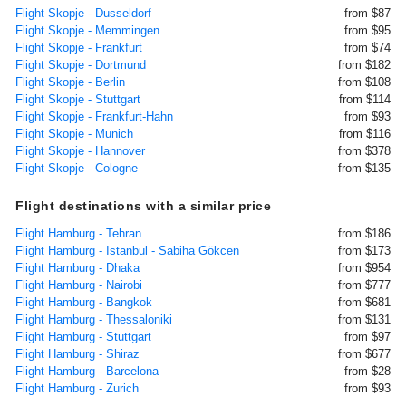
Flight Skopje - Dusseldorf
from $87
Flight Skopje - Memmingen
from $95
Flight Skopje - Frankfurt
from $74
Flight Skopje - Dortmund
from $182
Flight Skopje - Berlin
from $108
Flight Skopje - Stuttgart
from $114
Flight Skopje - Frankfurt-Hahn
from $93
Flight Skopje - Munich
from $116
Flight Skopje - Hannover
from $378
Flight Skopje - Cologne
from $135
Flight destinations with a similar price
Flight Hamburg - Tehran
from $186
Flight Hamburg - Istanbul - Sabiha Gökcen
from $173
Flight Hamburg - Dhaka
from $954
Flight Hamburg - Nairobi
from $777
Flight Hamburg - Bangkok
from $681
Flight Hamburg - Thessaloniki
from $131
Flight Hamburg - Stuttgart
from $97
Flight Hamburg - Shiraz
from $677
Flight Hamburg - Barcelona
from $28
Flight Hamburg - Zurich
from $93