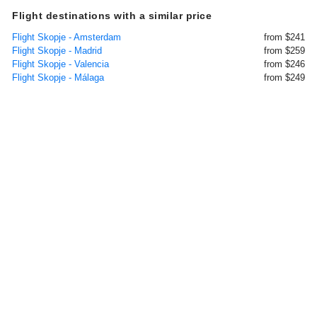
Flight destinations with a similar price
Flight Skopje - Amsterdam
from $241
Flight Skopje - Madrid
from $259
Flight Skopje - Valencia
from $246
Flight Skopje - Málaga
from $249