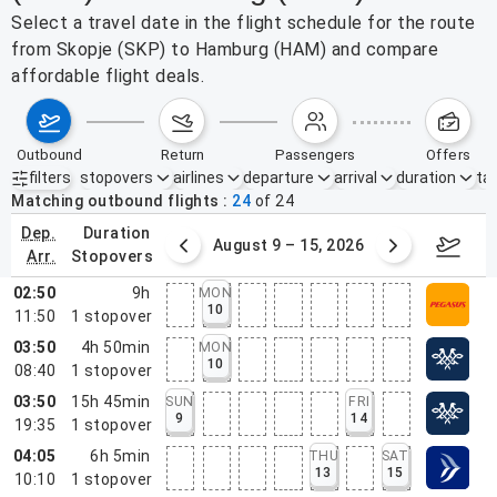
Select a travel date in the flight schedule for the route
from Skopje (SKP) to Hamburg (HAM) and compare
affordable flight deals.
outbound
return
passengers
offers
filters
stopovers
airlines
departure
arrival
duration
tak
Active filters
none
Matching outbound flights
24
of
24
dep.
duration
ust 2 – 8, 2026
August 9 – 15, 2026
Augus
arr.
stopovers
02:50
9h
MON
10
11:50
1
stopover
03:50
4h 50min
MON
10
08:40
1
stopover
03:50
15h 45min
SUN
FRI
9
14
19:35
1
stopover
04:05
6h 5min
THU
SAT
13
15
10:10
1
stopover