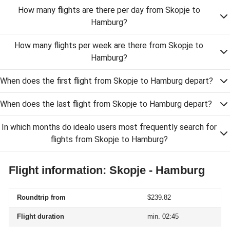
How many flights are there per day from Skopje to
Hamburg?
How many flights per week are there from Skopje to
Hamburg?
When does the first flight from Skopje to Hamburg depart?
When does the last flight from Skopje to Hamburg depart?
In which months do idealo users most frequently search for
flights from Skopje to Hamburg?
Flight information: Skopje - Hamburg
Roundtrip from
$239.82
Flight duration
min. 02:45