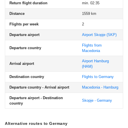
Return flight duration
min. 02:35
Distance
1559 km
Flights per week
2
Departure airport
Airport Skopje
(SKP)
Flights from
Departure country
Macedonia
Airport Hamburg
Arrival airport
(HAM)
Destination country
Flights to Germany
Departure country - Arrival airport
Macedonia - Hamburg
Departure airport - Destination
Skopje - Germany
country
Alternative routes to Germany