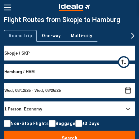
Flight Routes from Skopje to Hamburg
Round trip
One-way
Multi-city
Trip type
Non-Stop Flights
Baggage
±3 Days
Search