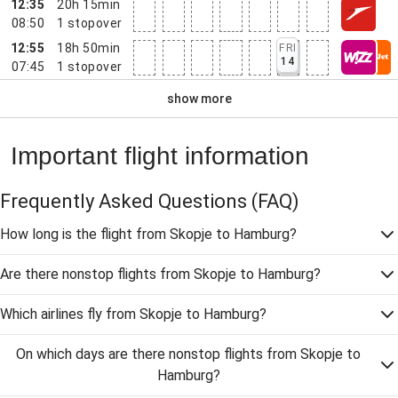
12:35
20h 15min
08:50
1
stopover
12:55
18h 50min
FRI
14
07:45
1
stopover
show more
Important flight information
Frequently Asked Questions
(FAQ)
How long is the flight from Skopje to Hamburg?
Are there nonstop flights from Skopje to Hamburg?
Which airlines fly from Skopje to Hamburg?
On which days are there nonstop flights from Skopje to
Hamburg?