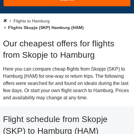
Flights to Hamburg
Flights Skopje (SKP) Hamburg (HAM)
Our cheapest offers for flights
from Skopje to Hamburg
Here you can compare cheap flights from Skopje (SKP) to
Hamburg (HAM) for one-way or return trips. The following
offers were searched for and found on idealo during the last
few days. Or start your own flight search to Hamburg. Prices
and availability may change at any time.
Flight schedule from Skopje
(SKP) to Hamburg (HAM)