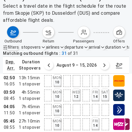
Select a travel date in the flight schedule for the route
from Skopje (SKP) to Dusseldorf (DUS) and compare
affordable flight deals.
outbound
return
passengers
offers
filters
stopovers
airlines
departure
arrival
duration
tak
Active filters
none
Matching outbound flights
31
of
31
dep.
duration
ust 2 – 8, 2026
August 9 – 15, 2026
Augus
arr.
stopovers
02:50
13h 15min
MON
10
16:05
1
stopover
03:50
4h 55min
MON
WED
FRI
SAT
10
12
14
15
08:45
1
stopover
04:05
7h 45min
MON
10
11:50
1
stopover
05:45
27h 10min
MON
FRI
10
14
08:55
1
stopover