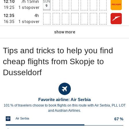
12:10
7h 15min
SUN
9
19:25
1
stopover
12:35
4h
16:35
1
stopover
show more
Tips and tricks to help you find
cheap flights from Skopje to
Dusseldorf
Favorite airline: Air Serbia
101 % of travelers choose to book flights on this route with Air Serbia, PLL LOT
and Austrian Airlines.
Air Serbia
67 %