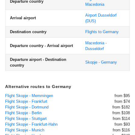
Departure country
Macedonia
Airport Dusseldorf
Arrival airport
(DUS)
Destination country
Flights to Germany
Macedonia -
Departure country - Arrival airport
Dusseldorf
Departure airport - Destination
Skopje - Germany
country
Alternative routes to Germany
Flight Skopje - Memmingen
from $95
Flight Skopje - Frankfurt
from $74
Flight Skopje - Dortmund
from $182
Flight Skopje - Berlin
from $108
Flight Skopje - Stuttgart
from $114
Flight Skopje - Frankfurt-Hahn
from $93
Flight Skopje - Munich
from $116