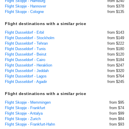
Flight Skopje - Hamburg
from $240
Flight Skopje - Hannover
from $378
Flight Skopje - Cologne
from $135
Flight destinations with a similar price
Flight Dusseldorf - Erbil
from $143
Flight Dusseldorf - Stockholm
from $149
Flight Dusseldorf - Tehran
from $222
Flight Dusseldorf - Tunis
from $180
Flight Dusseldorf - Beirut
from $120
Flight Dusseldorf - Cairo
from $184
Flight Dusseldorf - Heraklion
from $247
Flight Dusseldorf - Jeddah
from $320
Flight Dusseldorf - Lagos
from $764
Flight Dusseldorf - Agadir
from $245
Flight destinations with a similar price
Flight Skopje - Memmingen
from $95
Flight Skopje - Frankfurt
from $74
Flight Skopje - Antalya
from $99
Flight Skopje - Zurich
from $84
Flight Skopje - Frankfurt-Hahn
from $93