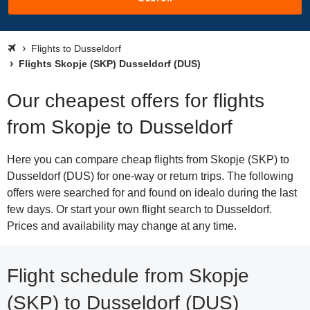
Flights to Dusseldorf
Flights Skopje (SKP) Dusseldorf (DUS)
Our cheapest offers for flights
from Skopje to Dusseldorf
Here you can compare cheap flights from Skopje (SKP) to
Dusseldorf (DUS) for one-way or return trips. The following
offers were searched for and found on idealo during the last
few days. Or start your own flight search to Dusseldorf.
Prices and availability may change at any time.
Flight schedule from Skopje
(SKP) to Dusseldorf (DUS)