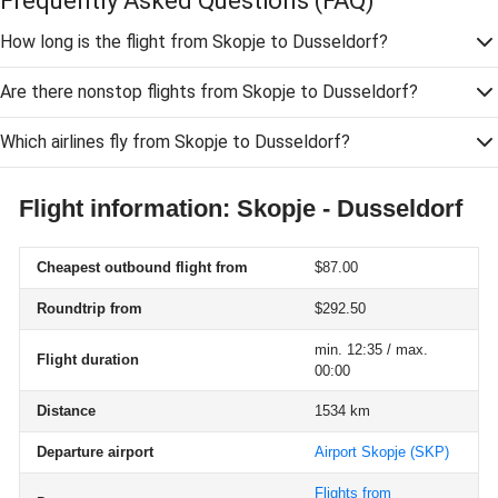
Frequently Asked Questions
(FAQ)
How long is the flight from Skopje to Dusseldorf?
Are there nonstop flights from Skopje to Dusseldorf?
Which airlines fly from Skopje to Dusseldorf?
Flight information: Skopje - Dusseldorf
Cheapest outbound flight from
$87.00
Roundtrip from
$292.50
min. 12:35 / max.
Flight duration
00:00
Distance
1534 km
Departure airport
Airport Skopje
(SKP)
Flights from