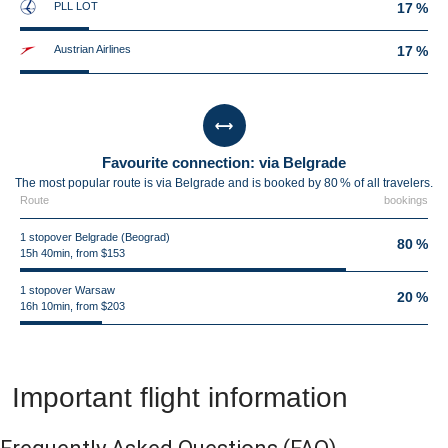
PLL LOT
17 %
Austrian Airlines
17 %
Favourite connection: via Belgrade
The most popular route is via Belgrade and is booked by 80 % of all travelers.
Route
bookings
1 stopover Belgrade (Beograd)
80 %
15h 40min, from $153
1 stopover Warsaw
20 %
16h 10min, from $203
Important flight information