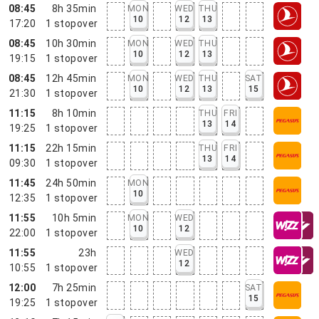
08:45
8h 35min
MON
WED
THU
10
12
13
17:20
1
stopover
08:45
10h 30min
MON
WED
THU
10
12
13
19:15
1
stopover
08:45
12h 45min
MON
WED
THU
SAT
10
12
13
15
21:30
1
stopover
11:15
8h 10min
THU
FRI
13
14
19:25
1
stopover
11:15
22h 15min
THU
FRI
13
14
09:30
1
stopover
11:45
24h 50min
MON
10
12:35
1
stopover
11:55
10h 5min
MON
WED
10
12
22:00
1
stopover
11:55
23h
WED
12
10:55
1
stopover
12:00
7h 25min
SAT
15
19:25
1
stopover