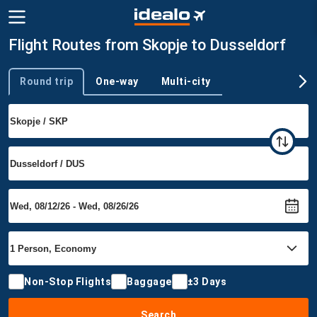
Flight Routes from Skopje to Dusseldorf
Round trip
One-way
Multi-city
Trip type
Non-Stop Flights
Baggage
±3 Days
Search