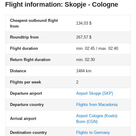
Flight information: Skopje - Cologne
Cheapest outbound flight
134,03 $
from
Roundtrip from
267,57 $
Flight duration
min. 02:45 / max. 02:40
Return flight duration
min. 02:30
Distance
1484 km
Flights per week
2
Departure airport
Airport Skopje
(SKP)
Departure country
Flights from Macedonia
Airport Cologne (Koeln)-
Arrival airport
Bonn
(CGN)
Destination country
Flights to Germany