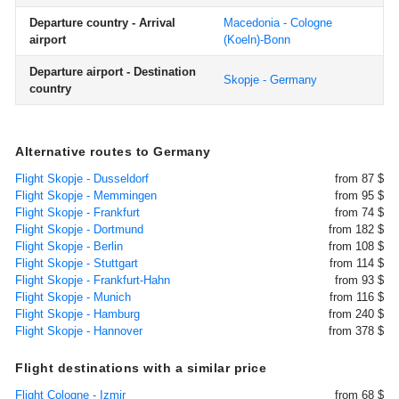
Departure country - Arrival
Macedonia - Cologne
airport
(Koeln)-Bonn
Departure airport - Destination
Skopje - Germany
country
Alternative routes to Germany
Flight Skopje - Dusseldorf
from 87 $
Flight Skopje - Memmingen
from 95 $
Flight Skopje - Frankfurt
from 74 $
Flight Skopje - Dortmund
from 182 $
Flight Skopje - Berlin
from 108 $
Flight Skopje - Stuttgart
from 114 $
Flight Skopje - Frankfurt-Hahn
from 93 $
Flight Skopje - Munich
from 116 $
Flight Skopje - Hamburg
from 240 $
Flight Skopje - Hannover
from 378 $
Flight destinations with a similar price
Flight Cologne - Izmir
from 68 $