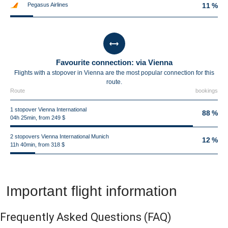
Pegasus Airlines
11 %
Favourite connection: via Vienna
Flights with a stopover in Vienna are the most popular connection for this
route.
Route
bookings
1 stopover Vienna International
88 %
04h 25min, from 249 $
2 stopovers Vienna International Munich
12 %
11h 40min, from 318 $
Important flight information
Frequently Asked Questions
(FAQ)