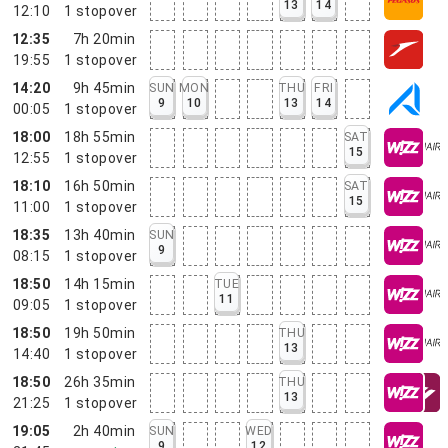
13
14
12:10
1
stopover
12:35
7h 20min
19:55
1
stopover
14:20
9h 45min
SUN
MON
THU
FRI
9
10
13
14
00:05
1
stopover
18:00
18h 55min
SAT
15
12:55
1
stopover
18:10
16h 50min
SAT
15
11:00
1
stopover
18:35
13h 40min
SUN
9
08:15
1
stopover
18:50
14h 15min
TUE
11
09:05
1
stopover
18:50
19h 50min
THU
13
14:40
1
stopover
18:50
26h 35min
THU
13
21:25
1
stopover
19:05
2h 40min
SUN
WED
9
12