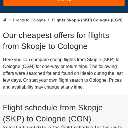
Flights to Cologne
Flights Skopje (SKP) Cologne (CGN)
Our cheapest offers for flights
from Skopje to Cologne
Here you can compare cheap flights from Skopje (SKP) to
Cologne (CGN) for one-way or return trips. The following
offers were searched for and found on idealo during the last
few days. Or start your own flight search to Cologne. Prices
and availability may change at any time.
Flight schedule from Skopje
(SKP) to Cologne (CGN)
Select a travel date in the flight schedule for the route