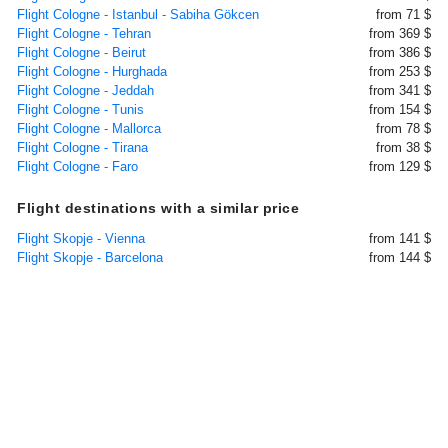
Flight Cologne - Istanbul - Sabiha Gökcen
from 71 $
Flight Cologne - Tehran
from 369 $
Flight Cologne - Beirut
from 386 $
Flight Cologne - Hurghada
from 253 $
Flight Cologne - Jeddah
from 341 $
Flight Cologne - Tunis
from 154 $
Flight Cologne - Mallorca
from 78 $
Flight Cologne - Tirana
from 38 $
Flight Cologne - Faro
from 129 $
Flight destinations with a similar price
Flight Skopje - Vienna
from 141 $
Flight Skopje - Barcelona
from 144 $