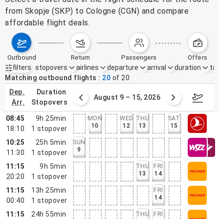
from Skopje (SKP) to Cologne (CGN) and compare
affordable flight deals.
outbound
return
passengers
offers
filters
stopovers
airlines
departure
arrival
duration
tak
Active filters
none
Matching outbound flights
20
of
20
dep.
duration
ust 2 – 8, 2026
August 9 – 15, 2026
Augus
arr.
stopovers
08:45
9h 25min
MON
WED
THU
SAT
10
12
13
15
18:10
1
stopover
10:25
25h 5min
SUN
9
11:30
1
stopover
11:15
9h 5min
THU
FRI
13
14
20:20
1
stopover
11:15
13h 25min
FRI
14
00:40
1
stopover
11:15
24h 55min
THU
FRI