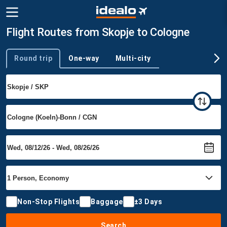
Flight Routes from Skopje to Cologne
Round trip
One-way
Multi-city
Trip type
Non-Stop Flights
Baggage
±3 Days
Search