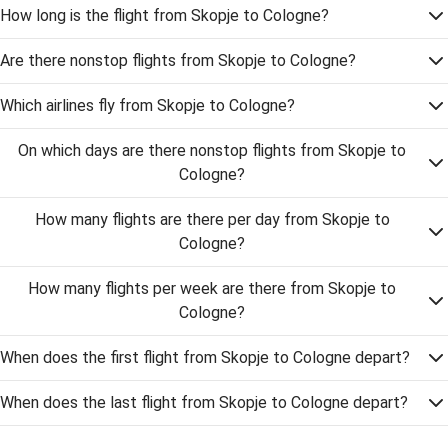
How long is the flight from Skopje to Cologne?
Are there nonstop flights from Skopje to Cologne?
Which airlines fly from Skopje to Cologne?
On which days are there nonstop flights from Skopje to
Cologne?
How many flights are there per day from Skopje to
Cologne?
How many flights per week are there from Skopje to
Cologne?
When does the first flight from Skopje to Cologne depart?
When does the last flight from Skopje to Cologne depart?