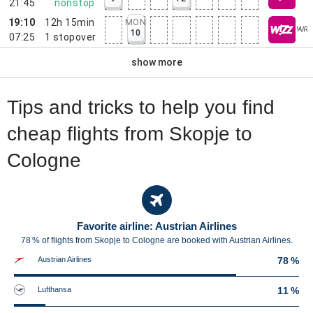
21:45
nonstop
19:10
12h 15min
MON
10
07:25
1
stopover
show more
Tips and tricks to help you find
cheap flights from Skopje to
Cologne
Favorite airline: Austrian Airlines
78 % of flights from Skopje to Cologne are booked with Austrian Airlines.
Austrian Airlines
78 %
Lufthansa
11 %