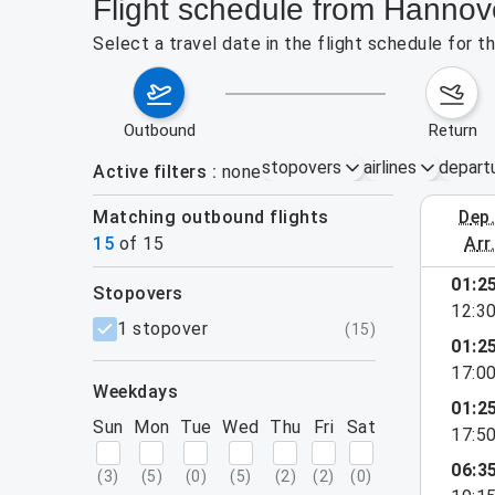
Flight schedule from Hannove
Select a travel date in the flight schedule for 
outbound
return
stopovers
airlines
depart
Active filters
none
Matching outbound flights
dep
August 2
15
of
15
arr
01:2
stopovers
12:3
filters
1 stopover
(
15
)
01:2
17:0
weekdays
01:2
Sun
Mon
Tue
Wed
Thu
Fri
Sat
17:5
06:3
(
3
)
(
5
)
(
0
)
(
5
)
(
2
)
(
2
)
(
0
)