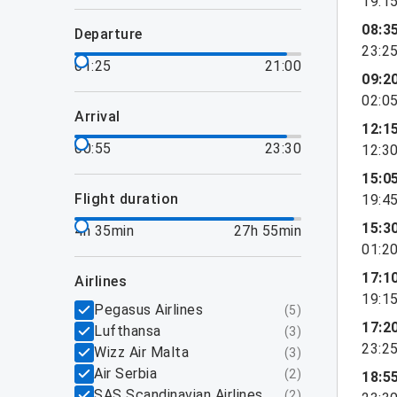
19:1
08:3
departure
23:2
01:25
21:00
09:2
02:0
arrival
12:1
00:55
23:30
12:3
15:0
flight duration
19:4
15:3
4h 35min
27h 55min
01:2
17:1
airlines
19:1
Pegasus Airlines
(
5
)
17:2
Lufthansa
(
3
)
23:2
Wizz Air Malta
(
3
)
Air Serbia
(
2
)
18:5
SAS Scandinavian Airlines
(
2
)