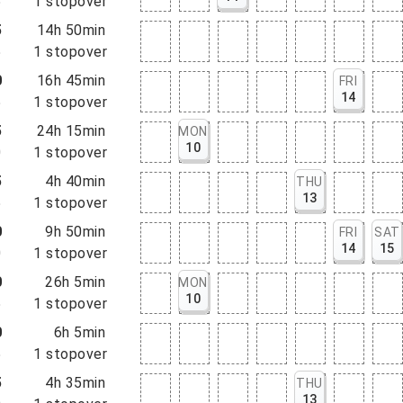
5
1
stopover
5
14h 50min
5
1
stopover
0
16h 45min
FRI
14
5
1
stopover
5
24h 15min
MON
10
0
1
stopover
5
4h 40min
THU
13
5
1
stopover
0
9h 50min
FRI
SAT
14
15
0
1
stopover
0
26h 5min
MON
10
5
1
stopover
0
6h 5min
5
1
stopover
5
4h 35min
THU
13