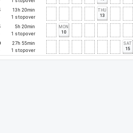
0
1
stopover
5
13h 20min
THU
13
5
1
stopover
5
5h 20min
MON
10
5
1
stopover
0
27h 55min
SAT
15
5
1
stopover