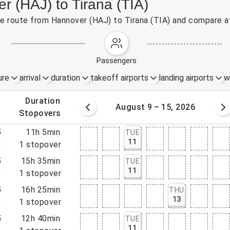
r (HAJ) to Tirana (TIA)
the route from Hannover (HAJ) to Tirana (TIA) and compare af
passengers
ure
arrival
duration
takeoff airports
landing airports
w
.
duration
 – 8, 2026
August 9 – 15, 2026
.
stopovers
5
11h 5min
TUE
11
0
1
stopover
5
15h 35min
TUE
11
0
1
stopover
5
16h 25min
THU
13
0
1
stopover
5
12h 40min
TUE
11