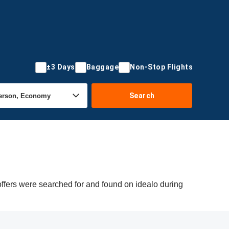
±3 Days
Baggage
Non-Stop Flights
Search
offers were searched for and found on idealo during