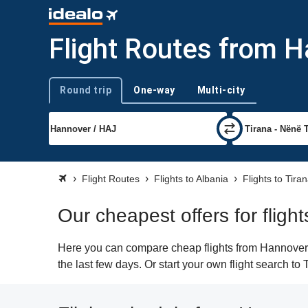
Flight Routes from H
Round trip
One-way
Multi-city
Trip type
Flight Routes
Flights to Albania
Flights to Tira
Our cheapest offers for fligh
Here you can compare cheap flights from Hannover (H
the last few days. Or start your own flight search to