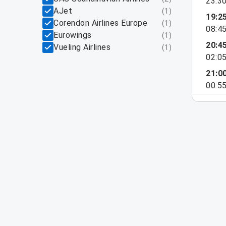
23:3
AJet
(
1
)
19:2
Corendon Airlines Europe
(
1
)
08:4
Eurowings
(
1
)
20:4
Vueling Airlines
(
1
)
02:0
21:0
00:5