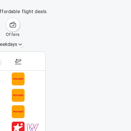
fordable flight deals.
offers
eekdays
August 16 – 22, 2026