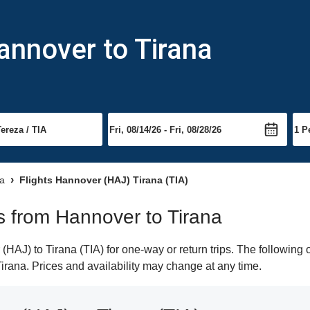
annover to Tirana
na
Flights Hannover (HAJ) Tirana (TIA)
ts from Hannover to Tirana
AJ) to Tirana (TIA) for one-way or return trips. The following 
 Tirana. Prices and availability may change at any time.