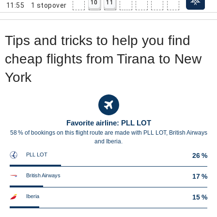
10
11
11:55
1
stopover
Tips and tricks to help you find
cheap flights from Tirana to New
York
Favorite airline: PLL LOT
58 % of bookings on this flight route are made with PLL LOT, British Airways
and Iberia.
PLL LOT
26 %
British Airways
17 %
Iberia
15 %