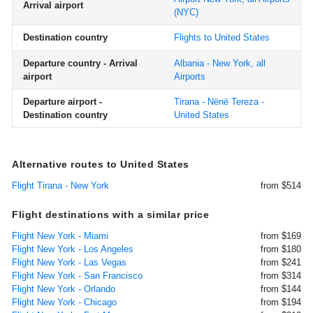
Arrival airport
(NYC)
Destination country
Flights to United States
Departure country - Arrival
Albania - New York, all
airport
Airports
Departure airport -
Tirana - Nënë Tereza -
Destination country
United States
Alternative routes to United States
Flight Tirana - New York
from $514
Flight destinations with a similar price
Flight New York - Miami
from $169
Flight New York - Los Angeles
from $180
Flight New York - Las Vegas
from $241
Flight New York - San Francisco
from $314
Flight New York - Orlando
from $144
Flight New York - Chicago
from $194