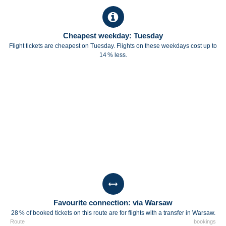
Cheapest weekday: Tuesday
Flight tickets are cheapest on Tuesday. Flights on these weekdays cost up to
14 % less.
Favourite connection: via Warsaw
28 % of booked tickets on this route are for flights with a transfer in Warsaw.
Route
bookings