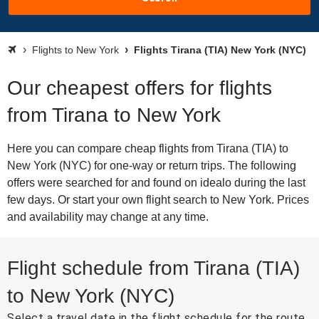
Flights to New York
Flights Tirana (TIA) New York (NYC)
Our cheapest offers for flights
from Tirana to New York
Here you can compare cheap flights from Tirana (TIA) to
New York (NYC) for one-way or return trips. The following
offers were searched for and found on idealo during the last
few days. Or start your own flight search to New York. Prices
and availability may change at any time.
Flight schedule from Tirana (TIA)
to New York (NYC)
Select a travel date in the flight schedule for the route