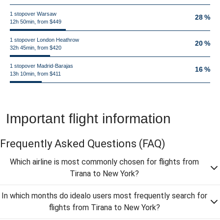
1 stopover Warsaw
28 %
12h 50min, from $449
1 stopover London Heathrow
20 %
32h 45min, from $420
1 stopover Madrid-Barajas
16 %
13h 10min, from $411
Important flight information
Frequently Asked Questions
(FAQ)
Which airline is most commonly chosen for flights from
Tirana to New York?
In which months do idealo users most frequently search for
flights from Tirana to New York?