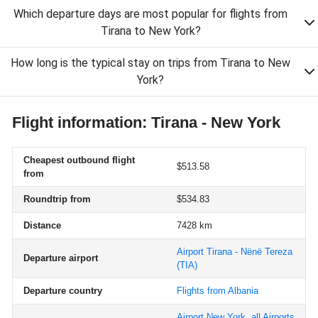
Which departure days are most popular for flights from
Tirana to New York?
How long is the typical stay on trips from Tirana to New
York?
Flight information: Tirana - New York
Cheapest outbound flight
$513.58
from
Roundtrip from
$534.83
Distance
7428 km
Airport Tirana - Nënë Tereza
Departure airport
(TIA)
Departure country
Flights from Albania
Airport New York, all Airports