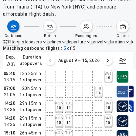
from Tirana (TIA) to New York (NYC) and compare
affordable flight deals.
outbound
return
passengers
offers
filters
stopovers
airlines
departure
arrival
duration
tak
Active filters
none
Matching outbound flights
5
of
5
dep.
duration
ust 2 – 8, 2026
August 9 – 15, 2026
Augus
arr.
stopovers
05:40
13h 35min
SAT
15
13:15
1
stopover
07:00
20h 5min
FRI
14
21:05
1
stopover
14:20
29h 15min
MON
TUE
SAT
10
11
15
13:35
1
stopover
14:20
29h 15min
MON
TUE
SAT
10
11
15
13:35
1
stopover
15:10
26h 45min
MON
TUE