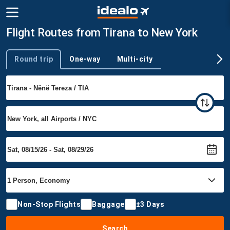
Flight Routes from Tirana to New York
Round trip
One-way
Multi-city
Trip type
Non-Stop Flights
Baggage
±3 Days
Search