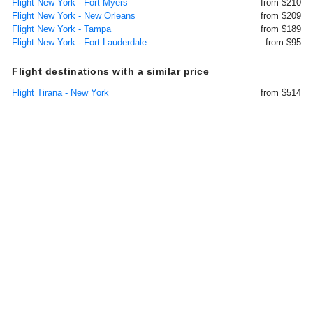
Flight New York - Fort Myers
from $210
Flight New York - New Orleans
from $209
Flight New York - Tampa
from $189
Flight New York - Fort Lauderdale
from $95
Flight destinations with a similar price
Flight Tirana - New York
from $514