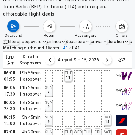
from Berlin (BER) to Tirana (TIA) and compare
affordable flight deals.
outbound
return
passengers
offers
filters
stopovers
airlines
departure
arrival
duration
tak
Active filters
none
Matching outbound flights
41
of
41
dep.
duration
ust 2 – 8, 2026
August 9 – 15, 2026
Augus
arr.
stopovers
06:00
19h 55min
TUE
11
01:55
1
stopover
06:05
11h 25min
SUN
9
17:30
1
stopover
06:05
17h 25min
SUN
9
23:30
1
stopover
06:15
5h 45min
SUN
SAT
9
15
12:00
1
stopover
07:00
4h 20min
SUN
TUE
WED
THU
FRI
SAT