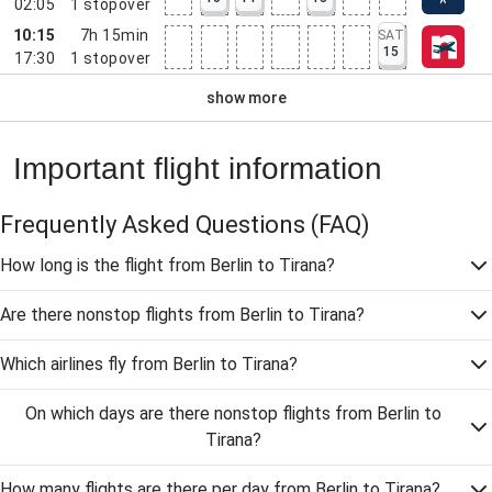
02:05
1
stopover
10:15
7h 15min
SAT
15
17:30
1
stopover
show more
Important flight information
Frequently Asked Questions
(FAQ)
How long is the flight from Berlin to Tirana?
Are there nonstop flights from Berlin to Tirana?
Which airlines fly from Berlin to Tirana?
On which days are there nonstop flights from Berlin to
Tirana?
How many flights are there per day from Berlin to Tirana?