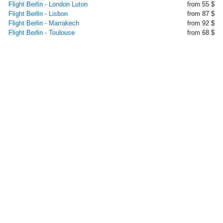
Flight Berlin - London Luton
from 55 $
Flight Berlin - Lisbon
from 87 $
Flight Berlin - Marrakech
from 92 $
Flight Berlin - Toulouse
from 68 $