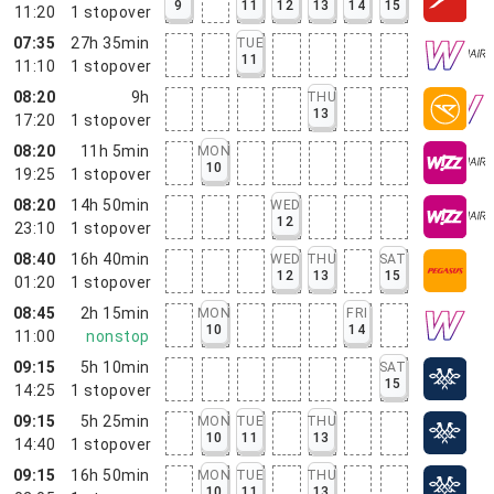
9
11
12
13
14
15
11:20
1
stopover
07:35
27h 35min
TUE
11
11:10
1
stopover
08:20
9h
THU
13
17:20
1
stopover
08:20
11h 5min
MON
10
19:25
1
stopover
08:20
14h 50min
WED
12
23:10
1
stopover
08:40
16h 40min
WED
THU
SAT
12
13
15
01:20
1
stopover
08:45
2h 15min
MON
FRI
10
14
11:00
nonstop
09:15
5h 10min
SAT
15
14:25
1
stopover
09:15
5h 25min
MON
TUE
THU
10
11
13
14:40
1
stopover
09:15
16h 50min
MON
TUE
THU
10
11
13