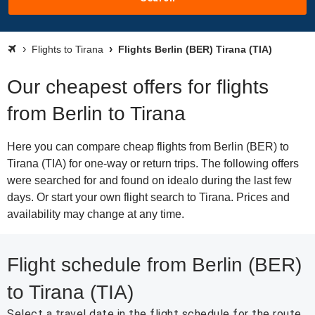
Flights to Tirana
Flights Berlin (BER) Tirana (TIA)
Our cheapest offers for flights
from Berlin to Tirana
Here you can compare cheap flights from Berlin (BER) to
Tirana (TIA) for one-way or return trips. The following offers
were searched for and found on idealo during the last few
days. Or start your own flight search to Tirana. Prices and
availability may change at any time.
Flight schedule from Berlin (BER)
to Tirana (TIA)
Select a travel date in the flight schedule for the route