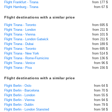
Flight Frankfurt - Tirana
from 177 $
Flight Hamburg - Tirana
from 67 $
Flight destinations with a similar price
Flight Tirana - Toronto
from 695 $
Flight Tirana - London
from 211 $
Flight Tirana - Vienna
from 101 $
Flight Tirana - London Gatwick
from 211 $
Flight Tirana - Dubai
from 189 $
Flight Tirana - Toronto
from 695 $
Flight Tirana - New York
from 514 $
Flight Tirana - Rome-Fiumicino
from 136 $
Flight Tirana - Venice
from 96 $
Flight Tirana - Pisa
from 156 $
Flight destinations with a similar price
Flight Berlin - Oslo
from 64 $
Flight Berlin - Barcelona
from 70 $
Flight Berlin - London
from 55 $
Flight Berlin - Vienna
from 94 $
Flight Berlin - Dublin
from 79 $
Flight Berlin - London Stansted
from 58 $