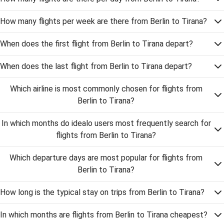
How many flights per week are there from Berlin to Tirana?
When does the first flight from Berlin to Tirana depart?
When does the last flight from Berlin to Tirana depart?
Which airline is most commonly chosen for flights from
Berlin to Tirana?
In which months do idealo users most frequently search for
flights from Berlin to Tirana?
Which departure days are most popular for flights from
Berlin to Tirana?
How long is the typical stay on trips from Berlin to Tirana?
In which months are flights from Berlin to Tirana cheapest?