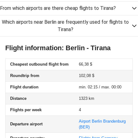
From which airports are there cheap flights to Tirana?
Which airports near Berlin are frequently used for flights to
Tirana?
Flight information: Berlin - Tirana
Cheapest outbound flight from
66,38 $
Roundtrip from
102,08 $
Flight duration
min. 02:15 / max. 00:00
Distance
1323 km
Flights per week
4
Airport Berlin Brandenburg
Departure airport
(BER)