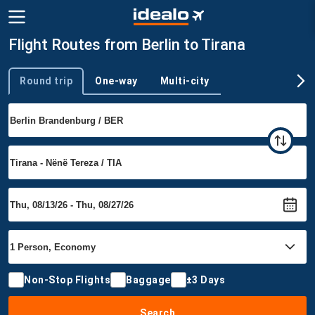
Flight Routes from Berlin to Tirana
Round trip
One-way
Multi-city
Trip type
Non-Stop Flights
Baggage
±3 Days
Search