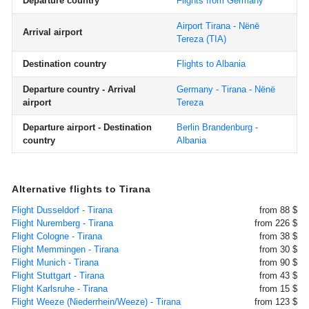
Departure country
Flights from Germany
Airport Tirana - Nënë
Arrival airport
Tereza
(TIA)
Destination country
Flights to Albania
Departure country - Arrival
Germany - Tirana - Nënë
airport
Tereza
Departure airport - Destination
Berlin Brandenburg -
country
Albania
Alternative flights to Tirana
Flight Dusseldorf - Tirana
from 88 $
Flight Nuremberg - Tirana
from 226 $
Flight Cologne - Tirana
from 38 $
Flight Memmingen - Tirana
from 30 $
Flight Munich - Tirana
from 90 $
Flight Stuttgart - Tirana
from 43 $
Flight Karlsruhe - Tirana
from 15 $
Flight Weeze (Niederrhein/Weeze) - Tirana
from 123 $