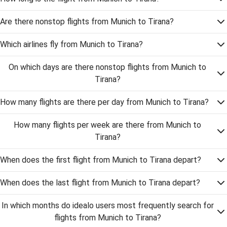
Are there nonstop flights from Munich to Tirana?
Which airlines fly from Munich to Tirana?
On which days are there nonstop flights from Munich to
Tirana?
How many flights are there per day from Munich to Tirana?
How many flights per week are there from Munich to
Tirana?
When does the first flight from Munich to Tirana depart?
When does the last flight from Munich to Tirana depart?
In which months do idealo users most frequently search for
flights from Munich to Tirana?