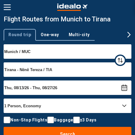
Flight Routes from Munich to Tirana
Round trip
One-way
Multi-city
Trip type
Non-Stop Flights
Baggage
±3 Days
Search