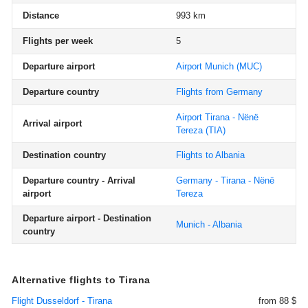
Distance
993 km
Flights per week
5
Departure airport
Airport Munich
(MUC)
Departure country
Flights from Germany
Airport Tirana - Nënë
Arrival airport
Tereza
(TIA)
Destination country
Flights to Albania
Departure country - Arrival
Germany - Tirana - Nënë
airport
Tereza
Departure airport - Destination
Munich - Albania
country
Alternative flights to Tirana
Flight Dusseldorf - Tirana
from 88 $