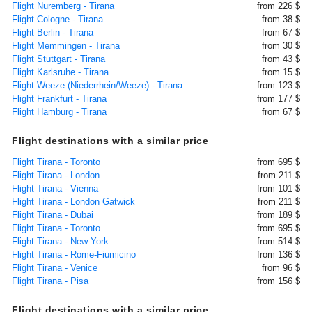
Flight Nuremberg - Tirana
from 226 $
Flight Cologne - Tirana
from 38 $
Flight Berlin - Tirana
from 67 $
Flight Memmingen - Tirana
from 30 $
Flight Stuttgart - Tirana
from 43 $
Flight Karlsruhe - Tirana
from 15 $
Flight Weeze (Niederrhein/Weeze) - Tirana
from 123 $
Flight Frankfurt - Tirana
from 177 $
Flight Hamburg - Tirana
from 67 $
Flight destinations with a similar price
Flight Tirana - Toronto
from 695 $
Flight Tirana - London
from 211 $
Flight Tirana - Vienna
from 101 $
Flight Tirana - London Gatwick
from 211 $
Flight Tirana - Dubai
from 189 $
Flight Tirana - Toronto
from 695 $
Flight Tirana - New York
from 514 $
Flight Tirana - Rome-Fiumicino
from 136 $
Flight Tirana - Venice
from 96 $
Flight Tirana - Pisa
from 156 $
Flight destinations with a similar price