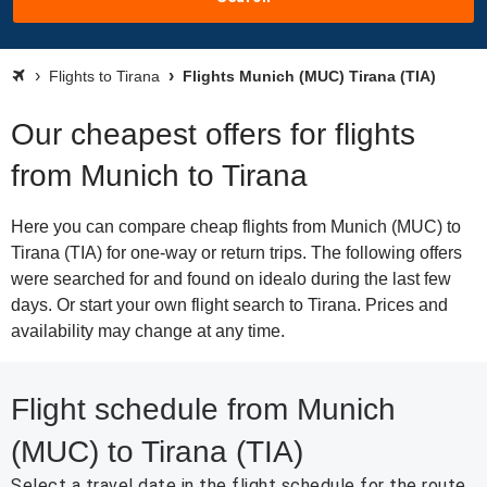
Flights to Tirana
Flights Munich (MUC) Tirana (TIA)
Our cheapest offers for flights
from Munich to Tirana
Here you can compare cheap flights from Munich (MUC) to
Tirana (TIA) for one-way or return trips. The following offers
were searched for and found on idealo during the last few
days. Or start your own flight search to Tirana. Prices and
availability may change at any time.
Flight schedule from Munich
(MUC) to Tirana (TIA)
Select a travel date in the flight schedule for the route