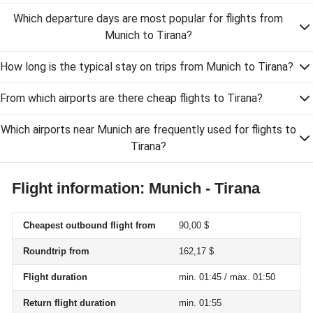
Which departure days are most popular for flights from
Munich to Tirana?
How long is the typical stay on trips from Munich to Tirana?
From which airports are there cheap flights to Tirana?
Which airports near Munich are frequently used for flights to
Tirana?
Flight information: Munich - Tirana
Cheapest outbound flight from
90,00 $
Roundtrip from
162,17 $
Flight duration
min. 01:45 / max. 01:50
Return flight duration
min. 01:55