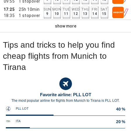
09:55
1
stopover
17:25
25h 10min
SUN
MON
TUE
WED
THU
FRI
SAT
9
10
11
12
13
14
15
18:35
1
stopover
show more
Tips and tricks to help you find
cheap flights from Munich to
Tirana
Favorite airline: PLL LOT
The most popular airline for flights from Munich to Tirana is PLL LOT.
PLL LOT
40 %
ITA
20 %