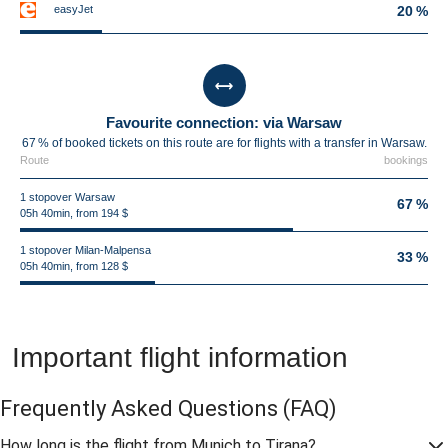
easyJet
20 %
Favourite connection: via Warsaw
67 % of booked tickets on this route are for flights with a transfer in Warsaw.
Route
bookings
1 stopover Warsaw
67 %
05h 40min, from 194 $
1 stopover Milan-Malpensa
33 %
05h 40min, from 128 $
Important flight information
Frequently Asked Questions
(FAQ)
How long is the flight from Munich to Tirana?