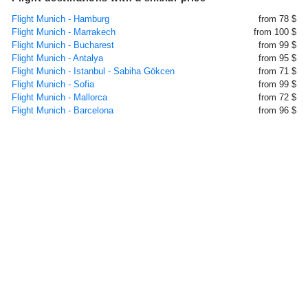
Flight Munich - Hamburg
from 78 $
Flight Munich - Marrakech
from 100 $
Flight Munich - Bucharest
from 99 $
Flight Munich - Antalya
from 95 $
Flight Munich - Istanbul - Sabiha Gökcen
from 71 $
Flight Munich - Sofia
from 99 $
Flight Munich - Mallorca
from 72 $
Flight Munich - Barcelona
from 96 $