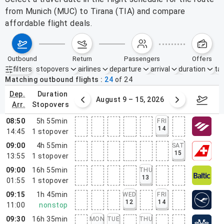
from Munich (MUC) to Tirana (TIA) and compare
affordable flight deals.
outbound
return
passengers
offers
filters
stopovers
airlines
departure
arrival
duration
tak
Active filters
none
Matching outbound flights
24
of
24
dep.
duration
ust 2 – 8, 2026
August 9 – 15, 2026
Augus
arr.
stopovers
08:50
5h 55min
FRI
14
14:45
1
stopover
09:00
4h 55min
SAT
15
13:55
1
stopover
09:00
16h 55min
THU
13
01:55
1
stopover
09:15
1h 45min
WED
FRI
12
14
11:00
nonstop
09:30
16h 35min
MON
TUE
THU