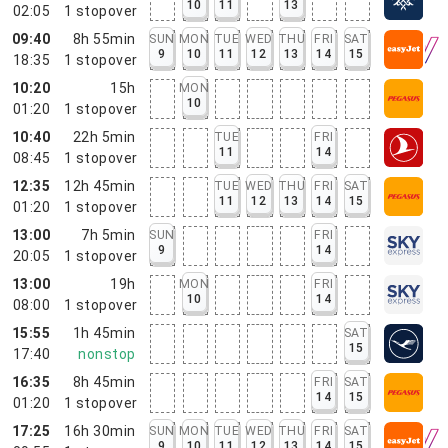
10
11
13
02:05
1
stopover
09:40
8h 55min
SUN
MON
TUE
WED
THU
FRI
SAT
9
10
11
12
13
14
15
18:35
1
stopover
10:20
15h
MON
10
01:20
1
stopover
10:40
22h 5min
TUE
FRI
11
14
08:45
1
stopover
12:35
12h 45min
TUE
WED
THU
FRI
SAT
11
12
13
14
15
01:20
1
stopover
13:00
7h 5min
SUN
FRI
9
14
20:05
1
stopover
13:00
19h
MON
FRI
10
14
08:00
1
stopover
15:55
1h 45min
SAT
15
17:40
nonstop
16:35
8h 45min
FRI
SAT
14
15
01:20
1
stopover
17:25
16h 30min
SUN
MON
TUE
WED
THU
FRI
SAT
9
10
11
12
13
14
15