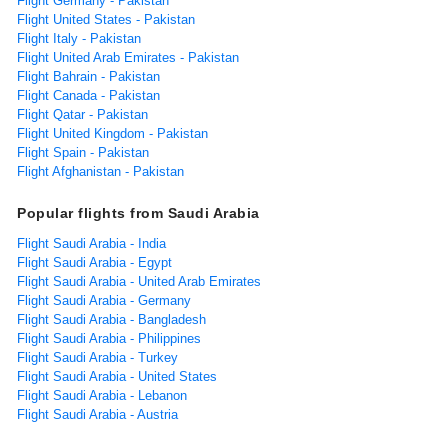
Flight Germany - Pakistan
Flight United States - Pakistan
Flight Italy - Pakistan
Flight United Arab Emirates - Pakistan
Flight Bahrain - Pakistan
Flight Canada - Pakistan
Flight Qatar - Pakistan
Flight United Kingdom - Pakistan
Flight Spain - Pakistan
Flight Afghanistan - Pakistan
Popular flights from Saudi Arabia
Flight Saudi Arabia - India
Flight Saudi Arabia - Egypt
Flight Saudi Arabia - United Arab Emirates
Flight Saudi Arabia - Germany
Flight Saudi Arabia - Bangladesh
Flight Saudi Arabia - Philippines
Flight Saudi Arabia - Turkey
Flight Saudi Arabia - United States
Flight Saudi Arabia - Lebanon
Flight Saudi Arabia - Austria