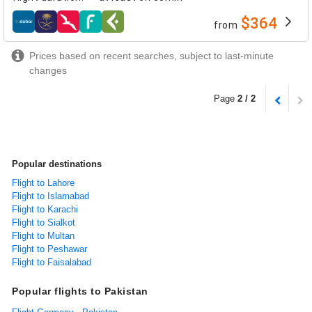
$364
from
airlines
Prices based on recent searches, subject to last-minute
changes
Page
2 / 2
Popular destinations
Flight to Lahore
Flight to Islamabad
Flight to Karachi
Flight to Sialkot
Flight to Multan
Flight to Peshawar
Flight to Faisalabad
Popular flights to Pakistan