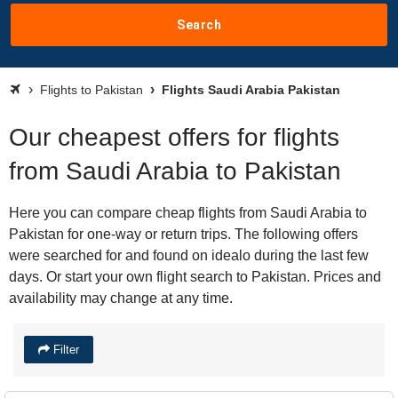
Search
Flights to Pakistan
Flights Saudi Arabia Pakistan
Our cheapest offers for flights
from Saudi Arabia to Pakistan
Here you can compare cheap flights from Saudi Arabia to
Pakistan for one-way or return trips. The following offers
were searched for and found on idealo during the last few
days. Or start your own flight search to Pakistan. Prices and
availability may change at any time.
Filter