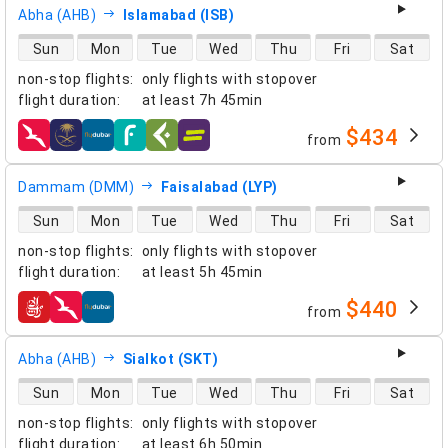
Abha (AHB)
Islamabad (ISB)
direct flight availability
Sun
Mon
Tue
Wed
Thu
Fri
Sat
non-stop flights
:
only flights with stopover
flight duration
:
at least
7h 45min
$434
from
airlines
Dammam (DMM)
Faisalabad (LYP)
direct flight availability
Sun
Mon
Tue
Wed
Thu
Fri
Sat
non-stop flights
:
only flights with stopover
flight duration
:
at least
5h 45min
$440
from
airlines
Abha (AHB)
Sialkot (SKT)
direct flight availability
Sun
Mon
Tue
Wed
Thu
Fri
Sat
non-stop flights
:
only flights with stopover
flight duration
:
at least
6h 50min