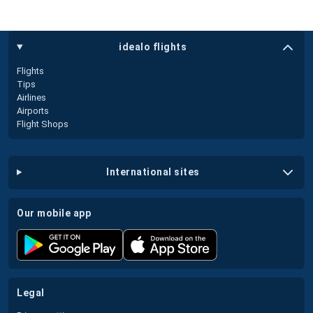
idealo flights
Flights
Tips
Airlines
Airports
Flight Shops
international sites
our mobile app
legal