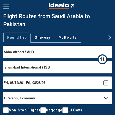
Flight Routes from Saudi Arabia to
Pakistan
Round trip
One-way
Multi-city
Trip type
Non-Stop Flights
Baggage
±3 Days