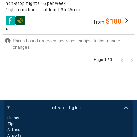
non-stop flights
:
6 per week
flight duration
:
at least
3h 45min
$180
from
airlines
Prices based on recent searches, subject to last-minute
changes
Page
1 / 1
idealo flights
Flights
Tips
Airlines
Airports