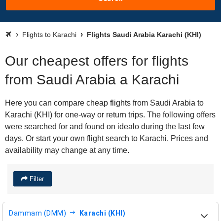
Flights to Karachi
Flights Saudi Arabia Karachi (KHI)
Our cheapest offers for flights
from Saudi Arabia a Karachi
Here you can compare cheap flights from Saudi Arabia to
Karachi (KHI) for one-way or return trips. The following offers
were searched for and found on idealo during the last few
days. Or start your own flight search to Karachi. Prices and
availability may change at any time.
Filter
Dammam (DMM)
Karachi (KHI)