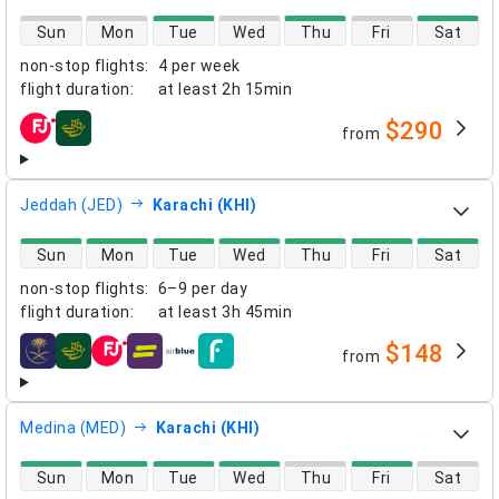
direct flight availability
Sun
Mon
Tue
Wed
Thu
Fri
Sat
non-stop flights
:
4 per week
flight duration
:
at least
2h 15min
$290
from
airlines
Jeddah (JED)
Karachi (KHI)
direct flight availability
Sun
Mon
Tue
Wed
Thu
Fri
Sat
non-stop flights
:
6–9 per day
flight duration
:
at least
3h 45min
$148
from
airlines
Medina (MED)
Karachi (KHI)
direct flight availability
Sun
Mon
Tue
Wed
Thu
Fri
Sat