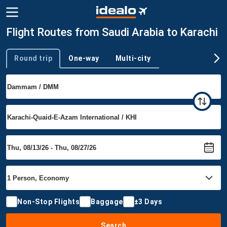
Flight Routes from Saudi Arabia to Karachi
Round trip
One-way
Multi-city
Trip type
Non-Stop Flights
Baggage
±3 Days
Search