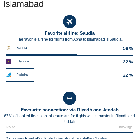
Islamabad
Favorite airline: Saudia
The favorite airline for flights from Abha to Islamabad is Saudia.
Saudia
56 %
Flyadeal
22 %
flydubai
22 %
Favourite connection: via Riyadh and Jeddah
67 % of booked tickets on this route are for flights with a transfer in Riyadh and
Jeddah.
Route
bookings
2 stopovers Riyadh-King Khaled International Jeddah-King Abdulaziz