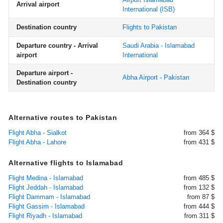
Arrival airport
International
(ISB)
Destination country
Flights to Pakistan
Departure country - Arrival
Saudi Arabia - Islamabad
airport
International
Departure airport -
Abha Airport - Pakistan
Destination country
Alternative routes to Pakistan
Flight Abha - Sialkot
from 364 $
Flight Abha - Lahore
from 431 $
Alternative flights to Islamabad
Flight Medina - Islamabad
from 485 $
Flight Jeddah - Islamabad
from 132 $
Flight Dammam - Islamabad
from 87 $
Flight Gassim - Islamabad
from 444 $
Flight Riyadh - Islamabad
from 311 $