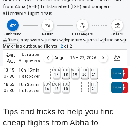
from Abha (AHB) to Islamabad (ISB) and compare
affordable flight deals.
outbound
return
passengers
offers
filters
stopovers
airlines
departure
arrival
duration
tak
Active filters
none
Matching outbound flights
2
of
2
dep.
duration
st 9 – 15, 2026
August 16 – 22, 2026
Augus
arr.
stopovers
13:15
16h 15min
MON
TUE
WED
THU
FRI
17
18
19
20
21
07:30
1
stopover
18:55
10h 35min
SUN
MON
TUE
FRI
16
17
18
21
07:30
1
stopover
Tips and tricks to help you find
cheap flights from Abha to