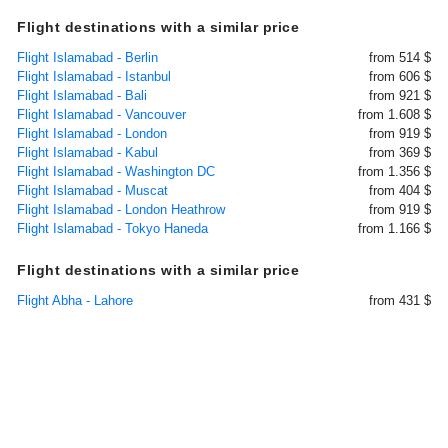
Flight destinations with a similar price
Flight Islamabad - Berlin
from 514 $
Flight Islamabad - Istanbul
from 606 $
Flight Islamabad - Bali
from 921 $
Flight Islamabad - Vancouver
from 1.608 $
Flight Islamabad - London
from 919 $
Flight Islamabad - Kabul
from 369 $
Flight Islamabad - Washington DC
from 1.356 $
Flight Islamabad - Muscat
from 404 $
Flight Islamabad - London Heathrow
from 919 $
Flight Islamabad - Tokyo Haneda
from 1.166 $
Flight destinations with a similar price
Flight Abha - Lahore
from 431 $