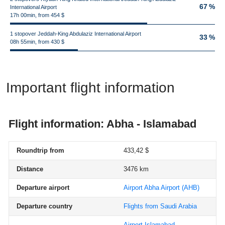
67 %
International Airport
17h 00min, from 454 $
1 stopover Jeddah-King Abdulaziz International Airport
33 %
08h 55min, from 430 $
Important flight information
Flight information: Abha - Islamabad
Roundtrip from
433,42 $
Distance
3476 km
Departure airport
Airport Abha Airport
(AHB)
Departure country
Flights from Saudi Arabia
Airport Islamabad