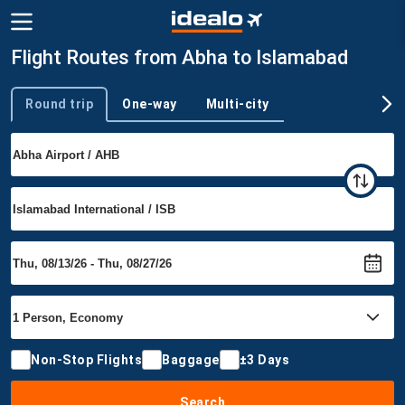
Flight Routes from Abha to Islamabad
Round trip
One-way
Multi-city
Trip type
Non-Stop Flights
Baggage
±3 Days
Search