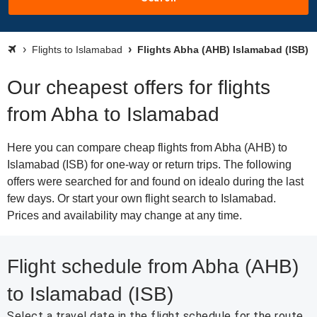
Flights to Islamabad
Flights Abha (AHB) Islamabad (ISB)
Our cheapest offers for flights
from Abha to Islamabad
Here you can compare cheap flights from Abha (AHB) to
Islamabad (ISB) for one-way or return trips. The following
offers were searched for and found on idealo during the last
few days. Or start your own flight search to Islamabad.
Prices and availability may change at any time.
Flight schedule from Abha (AHB)
to Islamabad (ISB)
Select a travel date in the flight schedule for the route