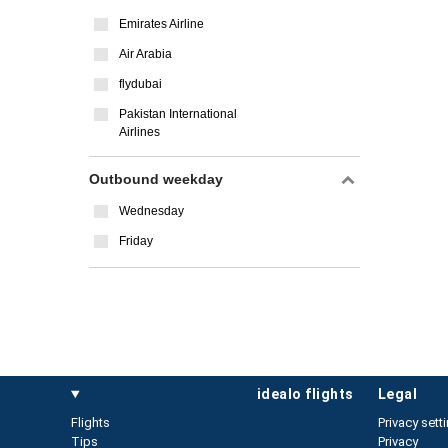
Emirates Airline
Air Arabia
flydubai
Pakistan International
Airlines
Outbound weekday
Wednesday
Friday
idealo flights
legal
Flights
Privacy sett
Tips
Privacy