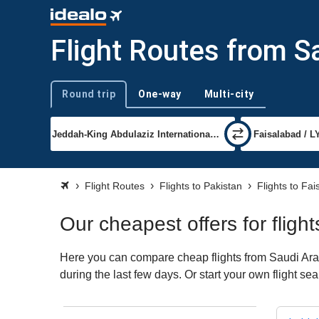
Flight Routes from S
Round trip
One-way
Multi-city
Trip type
Flight Routes
Flights to Pakistan
Flights to Fa
Our cheapest offers for fligh
Here you can compare cheap flights from Saudi Arabi
during the last few days. Or start your own flight s