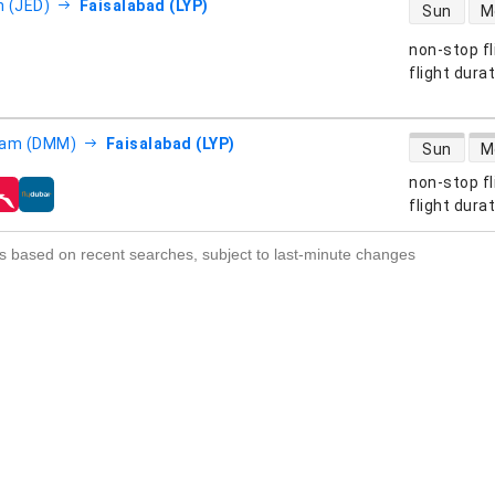
direct flight
 (JED)
Faisalabad (LYP)
Sun
M
non-stop fl
s
flight dura
direct flight
am (DMM)
Faisalabad (LYP)
Sun
M
non-stop fl
s
flight dura
s based on recent searches, subject to last-minute changes