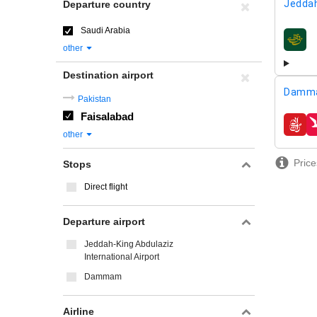
Jeddah
Departure country
Saudi Arabia
airline
other
Destination airport
Damm
Pakistan
Faisalabad
airline
other
Price
Stops
Direct flight
Departure airport
Jeddah-King Abdulaziz
International Airport
Dammam
Airline