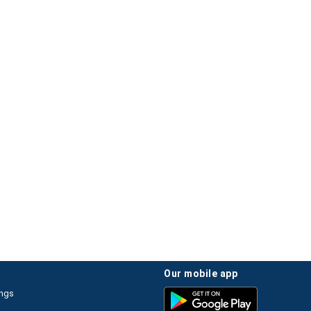
our mobile app
ings