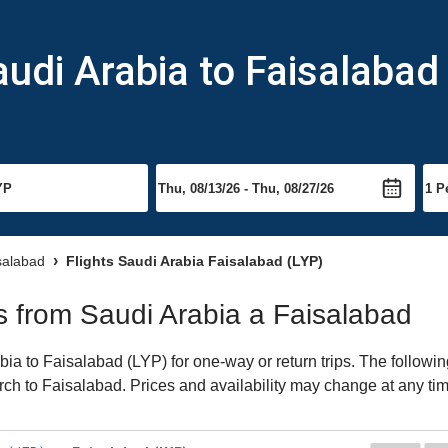
audi Arabia to Faisalabad
isalabad
Flights Saudi Arabia Faisalabad (LYP)
ts from Saudi Arabia a Faisalabad
a to Faisalabad (LYP) for one-way or return trips. The followin
earch to Faisalabad. Prices and availability may change at any ti