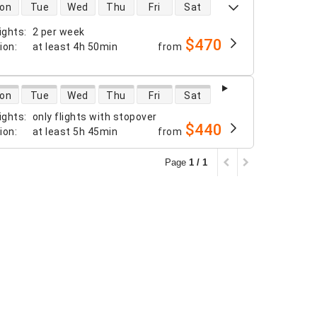
 availability
on
Tue
Wed
Thu
Fri
Sat
ights
:
2 per week
$470
tion
:
at least
4h 50min
from
 availability
on
Tue
Wed
Thu
Fri
Sat
ights
:
only flights with stopover
$440
tion
:
at least
5h 45min
from
Page
1 / 1