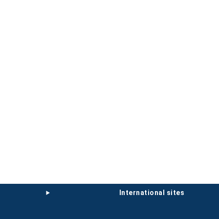
international sites