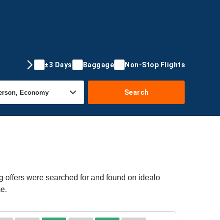
±3 Days
Baggage
Non-Stop Flights
Search
g offers were searched for and found on idealo
me.