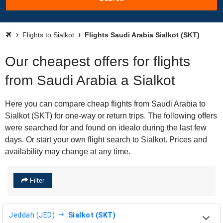
Flights to Sialkot
Flights Saudi Arabia Sialkot (SKT)
Our cheapest offers for flights
from Saudi Arabia a Sialkot
Here you can compare cheap flights from Saudi Arabia to
Sialkot (SKT) for one-way or return trips. The following offers
were searched for and found on idealo during the last few
days. Or start your own flight search to Sialkot. Prices and
availability may change at any time.
Filter
Jeddah (JED)
Sialkot (SKT)