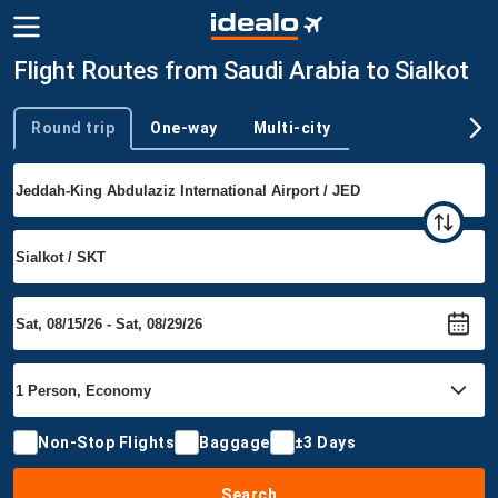
Flight Routes from Saudi Arabia to Sialkot
Round trip
One-way
Multi-city
Trip type
Non-Stop Flights
Baggage
±3 Days
Search