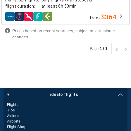
flight duration
:
at least
6h 50min
$364
from
airlines
Prices based on recent searches, subject to last-minute
changes
Page
1 / 1
idealo flights
Flights
Tips
Airlines
Airports
Flight Shops