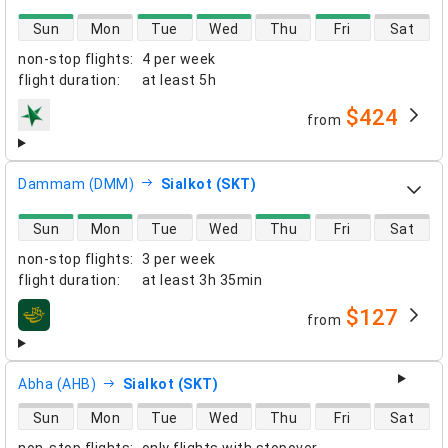
direct flight availability
Sun
Mon
Tue
Wed
Thu
Fri
Sat
non-stop flights
:
4 per week
flight duration
:
at least
5h
$424
from
airlines
Dammam (DMM)
Sialkot (SKT)
direct flight availability
Sun
Mon
Tue
Wed
Thu
Fri
Sat
non-stop flights
:
3 per week
flight duration
:
at least
3h 35min
$127
from
airlines
Abha (AHB)
Sialkot (SKT)
direct flight availability
Sun
Mon
Tue
Wed
Thu
Fri
Sat
non-stop flights
:
only flights with stopover