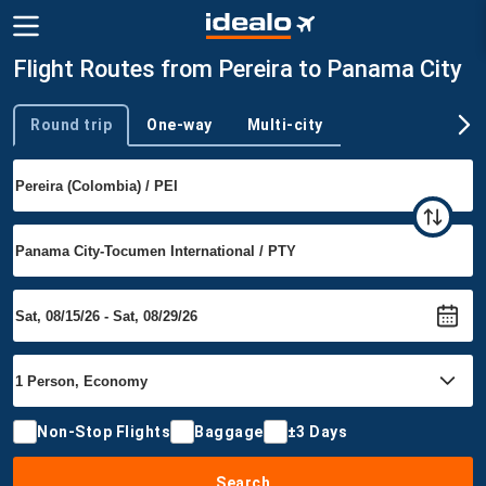
Flight Routes from Pereira to Panama City
Round trip
One-way
Multi-city
Trip type
Non-Stop Flights
Baggage
±3 Days
Search