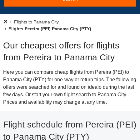
Flights to Panama City
Flights Pereira (PEI) Panama City (PTY)
Our cheapest offers for flights
from Pereira to Panama City
Here you can compare cheap flights from Pereira (PEI) to
Panama City (PTY) for one-way or return trips. The following
offers were searched for and found on idealo during the last
few days. Or start your own flight search to Panama City.
Prices and availability may change at any time.
Flight schedule from Pereira (PEI)
to Panama City (PTY)