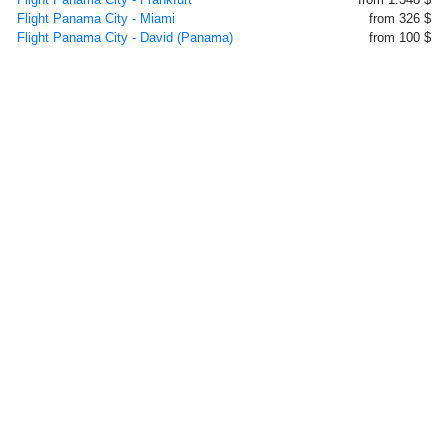
Flight Panama City - Miami
from 326 $
Flight Panama City - David (Panama)
from 100 $