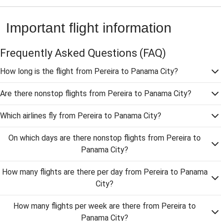
Important flight information
Frequently Asked Questions
(FAQ)
How long is the flight from Pereira to Panama City?
Are there nonstop flights from Pereira to Panama City?
Which airlines fly from Pereira to Panama City?
On which days are there nonstop flights from Pereira to
Panama City?
How many flights are there per day from Pereira to Panama
City?
How many flights per week are there from Pereira to
Panama City?