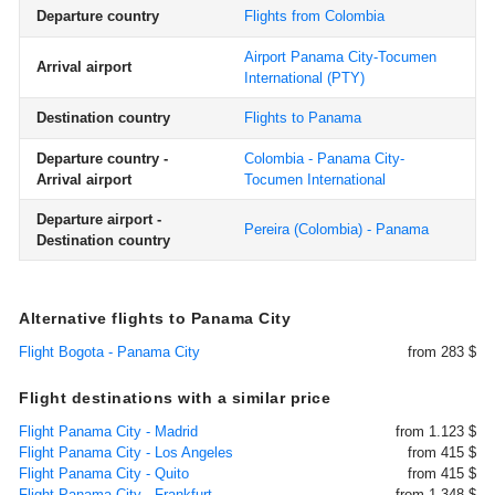
Departure country
Flights from Colombia
Airport Panama City-Tocumen
Arrival airport
International
(PTY)
Destination country
Flights to Panama
Departure country -
Colombia - Panama City-
Arrival airport
Tocumen International
Departure airport -
Pereira (Colombia) - Panama
Destination country
Alternative flights to Panama City
Flight Bogota - Panama City
from 283 $
Flight destinations with a similar price
Flight Panama City - Madrid
from 1.123 $
Flight Panama City - Los Angeles
from 415 $
Flight Panama City - Quito
from 415 $
Flight Panama City - Frankfurt
from 1.348 $