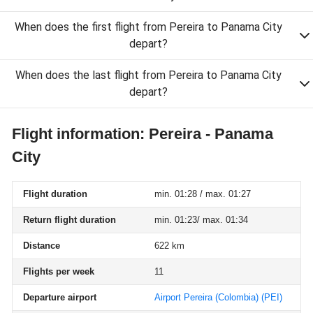
When does the first flight from Pereira to Panama City
depart?
When does the last flight from Pereira to Panama City
depart?
Flight information: Pereira - Panama
City
Flight duration
min. 01:28 / max. 01:27
Return flight duration
min. 01:23/ max. 01:34
Distance
622 km
Flights per week
11
Departure airport
Airport Pereira (Colombia)
(PEI)