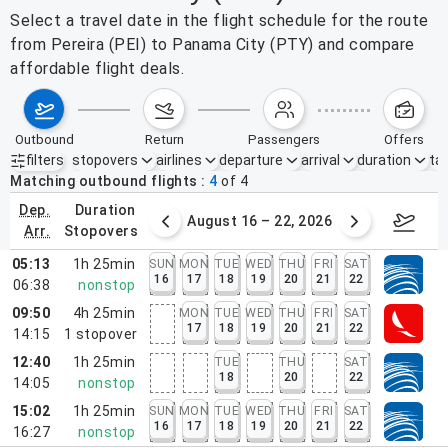
Select a travel date in the flight schedule for the route
from Pereira (PEI) to Panama City (PTY) and compare
affordable flight deals.
outbound
return
passengers
offers
filters
stopovers
airlines
departure
arrival
duration
tak
Active filters
none
Matching outbound flights
4
of
4
dep.
duration
st 9 – 15, 2026
August 16 – 22, 2026
Augus
arr.
stopovers
05:13
1h 25min
SUN
MON
TUE
WED
THU
FRI
SAT
16
17
18
19
20
21
22
06:38
nonstop
09:50
4h 25min
MON
TUE
WED
THU
FRI
SAT
17
18
19
20
21
22
14:15
1
stopover
12:40
1h 25min
TUE
THU
SAT
18
20
22
14:05
nonstop
15:02
1h 25min
SUN
MON
TUE
WED
THU
FRI
SAT
16
17
18
19
20
21
22
16:27
nonstop