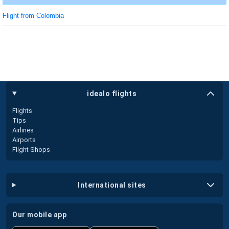
Flight from Colombia
idealo flights
Flights
Tips
Airlines
Airports
Flight Shops
international sites
our mobile app