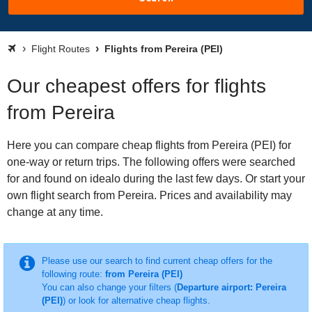
Flight Routes
Flights from Pereira (PEI)
Our cheapest offers for flights
from Pereira
Here you can compare cheap flights from Pereira (PEI) for
one-way or return trips. The following offers were searched
for and found on idealo during the last few days. Or start your
own flight search from Pereira. Prices and availability may
change at any time.
Please use our search to find current cheap offers for the
following route:
from Pereira (PEI)
You can also change your filters (
Departure airport: Pereira
(PEI)
) or look for alternative cheap flights.