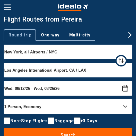
Flight Routes from Pereira
Round trip
One-way
Multi-city
Trip type
Non-Stop Flights
Baggage
±3 Days
Search