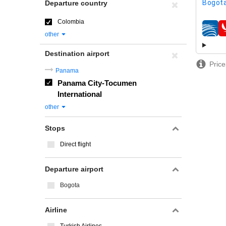
Bogota
Departure country
Colombia
airline
other
Destination airport
Price
Panama
Panama City-Tocumen
International
other
Stops
Direct flight
Departure airport
Bogota
Airline