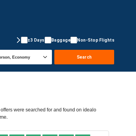
±3 Days
Baggage
Non-Stop Flights
Search
 offers were searched for and found on idealo
ime.