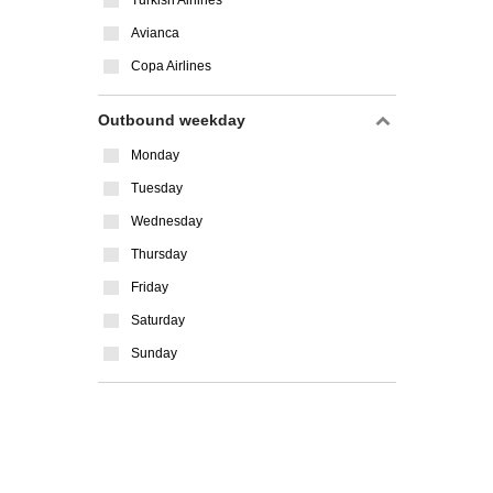
Turkish Airlines
Avianca
Copa Airlines
Outbound weekday
Monday
Tuesday
Wednesday
Thursday
Friday
Saturday
Sunday