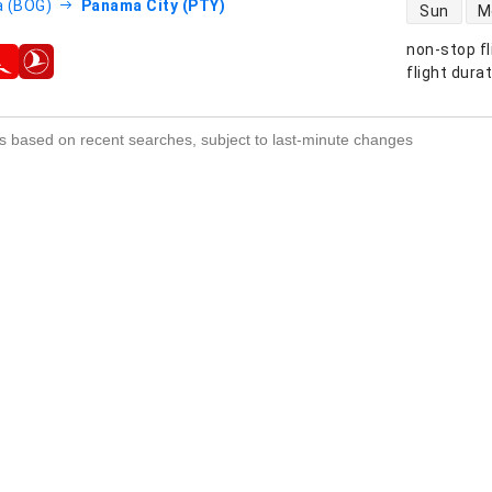
direct flight
 (BOG)
Panama City (PTY)
Sun
M
non-stop fl
s
flight dura
s based on recent searches, subject to last-minute changes