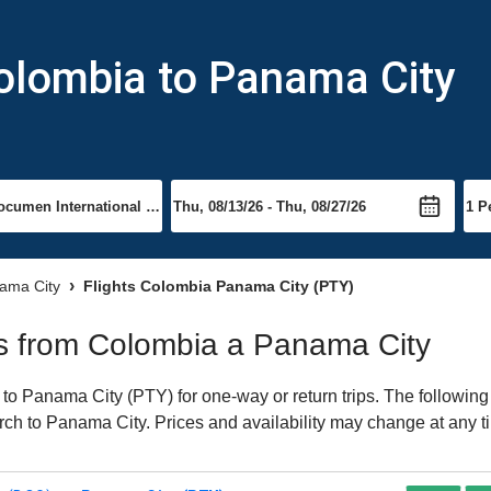
Colombia to Panama City
nama City
Flights Colombia Panama City (PTY)
hts from Colombia a Panama City
o Panama City (PTY) for one-way or return trips. The following
earch to Panama City. Prices and availability may change at any t