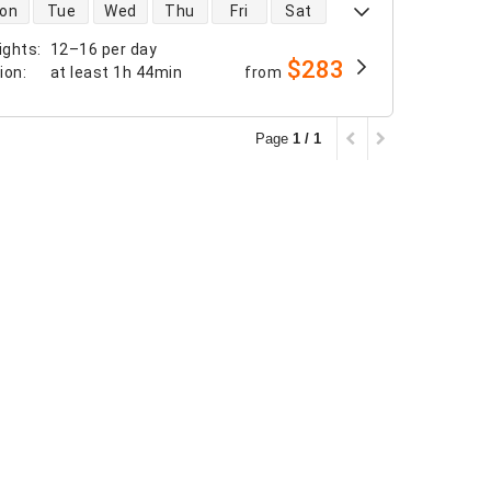
 availability
on
Tue
Wed
Thu
Fri
Sat
ights
:
12–16 per day
$283
tion
:
at least
1h 44min
from
Page
1 / 1