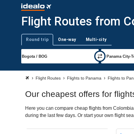
Flight Routes from 
Round trip
One-way
Multi-city
Trip type
Flight Routes
Flights to Panama
Flights to Pa
Our cheapest offers for flig
Here you can compare cheap flights from Colombia t
during the last few days. Or start your own flight s