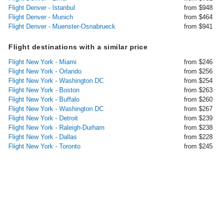
Flight Denver - Istanbul
from $948
Flight Denver - Munich
from $464
Flight Denver - Muenster-Osnabrueck
from $941
Flight destinations with a similar price
Flight New York - Miami
from $246
Flight New York - Orlando
from $256
Flight New York - Washington DC
from $254
Flight New York - Boston
from $263
Flight New York - Buffalo
from $260
Flight New York - Washington DC
from $267
Flight New York - Detroit
from $239
Flight New York - Raleigh-Durham
from $238
Flight New York - Dallas
from $228
Flight New York - Toronto
from $245