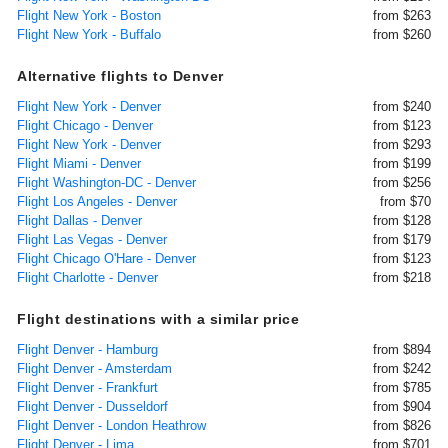
Flight New York - Boston
from $263
Flight New York - Buffalo
from $260
Alternative flights to Denver
Flight New York - Denver
from $240
Flight Chicago - Denver
from $123
Flight New York - Denver
from $293
Flight Miami - Denver
from $199
Flight Washington-DC - Denver
from $256
Flight Los Angeles - Denver
from $70
Flight Dallas - Denver
from $128
Flight Las Vegas - Denver
from $179
Flight Chicago O'Hare - Denver
from $123
Flight Charlotte - Denver
from $218
Flight destinations with a similar price
Flight Denver - Hamburg
from $894
Flight Denver - Amsterdam
from $242
Flight Denver - Frankfurt
from $785
Flight Denver - Dusseldorf
from $904
Flight Denver - London Heathrow
from $826
Flight Denver - Lima
from $701