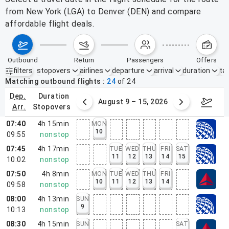
from New York (LGA) to Denver (DEN) and compare
affordable flight deals.
outbound
return
passengers
offers
filters
stopovers
airlines
departure
arrival
duration
tak
Active filters
none
Matching outbound flights
24
of
24
dep.
duration
ust 2 – 8, 2026
August 9 – 15, 2026
Augus
arr.
stopovers
07:40
4h 15min
MON
10
09:55
nonstop
07:45
4h 17min
TUE
WED
THU
FRI
SAT
11
12
13
14
15
10:02
nonstop
07:50
4h 8min
MON
TUE
WED
THU
FRI
10
11
12
13
14
09:58
nonstop
08:00
4h 13min
SUN
9
10:13
nonstop
08:30
4h 15min
SUN
SAT