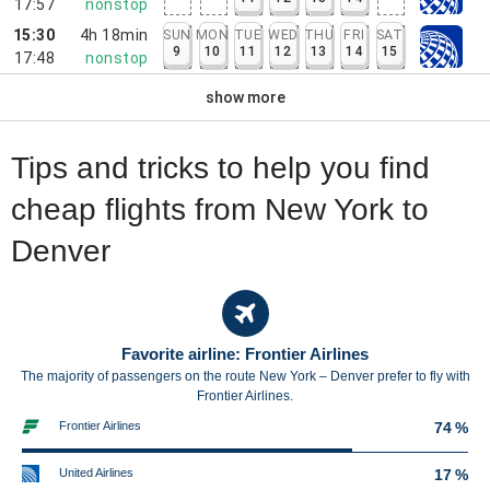
17:57
nonstop
15:30
4h 18min
SUN
MON
TUE
WED
THU
FRI
SAT
9
10
11
12
13
14
15
17:48
nonstop
show more
Tips and tricks to help you find
cheap flights from New York to
Denver
Favorite airline: Frontier Airlines
The majority of passengers on the route New York – Denver prefer to fly with
Frontier Airlines.
Frontier Airlines
74 %
United Airlines
17 %