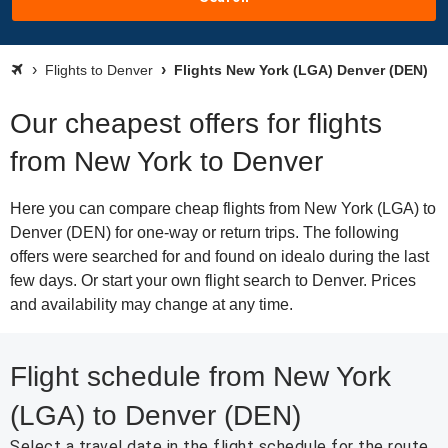
Flights to Denver
Flights New York (LGA) Denver (DEN)
Our cheapest offers for flights
from New York to Denver
Here you can compare cheap flights from New York (LGA) to
Denver (DEN) for one-way or return trips. The following
offers were searched for and found on idealo during the last
few days. Or start your own flight search to Denver. Prices
and availability may change at any time.
Flight schedule from New York
(LGA) to Denver (DEN)
Select a travel date in the flight schedule for the route