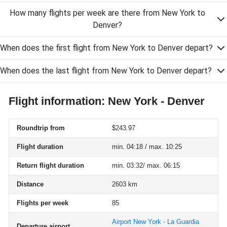
How many flights per week are there from New York to
Denver?
When does the first flight from New York to Denver depart?
When does the last flight from New York to Denver depart?
Flight information: New York - Denver
Roundtrip from
$243.97
Flight duration
min. 04:18 / max. 10:25
Return flight duration
min. 03:32/ max. 06:15
Distance
2603 km
Flights per week
85
Airport New York - La Guardia
Departure airport