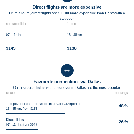
Direct flights are more expensive
On this route, direct flights are $11.00 more expensive than flights with a
stopover.
non stop flight
1 stop
07h 11min
16h 38min
$149
$138
Favourite connection: via Dallas
On this route, flights with a stopover in Dallas are the most popular.
Route
bookings
1 stopover Dallas-Fort Worth International Airport, T
48 %
13h 45min, from $156
Direct flights
26 %
07h 11min, from $149