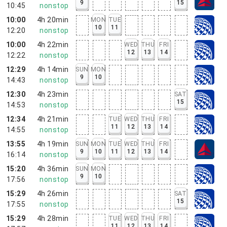
9
15
10:45
nonstop
10:00
4h 20min
MON
TUE
10
11
12:20
nonstop
10:00
4h 22min
WED
THU
FRI
12
13
14
12:22
nonstop
12:29
4h 14min
SUN
MON
9
10
14:43
nonstop
12:30
4h 23min
SAT
15
14:53
nonstop
12:34
4h 21min
TUE
WED
THU
FRI
11
12
13
14
14:55
nonstop
13:55
4h 19min
SUN
MON
TUE
WED
THU
FRI
9
10
11
12
13
14
16:14
nonstop
15:20
4h 36min
SUN
MON
9
10
17:56
nonstop
15:29
4h 26min
SAT
15
17:55
nonstop
15:29
4h 28min
TUE
WED
THU
FRI
11
12
13
14