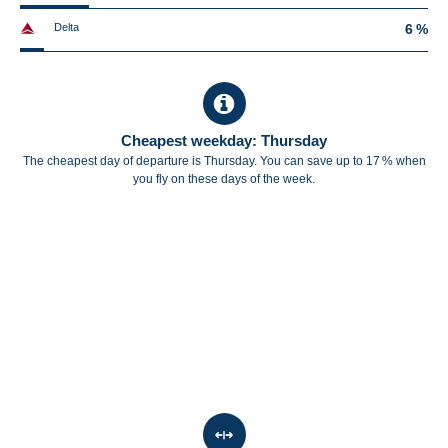
Delta
6 %
Cheapest weekday: Thursday
The cheapest day of departure is Thursday. You can save up to 17 % when
you fly on these days of the week.