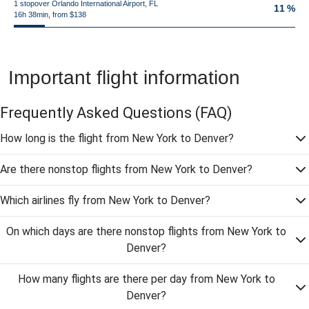
1 stopover Orlando International Airport, FL
11 %
16h 38min, from $138
Important flight information
Frequently Asked Questions
(FAQ)
How long is the flight from New York to Denver?
Are there nonstop flights from New York to Denver?
Which airlines fly from New York to Denver?
On which days are there nonstop flights from New York to
Denver?
How many flights are there per day from New York to
Denver?