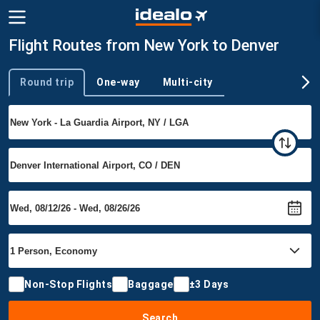
Flight Routes from New York to Denver
Round trip
One-way
Multi-city
Trip type
Non-Stop Flights
Baggage
±3 Days
Search