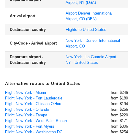
Airport, NY
(LGA)
Airport Denver International
Arrival airport
Airport, CO
(DEN)
Destination country
Flights to United States
New York - Denver International
City-Code - Arrival airport
Airport, CO
Departure airport -
New York - La Guardia Airport,
Destination country
NY - United States
Alternative routes to United States
Flight New York - Miami
from $246
Flight New York - Fort Lauderdale
from $180
Flight New York - Chicago O'Hare
from $194
Flight New York - Orlando
from $256
Flight New York - Tampa
from $220
Flight New York - West Palm Beach
from $171
Flight New York - Fort Myers
from $306
Flight New York - Washington DC
from $254