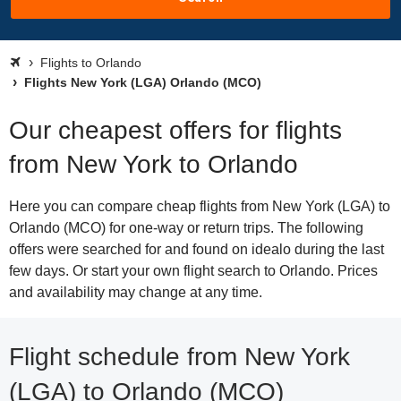
Flights to Orlando
Flights New York (LGA) Orlando (MCO)
Our cheapest offers for flights
from New York to Orlando
Here you can compare cheap flights from New York (LGA) to
Orlando (MCO) for one-way or return trips. The following
offers were searched for and found on idealo during the last
few days. Or start your own flight search to Orlando. Prices
and availability may change at any time.
Flight schedule from New York
(LGA) to Orlando (MCO)