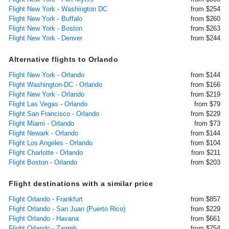
Flight New York - Washington DC
from $254
Flight New York - Buffalo
from $260
Flight New York - Boston
from $263
Flight New York - Denver
from $244
Alternative flights to Orlando
Flight New York - Orlando
from $144
Flight Washington-DC - Orlando
from $166
Flight New York - Orlando
from $219
Flight Las Vegas - Orlando
from $79
Flight San Francisco - Orlando
from $229
Flight Miami - Orlando
from $73
Flight Newark - Orlando
from $144
Flight Los Angeles - Orlando
from $104
Flight Charlotte - Orlando
from $211
Flight Boston - Orlando
from $203
Flight destinations with a similar price
Flight Orlando - Frankfurt
from $857
Flight Orlando - San Juan (Puerto Rico)
from $229
Flight Orlando - Havana
from $661
Flight Orlando - Zagreb
from $754