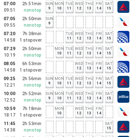
07:00
2h 51min
SUN
MON
TUE
WED
THU
FRI
SAT
9
10
11
12
13
14
15
09:51
nonstop
07:05
2h 50min
SUN
9
09:55
nonstop
07:20
7h 38min
TUE
WED
THU
FRI
SAT
11
12
13
14
15
14:58
1
stopover
07:29
2h 50min
MON
TUE
WED
THU
FRI
SAT
10
11
12
13
14
15
10:19
nonstop
08:05
6h 53min
WED
THU
FRI
SAT
12
13
14
15
14:58
1
stopover
09:25
2h 56min
SUN
MON
TUE
WED
THU
FRI
SAT
9
10
11
12
13
14
15
12:21
nonstop
10:00
2h 52min
SUN
MON
TUE
WED
THU
FRI
SAT
9
10
11
12
13
14
15
12:52
nonstop
10:59
7h 18min
MON
WED
THU
FRI
10
12
13
14
18:17
1
stopover
11:45
2h 53min
SAT
15
14:38
nonstop