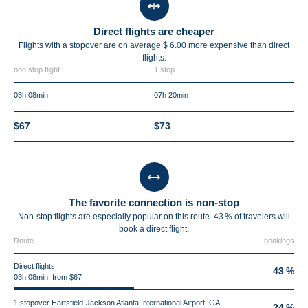
Direct flights are cheaper
Flights with a stopover are on average $ 6.00 more expensive than direct
flights.
non stop flight
1 stop
03h 08min
07h 20min
$67
$73
The favorite connection is non-stop
Non-stop flights are especially popular on this route. 43 % of travelers will
book a direct flight.
Route
bookings
Direct flights
43 %
03h 08min, from $67
1 stopover Hartsfield-Jackson Atlanta International Airport, GA
24 %