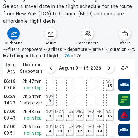
Select a travel date in the flight schedule for the route
from New York (LGA) to Orlando (MCO) and compare
affordable flight deals.
outbound
return
passengers
offers
filters
stopovers
airlines
departure
arrival
duration
tak
Active filters
none
Matching outbound flights
26
of
26
dep.
duration
ust 2 – 8, 2026
August 9 – 15, 2026
Augus
arr.
stopovers
06:18
2h 47min
SAT
15
09:05
nonstop
06:29
7h 54min
SUN
9
14:23
1
stopover
07:00
2h 43min
SUN
MON
TUE
WED
THU
FRI
SAT
9
10
11
12
13
14
15
09:43
nonstop
07:00
2h 51min
SUN
MON
TUE
WED
THU
FRI
9
10
11
12
13
14
09:51
nonstop