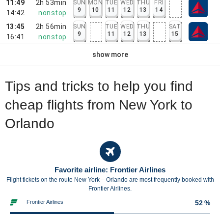
11:49
2h 53min
SUN
MON
TUE
WED
THU
FRI
9
10
11
12
13
14
14:42
nonstop
13:45
2h 56min
SUN
TUE
WED
THU
SAT
9
11
12
13
15
16:41
nonstop
show more
Tips and tricks to help you find
cheap flights from New York to
Orlando
Favorite airline: Frontier Airlines
Flight tickets on the route New York – Orlando are most frequently booked with
Frontier Airlines.
Frontier Airlines
52 %