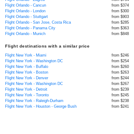
Flight Orlando - Cancun
from $374
Flight Orlando - London
from $300
Flight Orlando - Stuttgart
from $903
Flight Orlando - San Jose, Costa Rica
from $285
Flight Orlando - Panama City
from $363
Flight Orlando - Munich
from $848
Flight destinations with a similar price
Flight New York - Miami
from $246
Flight New York - Washington DC
from $254
Flight New York - Buffalo
from $260
Flight New York - Boston
from $263
Flight New York - Denver
from $244
Flight New York - Washington DC
from $267
Flight New York - Detroit
from $239
Flight New York - Toronto
from $245
Flight New York - Raleigh-Durham
from $238
Flight New York - Houston - George Bush
from $241