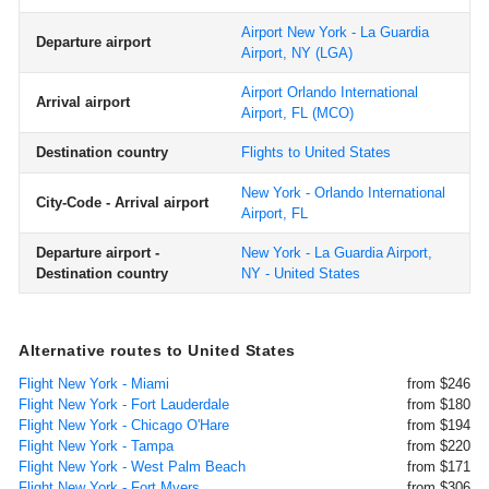
Airport New York - La Guardia
Departure airport
Airport, NY
(LGA)
Airport Orlando International
Arrival airport
Airport, FL
(MCO)
Destination country
Flights to United States
New York - Orlando International
City-Code - Arrival airport
Airport, FL
Departure airport -
New York - La Guardia Airport,
Destination country
NY - United States
Alternative routes to United States
Flight New York - Miami
from $246
Flight New York - Fort Lauderdale
from $180
Flight New York - Chicago O'Hare
from $194
Flight New York - Tampa
from $220
Flight New York - West Palm Beach
from $171
Flight New York - Fort Myers
from $306