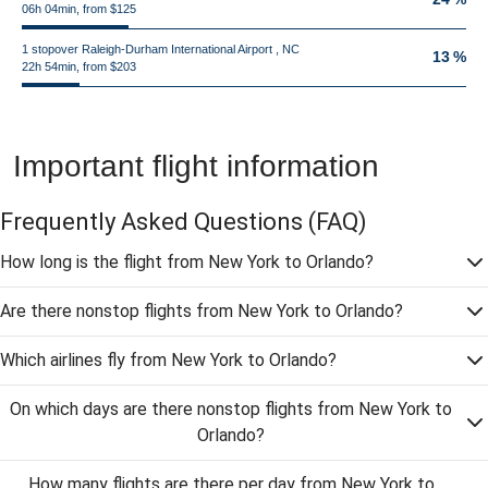
06h 04min, from $125
1 stopover Raleigh-Durham International Airport , NC
13 %
22h 54min, from $203
Important flight information
Frequently Asked Questions
(FAQ)
How long is the flight from New York to Orlando?
Are there nonstop flights from New York to Orlando?
Which airlines fly from New York to Orlando?
On which days are there nonstop flights from New York to
Orlando?
How many flights are there per day from New York to