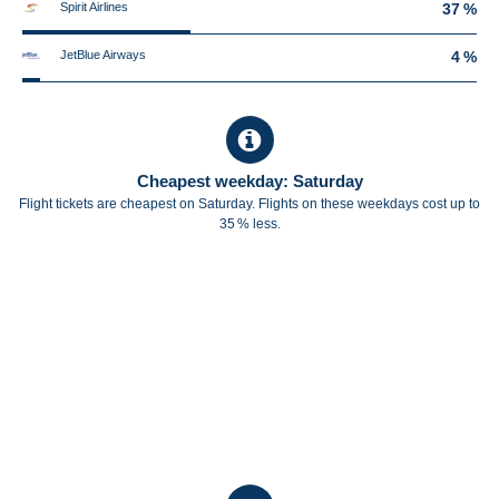
Spirit Airlines
37 %
JetBlue Airways
4 %
Cheapest weekday: Saturday
Flight tickets are cheapest on Saturday. Flights on these weekdays cost up to
35 % less.