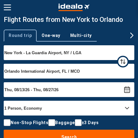
Flight Routes from New York to Orlando
Round trip
One-way
Multi-city
Trip type
Non-Stop Flights
Baggage
±3 Days
Search