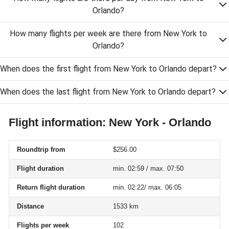
Orlando?
How many flights per week are there from New York to
Orlando?
When does the first flight from New York to Orlando depart?
When does the last flight from New York to Orlando depart?
Flight information: New York - Orlando
Roundtrip from
$256.00
Flight duration
min. 02:59 / max. 07:50
Return flight duration
min. 02:22/ max. 06:05
Distance
1533 km
Flights per week
102