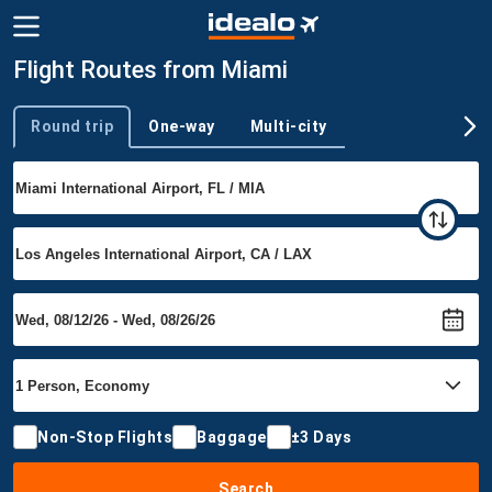
Flight Routes from Miami
Round trip
One-way
Multi-city
Trip type
Non-Stop Flights
Baggage
±3 Days
Search