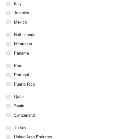
Italy
Jamaica
Mexico
Netherlands
Nicaragua
Panama
Peru
Portugal
Puerto Rico
Qatar
Spain
Switzerland
Turkey
United Arab Emirates