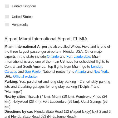
United Kingdom
United States
Venezuela
Airport Miami International Airport, FL MIA
Miami International Airport
is also called
Wilcox Field and is one of
the three largest passenger airports in Florida, USA. Other major
airports in the state include
Orlando
and
Fort Lauderdale.
Miami
International is also one of the main US hubs for scheduled flights to
Central and South America. Top flights from Miami go to
London
,
Caracas
and
Sao Paolo
. National routes fly to
Atlanta
and
New York
.
URL:
Official website
Parking:
Yes; paid short and long stay parking – 2 short stay parking
lots and 2 parking garages for long stay parking (“Dolphin" and
"Flamingo")
Nearby cities:
Hialeah (7 km), Miami (10 km), Pembroke Pines (24
km), Hollywood (28 km), Fort Lauderdale (39 km), Coral Springs (53
km)
Directions by car:
Florida State Road 112 (Airport Expy) Exit 2 and 3
and Florida State Road 953 (N. LeJeune Road).