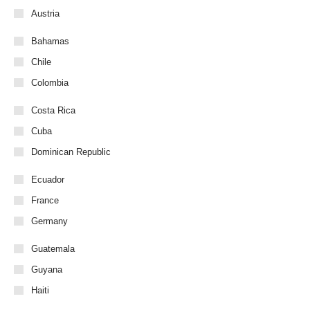
Austria
Bahamas
Chile
Colombia
Costa Rica
Cuba
Dominican Republic
Ecuador
France
Germany
Guatemala
Guyana
Haiti