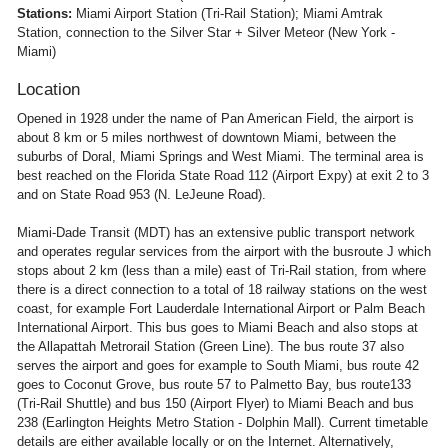
Stations:
Miami Airport Station (Tri-Rail Station); Miami Amtrak
Station, connection to the Silver Star + Silver Meteor (New York -
Miami)
Location
Opened in 1928 under the name of Pan American Field, the airport is
about 8 km or 5 miles northwest of downtown Miami, between the
suburbs of Doral, Miami Springs and West Miami. The terminal area is
best reached on the Florida State Road 112 (Airport Expy) at exit 2 to 3
and on State Road 953 (N. LeJeune Road).
Miami-Dade Transit (MDT) has an extensive public transport network
and operates regular services from the airport with the busroute J which
stops about 2 km (less than a mile) east of Tri-Rail station, from where
there is a direct connection to a total of 18 railway stations on the west
coast, for example Fort Lauderdale International Airport or Palm Beach
International Airport. This bus goes to Miami Beach and also stops at
the Allapattah Metrorail Station (Green Line). The bus route 37 also
serves the airport and goes for example to South Miami, bus route 42
goes to Coconut Grove, bus route 57 to Palmetto Bay, bus route133
(Tri-Rail Shuttle) and bus 150 (Airport Flyer) to Miami Beach and bus
238 (Earlington Heights Metro Station - Dolphin Mall). Current timetable
details are either available locally or on the Internet. Alternatively,