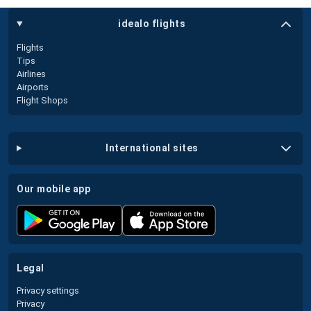
idealo flights
Flights
Tips
Airlines
Airports
Flight Shops
international sites
our mobile app
legal
Privacy settings
Privacy