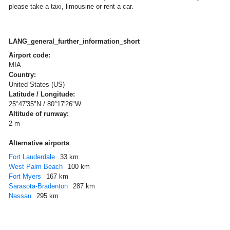
please take a taxi, limousine or rent a car.
LANG_general_further_information_short
Airport code:
MIA
Country:
United States (US)
Latitude / Longitude:
25°47'35"N / 80°17'26"W
Altitude of runway:
2 m
Alternative airports
Fort Lauderdale
33 km
West Palm Beach
100 km
Fort Myers
167 km
Sarasota-Bradenton
287 km
Nassau
295 km