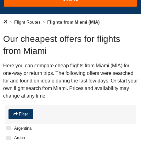
Flight Routes
Flights from Miami (MIA)
Our cheapest offers for flights
from Miami
Here you can compare cheap flights from Miami (MIA) for
one-way or return trips. The following offers were searched
for and found on idealo during the last few days. Or start your
own flight search from Miami. Prices and availability may
change at any time.
Filter
Argentina
Aruba