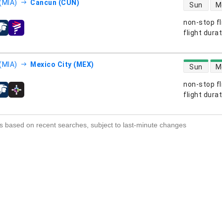
direct flight
(MIA)
Cancun (CUN)
Sun
M
non-stop fl
s
flight dura
direct flight
(MIA)
Mexico City (MEX)
Sun
M
non-stop fl
s
flight dura
s based on recent searches, subject to last-minute changes