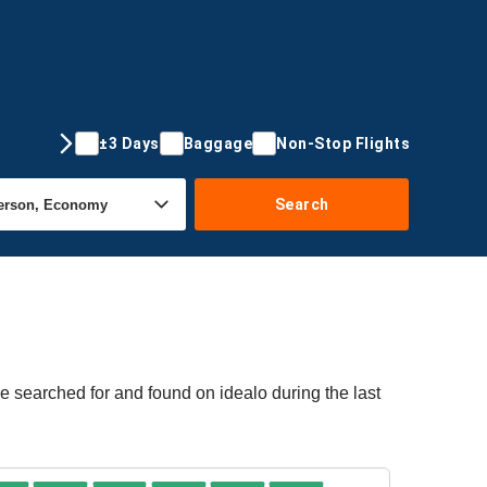
±3 Days
Baggage
Non-Stop Flights
Search
e searched for and found on idealo during the last