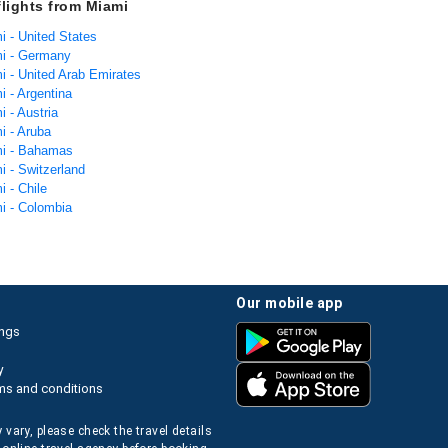
flights from Miami
i - United States
mi - Germany
i - United Arab Emirates
i - Argentina
i - Austria
i - Aruba
mi - Bahamas
i - Switzerland
i - Chile
mi - Colombia
our mobile app
ings
y
ms and conditions
 vary, please check the travel details