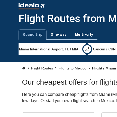
Flight Routes from M
Round trip
One-way
Multi-city
Trip type
Flight Routes
Flights to Mexico
Flights Miami
Our cheapest offers for fligh
Here you can compare cheap flights from Miami (MIA)
few days. Or start your own flight search to Mexico.