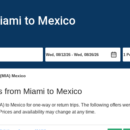
iami to Mexico
 (MIA) Mexico
ts from Miami to Mexico
 to Mexico for one-way or return trips. The following offers wer
 Prices and availability may change at any time.