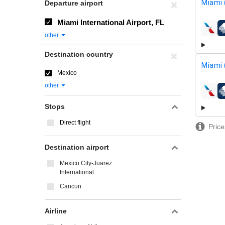
Miami 
Departure airport
Miami International Airport, FL
airline
other
Destination country
Miami 
Mexico
other
airline
Stops
Direct flight
Price
Destination airport
Mexico City-Juarez
International
Cancun
Airline