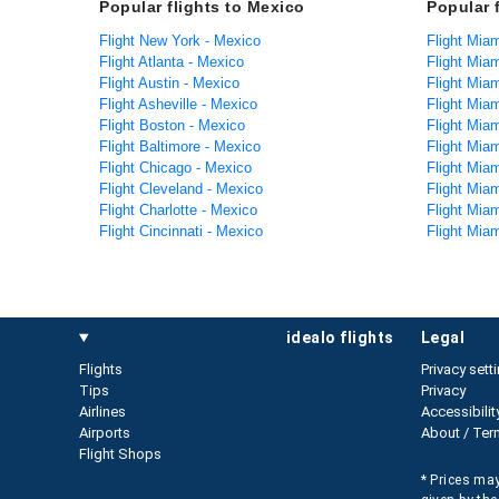
Popular flights to Mexico
Popular 
Flight New York - Mexico
Flight Miam
Flight Atlanta - Mexico
Flight Mia
Flight Austin - Mexico
Flight Miam
Flight Asheville - Mexico
Flight Miam
Flight Boston - Mexico
Flight Miam
Flight Baltimore - Mexico
Flight Miam
Flight Chicago - Mexico
Flight Mia
Flight Cleveland - Mexico
Flight Miam
Flight Charlotte - Mexico
Flight Miam
Flight Cincinnati - Mexico
Flight Mia
idealo flights
legal
Flights
Privacy sett
Tips
Privacy
Airlines
Accessibilit
Airports
About / Ter
Flight Shops
* Prices may