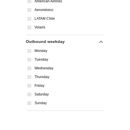
American Airlines
Aeroméxico
LATAM Chile
Volaris
Outbound weekday
Monday
Tuesday
Wednesday
Thursday
Friday
Saturday
Sunday