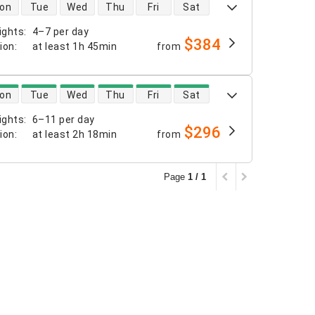
 availability
on
Tue
Wed
Thu
Fri
Sat
ights
:
4–7 per day
$384
tion
:
at least
1h 45min
from
 availability
on
Tue
Wed
Thu
Fri
Sat
ights
:
6–11 per day
$296
tion
:
at least
2h 18min
from
Page
1 / 1