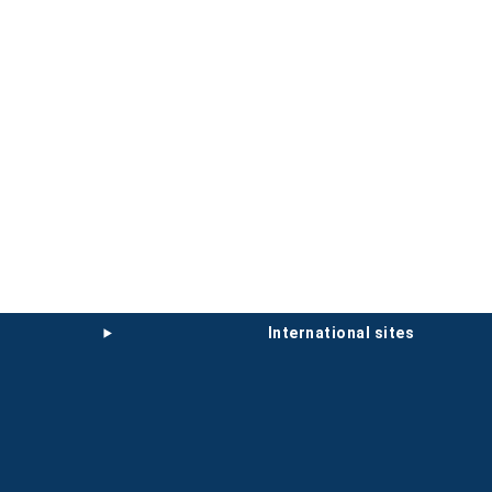
international sites