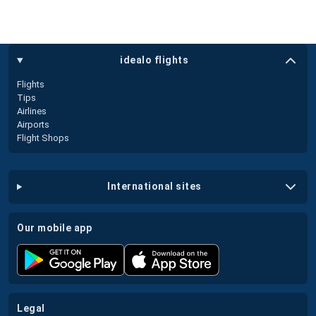
idealo flights
Flights
Tips
Airlines
Airports
Flight Shops
international sites
our mobile app
legal