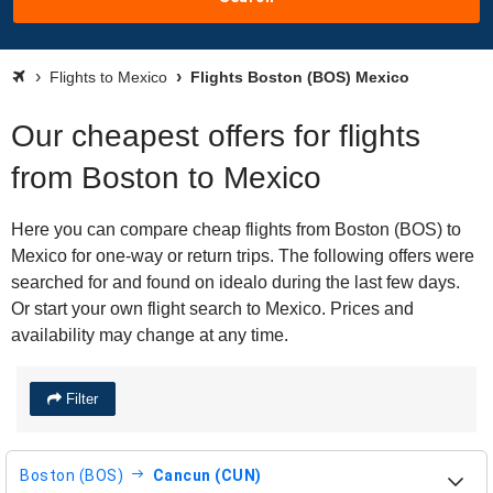
Flights to Mexico
Flights Boston (BOS) Mexico
Our cheapest offers for flights
from Boston to Mexico
Here you can compare cheap flights from Boston (BOS) to
Mexico for one-way or return trips. The following offers were
searched for and found on idealo during the last few days.
Or start your own flight search to Mexico. Prices and
availability may change at any time.
Filter
Boston (BOS)
Cancun (CUN)