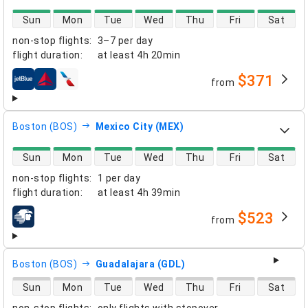
direct flight availability
Sun
Mon
Tue
Wed
Thu
Fri
Sat
non-stop flights
:
3–7 per day
flight duration
:
at least
4h 20min
$371
from
airlines
Boston (BOS)
Mexico City (MEX)
direct flight availability
Sun
Mon
Tue
Wed
Thu
Fri
Sat
non-stop flights
:
1 per day
flight duration
:
at least
4h 39min
$523
from
airlines
Boston (BOS)
Guadalajara (GDL)
direct flight availability
Sun
Mon
Tue
Wed
Thu
Fri
Sat
non-stop flights
:
only flights with stopover