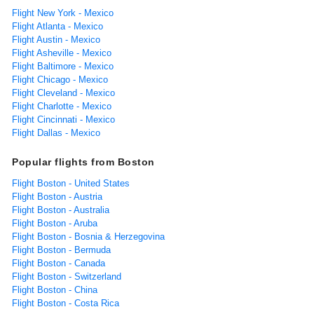
Flight New York - Mexico
Flight Atlanta - Mexico
Flight Austin - Mexico
Flight Asheville - Mexico
Flight Baltimore - Mexico
Flight Chicago - Mexico
Flight Cleveland - Mexico
Flight Charlotte - Mexico
Flight Cincinnati - Mexico
Flight Dallas - Mexico
Popular flights from Boston
Flight Boston - United States
Flight Boston - Austria
Flight Boston - Australia
Flight Boston - Aruba
Flight Boston - Bosnia & Herzegovina
Flight Boston - Bermuda
Flight Boston - Canada
Flight Boston - Switzerland
Flight Boston - China
Flight Boston - Costa Rica