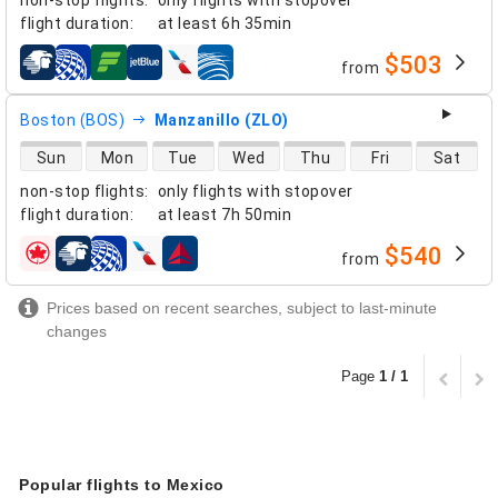
flight duration
:
at least
6h 35min
$503
from
airlines
Boston (BOS)
Manzanillo (ZLO)
direct flight availability
Sun
Mon
Tue
Wed
Thu
Fri
Sat
non-stop flights
:
only flights with stopover
flight duration
:
at least
7h 50min
$540
from
airlines
Prices based on recent searches, subject to last-minute
changes
Page
1 / 1
Popular flights to Mexico