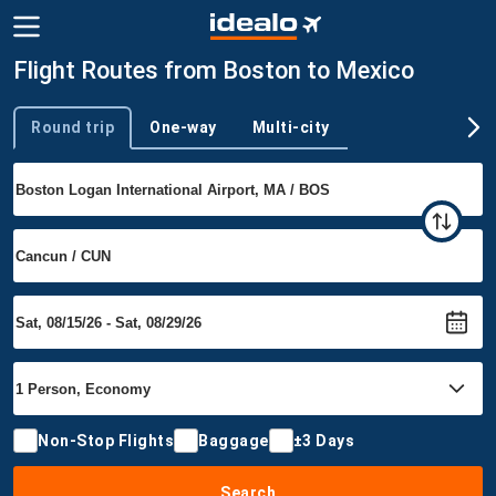
Flight Routes from Boston to Mexico
Round trip
One-way
Multi-city
Trip type
Non-Stop Flights
Baggage
±3 Days
Search