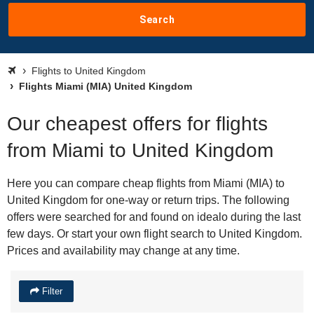
Search
Flights to United Kingdom
Flights Miami (MIA) United Kingdom
Our cheapest offers for flights
from Miami to United Kingdom
Here you can compare cheap flights from Miami (MIA) to
United Kingdom for one-way or return trips. The following
offers were searched for and found on idealo during the last
few days. Or start your own flight search to United Kingdom.
Prices and availability may change at any time.
Filter