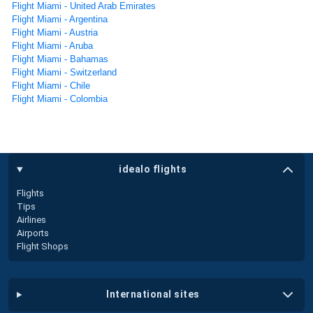
Flight Miami - United Arab Emirates
Flight Miami - Argentina
Flight Miami - Austria
Flight Miami - Aruba
Flight Miami - Bahamas
Flight Miami - Switzerland
Flight Miami - Chile
Flight Miami - Colombia
idealo flights
Flights
Tips
Airlines
Airports
Flight Shops
international sites