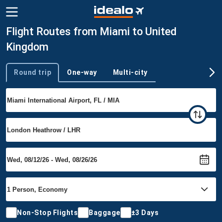
Flight Routes from Miami to United
Kingdom
Round trip
One-way
Multi-city
Trip type
Non-Stop Flights
Baggage
±3 Days