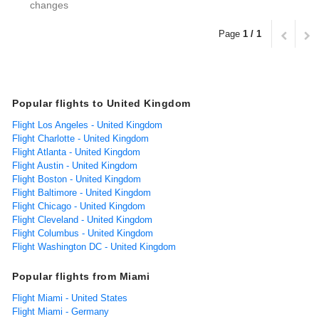
changes
Page
1 / 1
Popular flights to United Kingdom
Flight Los Angeles - United Kingdom
Flight Charlotte - United Kingdom
Flight Atlanta - United Kingdom
Flight Austin - United Kingdom
Flight Boston - United Kingdom
Flight Baltimore - United Kingdom
Flight Chicago - United Kingdom
Flight Cleveland - United Kingdom
Flight Columbus - United Kingdom
Flight Washington DC - United Kingdom
Popular flights from Miami
Flight Miami - United States
Flight Miami - Germany