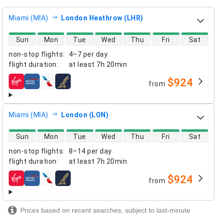
Miami (MIA)
London Heathrow (LHR)
direct flight availability
Sun
Mon
Tue
Wed
Thu
Fri
Sat
non-stop flights
:
4–7 per day
flight duration
:
at least
7h 20min
$924
from
airlines
Miami (MIA)
London (LON)
direct flight availability
Sun
Mon
Tue
Wed
Thu
Fri
Sat
non-stop flights
:
8–14 per day
flight duration
:
at least
7h 20min
$924
from
airlines
Prices based on recent searches, subject to last-minute