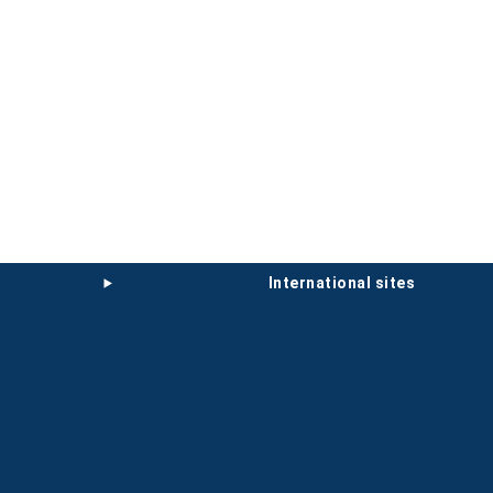
international sites