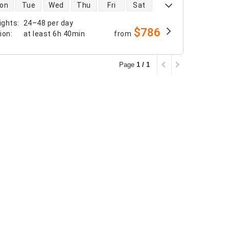
 availability
on
Tue
Wed
Thu
Fri
Sat
ights
:
24–48 per day
$786
tion
:
at least
6h 40min
from
Page
1 / 1