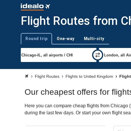
Flight Routes from C
Round trip
One-way
Multi-city
Trip type
Flight Routes
Flights to United Kingdom
Fligh
Our cheapest offers for flig
Here you can compare cheap flights from Chicago (C
during the last few days. Or start your own flight s