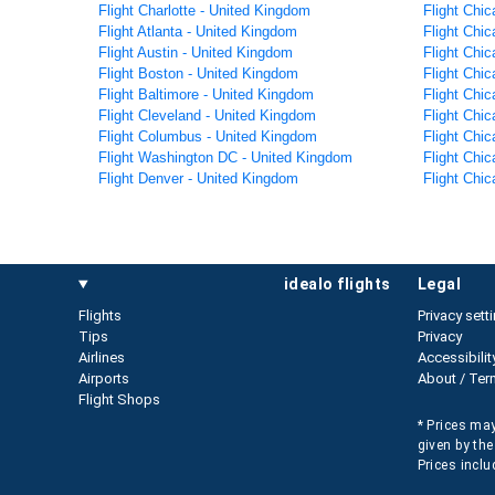
Flight Charlotte - United Kingdom
Flight Chic
Flight Atlanta - United Kingdom
Flight Chi
Flight Austin - United Kingdom
Flight Chic
Flight Boston - United Kingdom
Flight Chic
Flight Baltimore - United Kingdom
Flight Chi
Flight Cleveland - United Kingdom
Flight Chi
Flight Columbus - United Kingdom
Flight Chi
Flight Washington DC - United Kingdom
Flight Chic
Flight Denver - United Kingdom
Flight Chic
idealo flights
legal
Flights
Privacy sett
Tips
Privacy
Airlines
Accessibilit
Airports
About / Ter
Flight Shops
* Prices may
given by the
Prices inclu