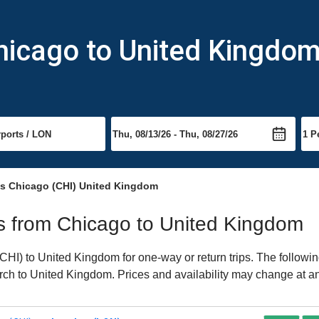
hicago to United Kingdo
ts Chicago (CHI) United Kingdom
hts from Chicago to United Kingdom
HI) to United Kingdom for one-way or return trips. The followin
earch to United Kingdom. Prices and availability may change at a