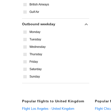
British Airways
Gulf Air
Outbound weekday
Monday
Tuesday
Wednesday
Thursday
Friday
Saturday
Sunday
Popular flights to United Kingdom
Popular 
Flight Los Angeles - United Kingdom
Flight Chic