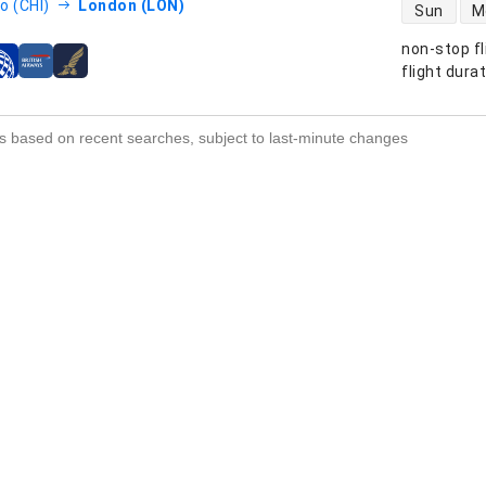
direct flight
o (CHI)
London (LON)
Sun
M
non-stop fl
s
flight dura
s based on recent searches, subject to last-minute changes