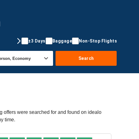
m
±3 Days
Baggage
Non-Stop Flights
Search
g offers were searched for and found on idealo
ny time.