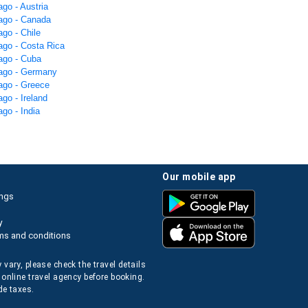
ago - Austria
cago - Canada
ago - Chile
ago - Costa Rica
cago - Cuba
cago - Germany
cago - Greece
ago - Ireland
ago - India
our mobile app
ings
y
ms and conditions
 vary, please check the travel details
 online travel agency before booking.
de taxes.