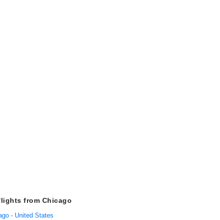
flights from Chicago
ago - United States