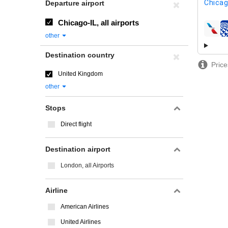
Chicag
Departure airport
Chicago-IL, all airports
airline
other
Destination country
Price
United Kingdom
other
Stops
Direct flight
Destination airport
London, all Airports
Airline
American Airlines
United Airlines