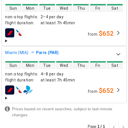
direct flight availability
Sun
Mon
Tue
Wed
Thu
Fri
Sat
non-stop flights
:
2–4 per day
flight duration
:
at least
7h 45min
$652
from
airlines
Miami (MIA)
Paris (PAR)
direct flight availability
Sun
Mon
Tue
Wed
Thu
Fri
Sat
non-stop flights
:
4–8 per day
flight duration
:
at least
7h 45min
$652
from
airlines
Prices based on recent searches, subject to last-minute
changes
Page
1 / 1