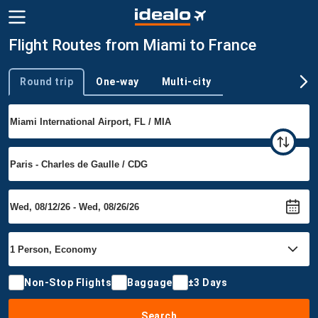
Flight Routes from Miami to France
Round trip
One-way
Multi-city
Trip type
Non-Stop Flights
Baggage
±3 Days
Search