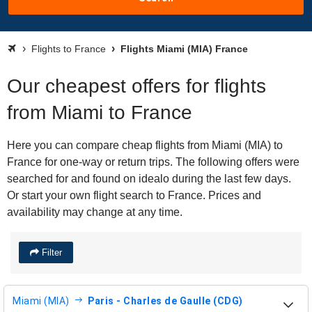
Flights to France
Flights Miami (MIA) France
Our cheapest offers for flights
from Miami to France
Here you can compare cheap flights from Miami (MIA) to
France for one-way or return trips. The following offers were
searched for and found on idealo during the last few days.
Or start your own flight search to France. Prices and
availability may change at any time.
Filter
Miami (MIA)
Paris - Charles de Gaulle (CDG)