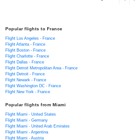
Popular flights to France
Flight Los Angeles - France
Flight Atlanta - France
Flight Boston - France
Flight Charlotte - France
Flight Dallas - France
Flight Detroit Metropolitan Area - France
Flight Detroit - France
Flight Newark - France
Flight Washington DC - France
Flight New York - France
Popular flights from Miami
Flight Miami - United States
Flight Miami - Germany
Flight Miami - United Arab Emirates
Flight Miami - Argentina
Flight Miami - Austria