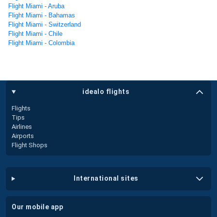
Flight Miami - Aruba
Flight Miami - Bahamas
Flight Miami - Switzerland
Flight Miami - Chile
Flight Miami - Colombia
idealo flights
Flights
Tips
Airlines
Airports
Flight Shops
international sites
our mobile app