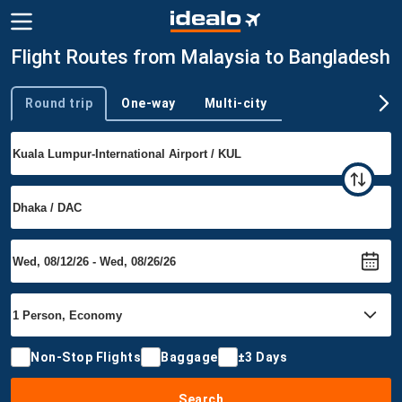
Flight Routes from Malaysia to Bangladesh
Round trip
One-way
Multi-city
Trip type
Non-Stop Flights
Baggage
±3 Days
Search