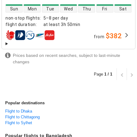
direct flight availability
Sun
Mon
Tue
Wed
Thu
Fri
Sat
non-stop flights
:
5–8 per day
flight duration
:
at least
3h 50min
$382
from
airlines
Prices based on recent searches, subject to last-minute
changes
Page
1 / 1
Popular destinations
Flight to Dhaka
Flight to Chittagong
Flight to Sylhet
Popular flights to Bangladesh