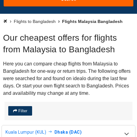
Flights to Bangladesh
Flights Malaysia Bangladesh
Our cheapest offers for flights
from Malaysia to Bangladesh
Here you can compare cheap flights from Malaysia to
Bangladesh for one-way or return trips. The following offers
were searched for and found on idealo during the last few
days. Or start your own flight search to Bangladesh. Prices
and availability may change at any time.
Filter
Kuala Lumpur (KUL)
Dhaka (DAC)