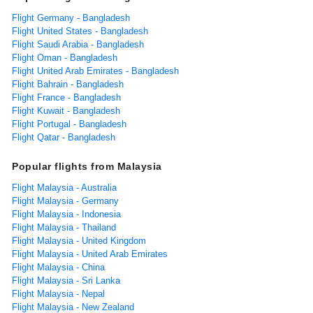
Flight Germany - Bangladesh
Flight United States - Bangladesh
Flight Saudi Arabia - Bangladesh
Flight Oman - Bangladesh
Flight United Arab Emirates - Bangladesh
Flight Bahrain - Bangladesh
Flight France - Bangladesh
Flight Kuwait - Bangladesh
Flight Portugal - Bangladesh
Flight Qatar - Bangladesh
Popular flights from Malaysia
Flight Malaysia - Australia
Flight Malaysia - Germany
Flight Malaysia - Indonesia
Flight Malaysia - Thailand
Flight Malaysia - United Kingdom
Flight Malaysia - United Arab Emirates
Flight Malaysia - China
Flight Malaysia - Sri Lanka
Flight Malaysia - Nepal
Flight Malaysia - New Zealand