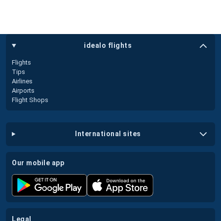
idealo flights
Flights
Tips
Airlines
Airports
Flight Shops
international sites
our mobile app
legal