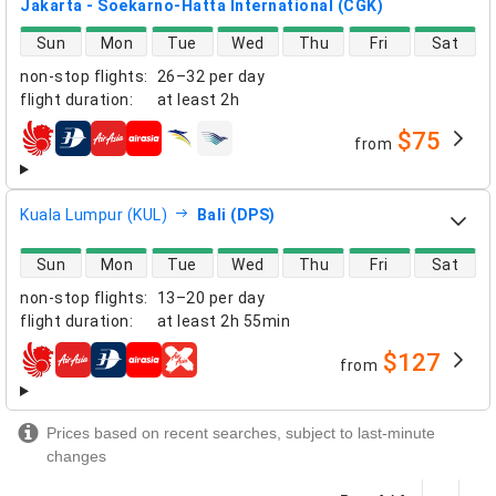
Jakarta - Soekarno-Hatta International (CGK)
direct flight availability
Sun
Mon
Tue
Wed
Thu
Fri
Sat
non-stop flights
:
26–32 per day
flight duration
:
at least
2h
$75
from
airlines
Kuala Lumpur (KUL)
Bali (DPS)
direct flight availability
Sun
Mon
Tue
Wed
Thu
Fri
Sat
non-stop flights
:
13–20 per day
flight duration
:
at least
2h 55min
$127
from
airlines
Prices based on recent searches, subject to last-minute
changes