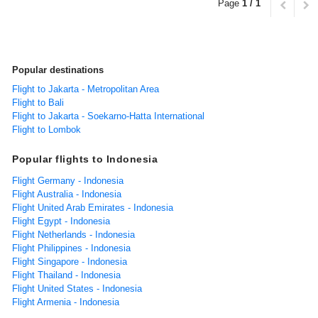
Page
1 / 1
Popular destinations
Flight to Jakarta - Metropolitan Area
Flight to Bali
Flight to Jakarta - Soekarno-Hatta International
Flight to Lombok
Popular flights to Indonesia
Flight Germany - Indonesia
Flight Australia - Indonesia
Flight United Arab Emirates - Indonesia
Flight Egypt - Indonesia
Flight Netherlands - Indonesia
Flight Philippines - Indonesia
Flight Singapore - Indonesia
Flight Thailand - Indonesia
Flight United States - Indonesia
Flight Armenia - Indonesia