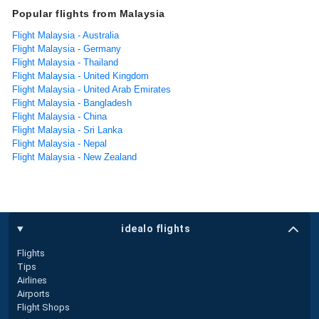
Popular flights from Malaysia
Flight Malaysia - Australia
Flight Malaysia - Germany
Flight Malaysia - Thailand
Flight Malaysia - United Kingdom
Flight Malaysia - United Arab Emirates
Flight Malaysia - Bangladesh
Flight Malaysia - China
Flight Malaysia - Sri Lanka
Flight Malaysia - Nepal
Flight Malaysia - New Zealand
idealo flights
Flights
Tips
Airlines
Airports
Flight Shops