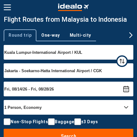
Flight Routes from Malaysia to Indonesia
Round trip
One-way
Multi-city
Trip type
Non-Stop Flights
Baggage
±3 Days
Search