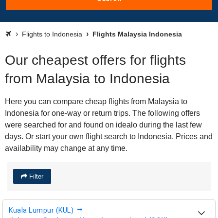
Flights to Indonesia
Flights Malaysia Indonesia
Our cheapest offers for flights
from Malaysia to Indonesia
Here you can compare cheap flights from Malaysia to
Indonesia for one-way or return trips. The following offers
were searched for and found on idealo during the last few
days. Or start your own flight search to Indonesia. Prices and
availability may change at any time.
Filter
Kuala Lumpur (KUL)