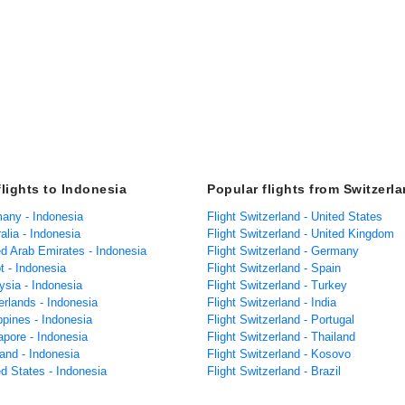
flights to Indonesia
Popular flights from Switzerl
many - Indonesia
Flight Switzerland - United States
ralia - Indonesia
Flight Switzerland - United Kingdom
ed Arab Emirates - Indonesia
Flight Switzerland - Germany
t - Indonesia
Flight Switzerland - Spain
ysia - Indonesia
Flight Switzerland - Turkey
erlands - Indonesia
Flight Switzerland - India
ippines - Indonesia
Flight Switzerland - Portugal
apore - Indonesia
Flight Switzerland - Thailand
land - Indonesia
Flight Switzerland - Kosovo
ed States - Indonesia
Flight Switzerland - Brazil