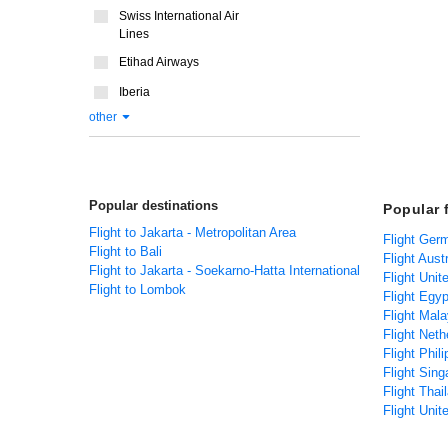
Swiss International Air
Lines
Etihad Airways
Iberia
other
Popular destinations
Popular 
Flight to Jakarta - Metropolitan Area
Flight Ger
Flight to Bali
Flight Aust
Flight to Jakarta - Soekarno-Hatta International
Flight Unit
Flight to Lombok
Flight Egyp
Flight Mala
Flight Neth
Flight Phil
Flight Sing
Flight Thai
Flight Unit