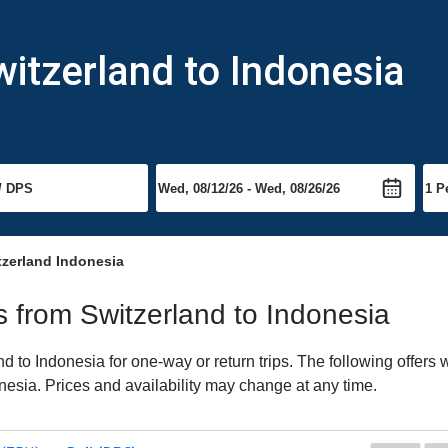
witzerland to Indonesia
tzerland Indonesia
ts from Switzerland to Indonesia
 to Indonesia for one-way or return trips. The following offers
onesia. Prices and availability may change at any time.