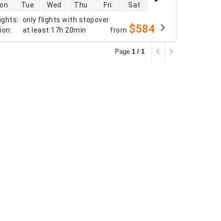
 availability
on
Tue
Wed
Thu
Fri
Sat
ights
:
only flights with stopover
$584
tion
:
at least
17h 20min
from
Page
1 / 1