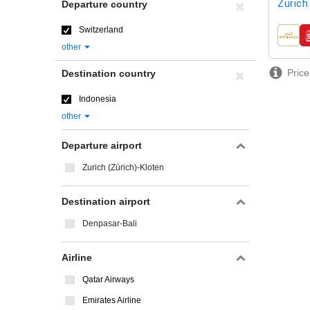
Zurich
Departure country
Switzerland
airline
other
Price
Destination country
Indonesia
other
Departure airport
Zurich (Zürich)-Kloten
Destination airport
Denpasar-Bali
Airline
Qatar Airways
Emirates Airline