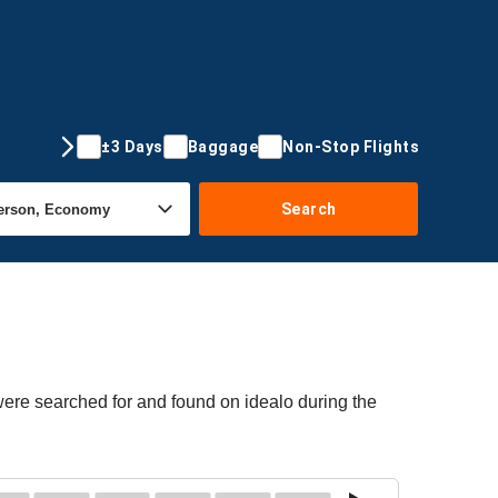
±3 Days
Baggage
Non-Stop Flights
Search
 were searched for and found on idealo during the