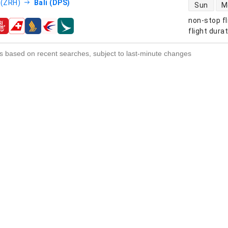
direct flight
 (ZRH)
Bali (DPS)
Sun
M
non-stop fl
s
flight dura
s based on recent searches, subject to last-minute changes