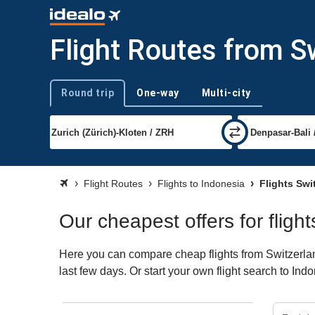
Flight Routes from S
Round trip
One-way
Multi-city
Trip type
Flight Routes
Flights to Indonesia
Flights Swi
Our cheapest offers for fligh
Here you can compare cheap flights from Switzerland
last few days. Or start your own flight search to Ind