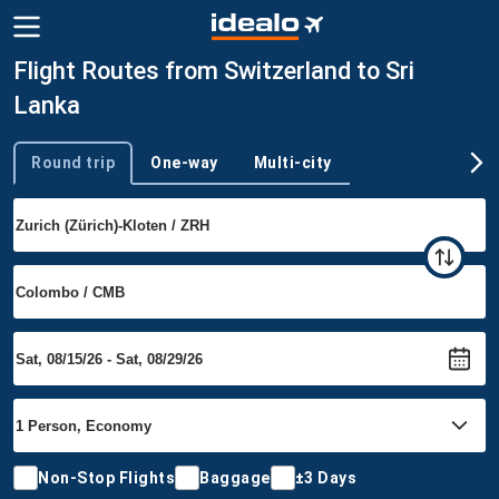
Flight Routes from Switzerland to Sri
Lanka
Round trip
One-way
Multi-city
Trip type
Non-Stop Flights
Baggage
±3 Days