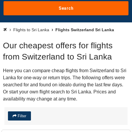
Search
Flights to Sri Lanka
Flights Switzerland Sri Lanka
Our cheapest offers for flights
from Switzerland to Sri Lanka
Here you can compare cheap flights from Switzerland to Sri
Lanka for one-way or return trips. The following offers were
searched for and found on idealo during the last few days.
Or start your own flight search to Sri Lanka. Prices and
availability may change at any time.
Filter