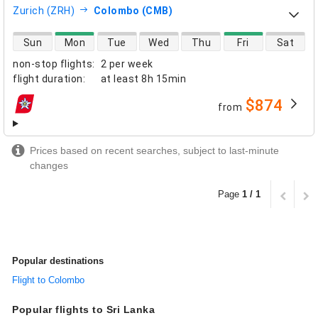
Zurich (ZRH)
Colombo (CMB)
direct flight availability
Sun
Mon
Tue
Wed
Thu
Fri
Sat
non-stop flights
:
2 per week
flight duration
:
at least
8h 15min
$874
from
airlines
Prices based on recent searches, subject to last-minute
changes
Page
1 / 1
Popular destinations
Flight to Colombo
Popular flights to Sri Lanka