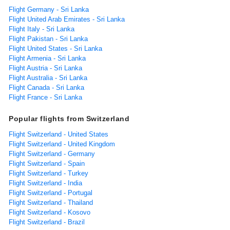
Flight Germany - Sri Lanka
Flight United Arab Emirates - Sri Lanka
Flight Italy - Sri Lanka
Flight Pakistan - Sri Lanka
Flight United States - Sri Lanka
Flight Armenia - Sri Lanka
Flight Austria - Sri Lanka
Flight Australia - Sri Lanka
Flight Canada - Sri Lanka
Flight France - Sri Lanka
Popular flights from Switzerland
Flight Switzerland - United States
Flight Switzerland - United Kingdom
Flight Switzerland - Germany
Flight Switzerland - Spain
Flight Switzerland - Turkey
Flight Switzerland - India
Flight Switzerland - Portugal
Flight Switzerland - Thailand
Flight Switzerland - Kosovo
Flight Switzerland - Brazil