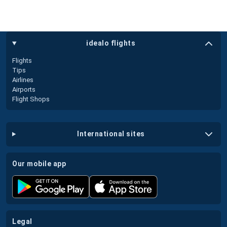
idealo flights
Flights
Tips
Airlines
Airports
Flight Shops
international sites
our mobile app
legal