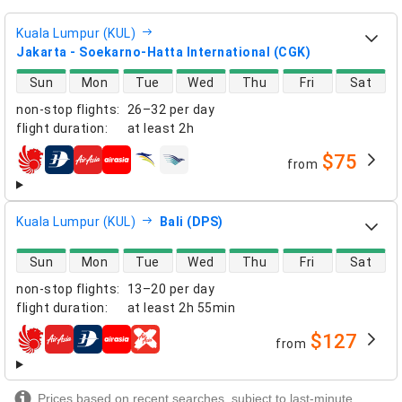
Kuala Lumpur (KUL)
Jakarta - Soekarno-Hatta International (CGK)
direct flight availability
Sun
Mon
Tue
Wed
Thu
Fri
Sat
non-stop flights
:
26–32 per day
flight duration
:
at least
2h
$75
from
airlines
Kuala Lumpur (KUL)
Bali (DPS)
direct flight availability
Sun
Mon
Tue
Wed
Thu
Fri
Sat
non-stop flights
:
13–20 per day
flight duration
:
at least
2h 55min
$127
from
airlines
Prices based on recent searches, subject to last-minute