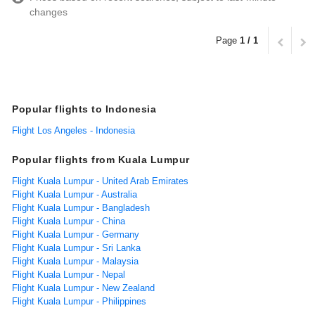
changes
Page
1 / 1
Popular flights to Indonesia
Flight Los Angeles - Indonesia
Popular flights from Kuala Lumpur
Flight Kuala Lumpur - United Arab Emirates
Flight Kuala Lumpur - Australia
Flight Kuala Lumpur - Bangladesh
Flight Kuala Lumpur - China
Flight Kuala Lumpur - Germany
Flight Kuala Lumpur - Sri Lanka
Flight Kuala Lumpur - Malaysia
Flight Kuala Lumpur - Nepal
Flight Kuala Lumpur - New Zealand
Flight Kuala Lumpur - Philippines