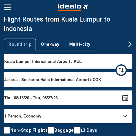
Flight Routes from Kuala Lumpur to
Indonesia
Round trip
One-way
Multi-city
Trip type
Non-Stop Flights
Baggage
±3 Days