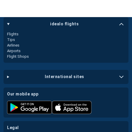
idealo flights
Flights
Tips
Airlines
Airports
Flight Shops
international sites
our mobile app
legal