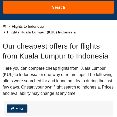
Search
Flights to Indonesia
Flights Kuala Lumpur (KUL) Indonesia
Our cheapest offers for flights
from Kuala Lumpur to Indonesia
Here you can compare cheap flights from Kuala Lumpur
(KUL) to Indonesia for one-way or return trips. The following
offers were searched for and found on idealo during the last
few days. Or start your own flight search to Indonesia. Prices
and availability may change at any time.
Filter