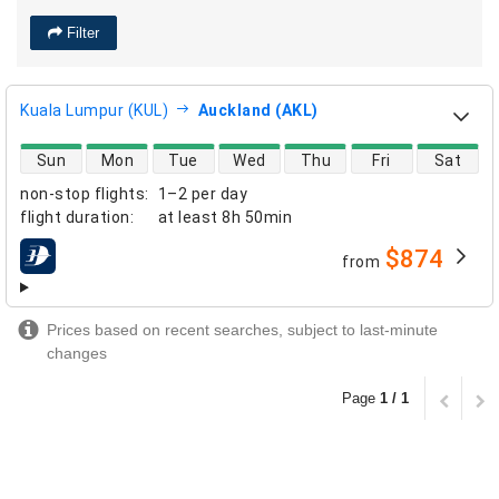
Filter
Kuala Lumpur (KUL)
Auckland (AKL)
direct flight availability
Sun
Mon
Tue
Wed
Thu
Fri
Sat
non-stop flights
:
1–2 per day
flight duration
:
at least
8h 50min
$874
from
airlines
Prices based on recent searches, subject to last-minute
changes
Page
1 / 1