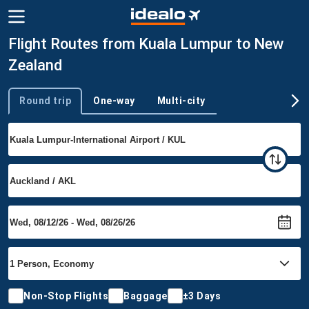
Flight Routes from Kuala Lumpur to New
Zealand
Round trip
One-way
Multi-city
Trip type
Non-Stop Flights
Baggage
±3 Days