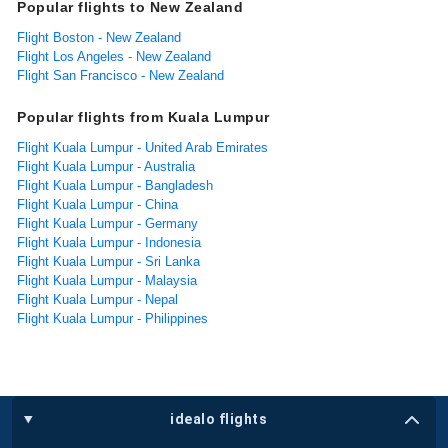
Popular flights to New Zealand
Flight Boston - New Zealand
Flight Los Angeles - New Zealand
Flight San Francisco - New Zealand
Popular flights from Kuala Lumpur
Flight Kuala Lumpur - United Arab Emirates
Flight Kuala Lumpur - Australia
Flight Kuala Lumpur - Bangladesh
Flight Kuala Lumpur - China
Flight Kuala Lumpur - Germany
Flight Kuala Lumpur - Indonesia
Flight Kuala Lumpur - Sri Lanka
Flight Kuala Lumpur - Malaysia
Flight Kuala Lumpur - Nepal
Flight Kuala Lumpur - Philippines
idealo flights