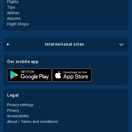
Flights
Tips
Airlines
Airports
Flight Shops
international sites
our mobile app
legal
Privacy settings
Privacy
Accessibility
About / Terms and conditions