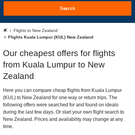
Search
Flights to New Zealand
Flights Kuala Lumpur (KUL) New Zealand
Our cheapest offers for flights
from Kuala Lumpur to New
Zealand
Here you can compare cheap flights from Kuala Lumpur
(KUL) to New Zealand for one-way or return trips. The
following offers were searched for and found on idealo
during the last few days. Or start your own flight search to
New Zealand. Prices and availability may change at any
time.